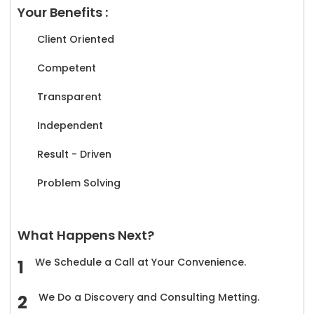
Your Benefits :
Client Oriented
Competent
Transparent
Independent
Result - Driven
Problem Solving
What Happens Next?
We Schedule a Call at Your Convenience.
We Do a Discovery and Consulting Metting.