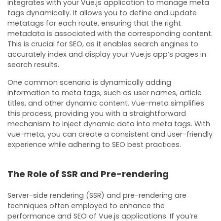
integrates with your Vue.js application to manage meta
tags dynamically. It allows you to define and update
metatags for each route, ensuring that the right
metadata is associated with the corresponding content.
This is crucial for SEO, as it enables search engines to
accurately index and display your Vue.js app’s pages in
search results.
One common scenario is dynamically adding
information to meta tags, such as user names, article
titles, and other dynamic content. Vue-meta simplifies
this process, providing you with a straightforward
mechanism to inject dynamic data into meta tags. With
vue-meta, you can create a consistent and user-friendly
experience while adhering to SEO best practices.
The Role of SSR and Pre-rendering
Server-side rendering (SSR) and pre-rendering are
techniques often employed to enhance the
performance and SEO of Vue.js applications. If you’re