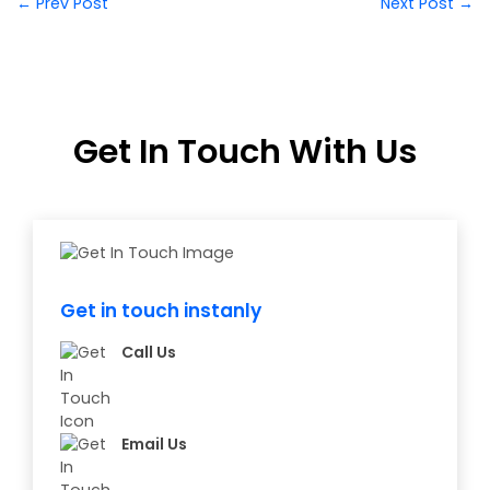
← Prev Post
Next Post →
Get In Touch With Us
Get in touch instanly
Call Us
Email Us