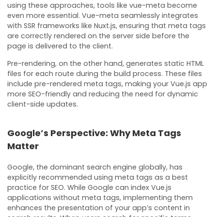
using these approaches, tools like vue-meta become
even more essential. Vue-meta seamlessly integrates
with SSR frameworks like Nuxt.js, ensuring that meta tags
are correctly rendered on the server side before the
page is delivered to the client.
Pre-rendering, on the other hand, generates static HTML
files for each route during the build process. These files
include pre-rendered meta tags, making your Vue.js app
more SEO-friendly and reducing the need for dynamic
client-side updates.
Google’s Perspective: Why Meta Tags
Matter
Google, the dominant search engine globally, has
explicitly recommended using meta tags as a best
practice for SEO. While Google can index Vue.js
applications without meta tags, implementing them
enhances the presentation of your app’s content in