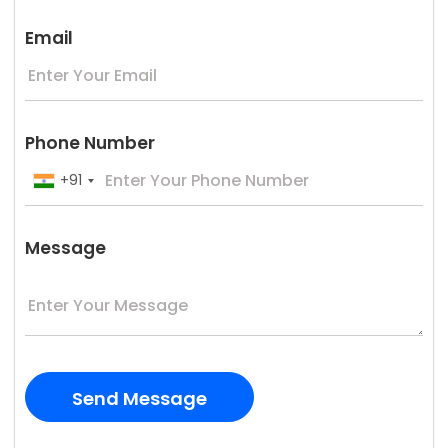
Email
Phone Number
+91
Message