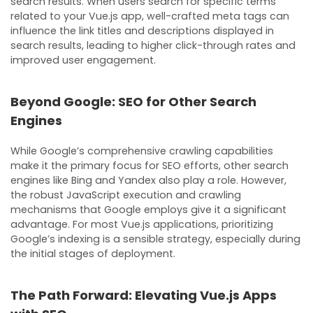
search results. When users search for specific terms
related to your Vue.js app, well-crafted meta tags can
influence the link titles and descriptions displayed in
search results, leading to higher click-through rates and
improved user engagement.
Beyond Google: SEO for Other Search
Engines
While Google’s comprehensive crawling capabilities
make it the primary focus for SEO efforts, other search
engines like Bing and Yandex also play a role. However,
the robust JavaScript execution and crawling
mechanisms that Google employs give it a significant
advantage. For most Vue.js applications, prioritizing
Google’s indexing is a sensible strategy, especially during
the initial stages of deployment.
The Path Forward: Elevating Vue.js Apps