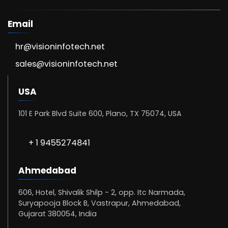
Email
hr@visioninfotech.net
sales@visioninfotech.net
USA
101 E Park Blvd Suite 600, Plano, TX 75074, USA
+ 1 9455274841
Ahmedabad
606, Hotel, Shivalik Shilp - 2, opp. Itc Narmada,
Suryapooja Block B, Vastrapur, Ahmedabad,
Gujarat 380054, India