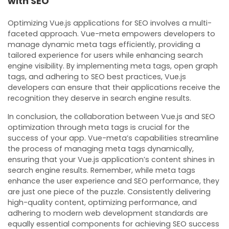
with SEO
Optimizing Vue.js applications for SEO involves a multi-
faceted approach. Vue-meta empowers developers to
manage dynamic meta tags efficiently, providing a
tailored experience for users while enhancing search
engine visibility. By implementing meta tags, open graph
tags, and adhering to SEO best practices, Vue.js
developers can ensure that their applications receive the
recognition they deserve in search engine results.
In conclusion, the collaboration between Vue.js and SEO
optimization through meta tags is crucial for the
success of your app. Vue-meta’s capabilities streamline
the process of managing meta tags dynamically,
ensuring that your Vue.js application’s content shines in
search engine results. Remember, while meta tags
enhance the user experience and SEO performance, they
are just one piece of the puzzle. Consistently delivering
high-quality content, optimizing performance, and
adhering to modern web development standards are
equally essential components for achieving SEO success