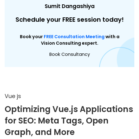
Sumit Dangashiya
Schedule your FREE session today!
Book your
FREE Consultation Meeting
with a
Vision Consulting expert.
Book Consultancy
Vue js
Optimizing Vue.js Applications
for SEO: Meta Tags, Open
Graph, and More