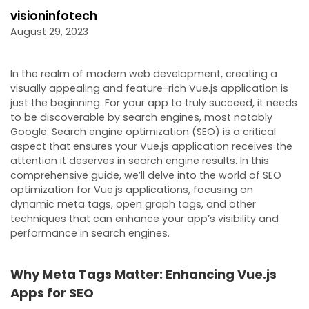
visioninfotech
August 29, 2023
In the realm of modern web development, creating a
visually appealing and feature-rich Vue.js application is
just the beginning. For your app to truly succeed, it needs
to be discoverable by search engines, most notably
Google. Search engine optimization (SEO) is a critical
aspect that ensures your Vue.js application receives the
attention it deserves in search engine results. In this
comprehensive guide, we’ll delve into the world of SEO
optimization for Vue.js applications, focusing on
dynamic meta tags, open graph tags, and other
techniques that can enhance your app’s visibility and
performance in search engines.
Why Meta Tags Matter: Enhancing Vue.js
Apps for SEO