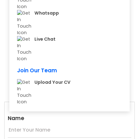
Whatsapp
Live Chat
Join Our Team
Upload Your CV
Name