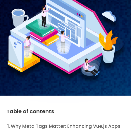
Table of contents
Why Meta Tags Matter: Enhancing Vue.js Apps