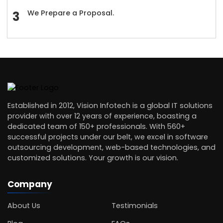
We Prepare a Proposal.
Established in 2012, Vision Infotech is a global IT solutions
provider with over 12 years of experience, boasting a
dedicated team of 150+ professionals. With 560+
successful projects under our belt, we excel in software
outsourcing development, web-based technologies, and
customized solutions. Your growth is our vision.
Company
About Us
Testimonials