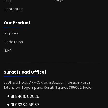
Blog
FAQs
Contact us
Our Product
Logibrisk
Code Hubs
LizHR
Surat (Head Office)
3001, 3rd Floor, APMC, Krushi Bazaar, beside North
Extension, Begampura, Surat, Gujarat 395002, India
+ 91 84016 52525
+ 91 93284 66137