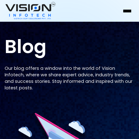
Blog
Our blog offers a window into the world of Vision
Infotech, where we share expert advice, industry trends,
and success stories. Stay informed and inspired with our
latest posts.