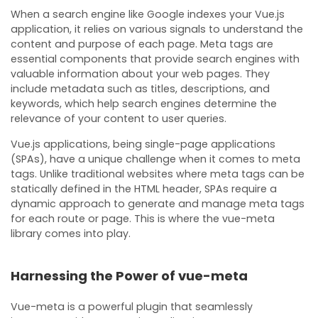
When a search engine like Google indexes your Vue.js
application, it relies on various signals to understand the
content and purpose of each page. Meta tags are
essential components that provide search engines with
valuable information about your web pages. They
include metadata such as titles, descriptions, and
keywords, which help search engines determine the
relevance of your content to user queries.
Vue.js applications, being single-page applications
(SPAs), have a unique challenge when it comes to meta
tags. Unlike traditional websites where meta tags can be
statically defined in the HTML header, SPAs require a
dynamic approach to generate and manage meta tags
for each route or page. This is where the vue-meta
library comes into play.
Harnessing the Power of vue-meta
Vue-meta is a powerful plugin that seamlessly