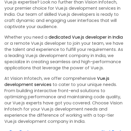
Vue.js expertise? Look no further than Vision Infotech,
your premier choice for Vue.js development services in
India. Our team of skilled Vue.js developers is ready to
craft dynamic and engaging user interfaces that will
captivate your audience.
Whether you need a
dedicated Vue.js developer in India
or a remote Vue.js developer to join your team, we have
the talent and experience to fulfill your requirements. As
a leading Vue.js development company in India, we
specialize in creating seamless and high-performance
applications that leverage the power of Vue.js.
At Vision Infotech, we offer comprehensive
Vue.js
development services
to cater to your unique needs.
From building interactive front-end solutions to
optimizing performance and maintaining code quality,
our Vue.js experts have got you covered. Choose Vision
Infotech for your Vue.js development needs and
experience the difference of working with a top-tier
Vue.js development company in India.