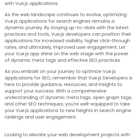
with Vue.js applications.
As the web landscape continues to evolve, optimizing
Vue.js applications for search engines remains a
dynamic journey. By staying up-to-date with the latest
practices and tools, Vue.js developers can position their
applications for increased visibility, higher click-through
rates, and ultimately, improved user engagement. Let
your Vue.js app shine on the web stage with the power
of dynamic meta tags and effective SEO practices.
As you embark on your journey to optimize Vue.js
applications for SEO, remember that Vue.js Developers is
here to provide guidance, resources, and insights to
support your success. With a comprehensive
understanding of dynamic meta tags, open graph tags,
and other SEO techniques, you’re well-equipped to take
your Vue.js applications to new heights in search engine
rankings and user engagement.
Looking to elevate your web development projects with