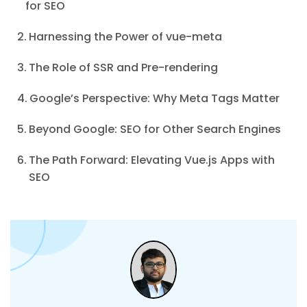
for SEO
Harnessing the Power of vue-meta
The Role of SSR and Pre-rendering
Google’s Perspective: Why Meta Tags Matter
Beyond Google: SEO for Other Search Engines
The Path Forward: Elevating Vue.js Apps with
SEO