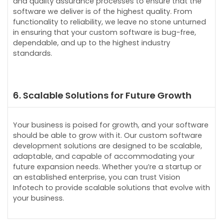
and quality assurance processes to ensure that the
software we deliver is of the highest quality. From
functionality to reliability, we leave no stone unturned
in ensuring that your custom software is bug-free,
dependable, and up to the highest industry
standards.
6. Scalable Solutions for Future Growth
Your business is poised for growth, and your software
should be able to grow with it. Our custom software
development solutions are designed to be scalable,
adaptable, and capable of accommodating your
future expansion needs. Whether you’re a startup or
an established enterprise, you can trust Vision
Infotech to provide scalable solutions that evolve with
your business.