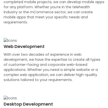
completed mobile projects, we can develop mobile apps
for any platform. Whether you’re in the telehealth
industry or the mCommerce sector, we can create
mobile apps that meet your specific needs and
requirements.
Web Development
With over two decades of experience in web
development, we have the expertise to create all types
of customer-facing and corporate web-based
applications. Whether you need a simple website or a
complex web application, we can deliver high-quality
solutions tailored to your requirements.
Desktop Development