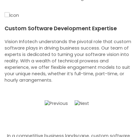
Custom Software Development Expertise
C
S
Vision Infotech understands the pivotal role that custom
 a
software plays in driving business success. Our team of
Ou
experts is dedicated to turning your software vision into
re
reality. With a wealth of technical prowess and
c
experience, we offer flexible engagement models to suit
ob
your unique needs, whether it’s full-time, part-time, or
fr
hourly arrangements.
a
so
In a competitive business landscape, custom software