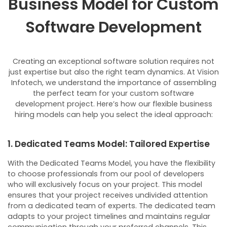
Business Model for Custom
Software Development
Creating an exceptional software solution requires not
just expertise but also the right team dynamics. At Vision
Infotech, we understand the importance of assembling
the perfect team for your custom software
development project. Here’s how our flexible business
hiring models can help you select the ideal approach:
1. Dedicated Teams Model: Tailored Expertise
With the Dedicated Teams Model, you have the flexibility
to choose professionals from our pool of developers
who will exclusively focus on your project. This model
ensures that your project receives undivided attention
from a dedicated team of experts.
The dedicated team
adapts to your project timelines and maintains regular