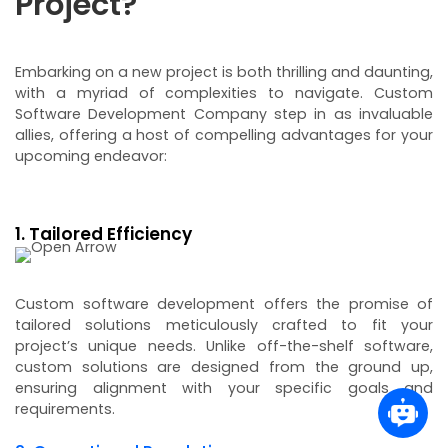
Project?
Embarking on a new project is both thrilling and daunting,
with a myriad of complexities to navigate. Custom
Software Development Company step in as invaluable
allies, offering a host of compelling advantages for your
upcoming endeavor:
1. Tailored Efficiency
Custom software development offers the promise of
tailored solutions meticulously crafted to fit your
project’s unique needs. Unlike off-the-shelf software,
custom solutions are designed from the ground up,
ensuring alignment with your specific goals and
requirements.