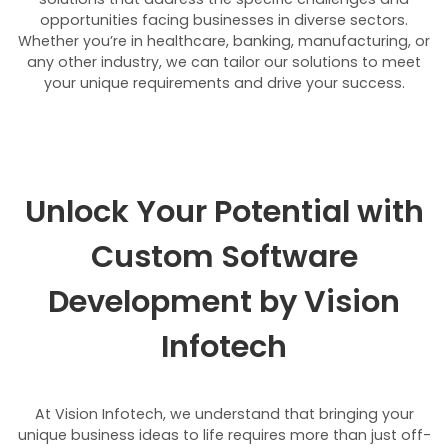
opportunities facing businesses in diverse sectors.
Whether you’re in healthcare, banking, manufacturing, or
any other industry, we can tailor our solutions to meet
your unique requirements and drive your success.
Unlock Your Potential with
Custom Software
Development by Vision
Infotech
At Vision Infotech, we understand that bringing your
unique business ideas to life requires more than just off-