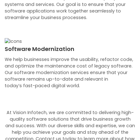
systems and services. Our goal is to ensure that your
software applications work together seamlessly to
streamline your business processes.
Software Modernization
We help businesses improve the usability, refactor code,
and optimize the maintenance cost of legacy software.
Our software modernization services ensure that your
software remains up-to-date and relevant in
today’s fast-paced digital world.
At Vision Infotech, we are committed to delivering high-
quality software solutions that drive business growth
and success. With our diverse skills and expertise, we can
help you achieve your goals and stay ahead of the
competition. Contact us today to learn more about how