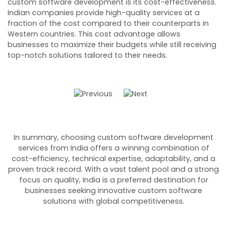
custom software development is its cost-effectiveness.
d
Indian companies provide high-quality services at a
s
fraction of the cost compared to their counterparts in
c
Western countries. This cost advantage allows
e
businesses to maximize their budgets while still receiving
c
top-notch solutions tailored to their needs.
In summary, choosing custom software development
services from India offers a winning combination of
cost-efficiency, technical expertise, adaptability, and a
proven track record. With a vast talent pool and a strong
focus on quality, India is a preferred destination for
businesses seeking innovative custom software
solutions with global competitiveness.