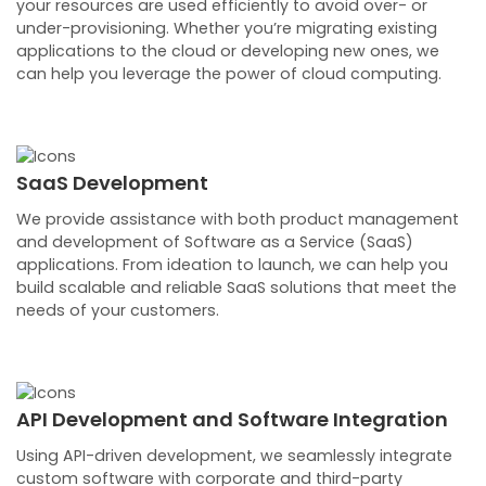
your resources are used efficiently to avoid over- or
under-provisioning. Whether you’re migrating existing
applications to the cloud or developing new ones, we
can help you leverage the power of cloud computing.
SaaS Development
We provide assistance with both product management
and development of Software as a Service (SaaS)
applications. From ideation to launch, we can help you
build scalable and reliable SaaS solutions that meet the
needs of your customers.
API Development and Software Integration
Using API-driven development, we seamlessly integrate
custom software with corporate and third-party