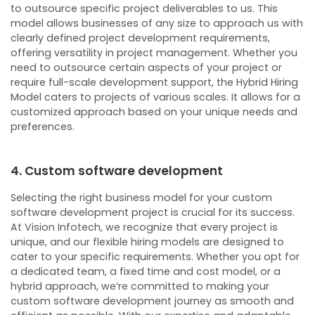
to outsource specific project deliverables to us. This
model allows businesses of any size to approach us with
clearly defined project development requirements,
offering versatility in project management.
Whether you
need to outsource certain aspects of your project or
require full-scale development support, the Hybrid Hiring
Model caters to projects of various scales. It allows for a
customized approach based on your unique needs and
preferences.
4. Custom software development
Selecting the right business model for your custom
software development project is crucial for its success.
At Vision Infotech, we recognize that every project is
unique, and our flexible hiring models are designed to
cater to your specific requirements. Whether you opt for
a dedicated team, a fixed time and cost model, or a
hybrid approach, we’re committed to making your
custom software development journey as smooth and