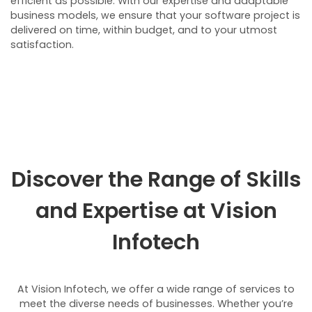
efficient as possible. With our expertise and adaptable
business models, we ensure that your software project is
delivered on time, within budget, and to your utmost
satisfaction.
Discover the Range of Skills
and Expertise at
Vision
Infotech
At Vision Infotech, we offer a wide range of services to
meet the diverse needs of businesses. Whether you’re