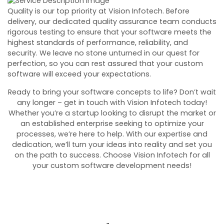
Quality is our top priority at Vision Infotech. Before
delivery, our dedicated quality assurance team conducts
rigorous testing to ensure that your software meets the
highest standards of performance, reliability, and
security. We leave no stone unturned in our quest for
perfection, so you can rest assured that your custom
software will exceed your expectations.
Ready to bring your software concepts to life? Don’t wait
any longer – get in touch with Vision Infotech today!
Whether you’re a startup looking to disrupt the market or
an established enterprise seeking to optimize your
processes, we’re here to help. With our expertise and
dedication, we’ll turn your ideas into reality and set you
on the path to success. Choose Vision Infotech for all
your custom software development needs!