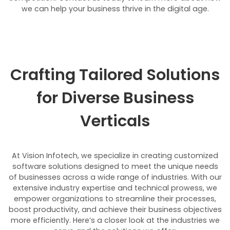
we can help your business thrive in the digital age.
Crafting Tailored Solutions
for Diverse Business
Verticals
At Vision Infotech, we specialize in creating customized
software solutions designed to meet the unique needs
of businesses across a wide range of industries. With our
extensive industry expertise and technical prowess, we
empower organizations to streamline their processes,
boost productivity, and achieve their business objectives
more efficiently. Here’s a closer look at the industries we