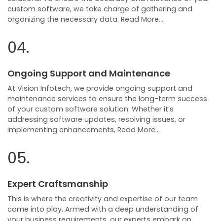
custom software, we take charge of gathering and
organizing the necessary data. Read More…
04.
Ongoing Support and Maintenance
At Vision Infotech, we provide ongoing support and
maintenance services to ensure the long-term success
of your custom software solution. Whether it’s
addressing software updates, resolving issues, or
implementing enhancements, Read More…
05.
Expert Craftsmanship
This is where the creativity and expertise of our team
come into play. Armed with a deep understanding of
your business requirements, our experts embark on