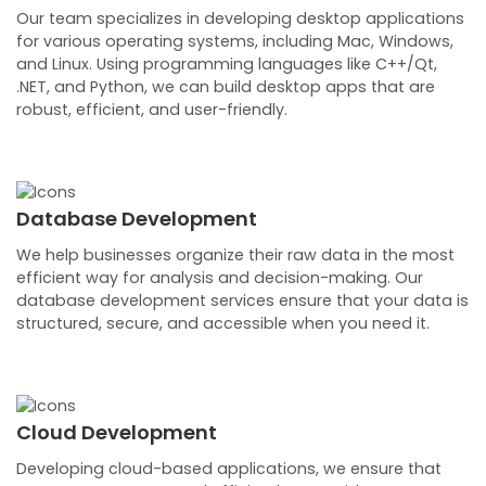
Our team specializes in developing desktop applications
for various operating systems, including Mac, Windows,
and Linux. Using programming languages like C++/Qt,
.NET, and Python, we can build desktop apps that are
robust, efficient, and user-friendly.
Database Development
We help businesses organize their raw data in the most
efficient way for analysis and decision-making. Our
database development services ensure that your data is
structured, secure, and accessible when you need it.
Cloud Development
Developing cloud-based applications, we ensure that