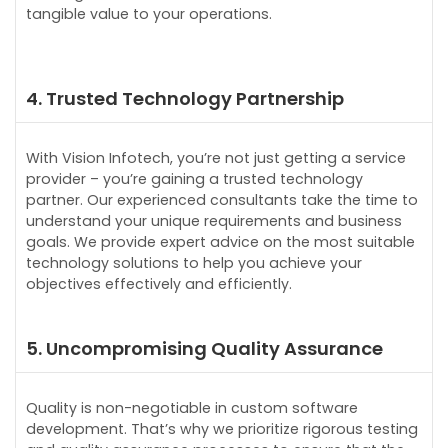
tangible value to your operations.
4. Trusted Technology Partnership
With Vision Infotech, you’re not just getting a service
provider – you’re gaining a trusted technology
partner. Our experienced consultants take the time to
understand your unique requirements and business
goals. We provide expert advice on the most suitable
technology solutions to help you achieve your
objectives effectively and efficiently.
5. Uncompromising Quality Assurance
Quality is non-negotiable in custom software
development. That’s why we prioritize rigorous testing