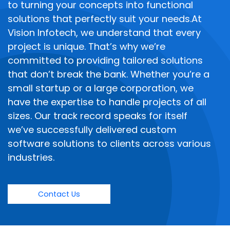
to turning your concepts into functional
solutions that perfectly suit your needs.At
Vision Infotech, we understand that every
project is unique. That’s why we’re
committed to providing tailored solutions
that don’t break the bank. Whether you’re a
small startup or a large corporation, we
have the expertise to handle projects of all
sizes. Our track record speaks for itself
we’ve successfully delivered custom
software solutions to clients across various
industries.
Contact Us