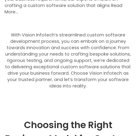
crafting a custom software solution that aligns Read
More…
With Vision Infotech’s streamlined custom software
development process, you can embark on a journey
towards innovation and success with confidence. From
understanding your needs to crafting bespoke solutions,
rigorous testing, and ongoing support, we’re dedicated
to delivering exceptional custom software solutions that
drive your business forward. Choose Vision Infotech as
your trusted partner, and let’s transform your software
ideas into reality.
Choosing the Right