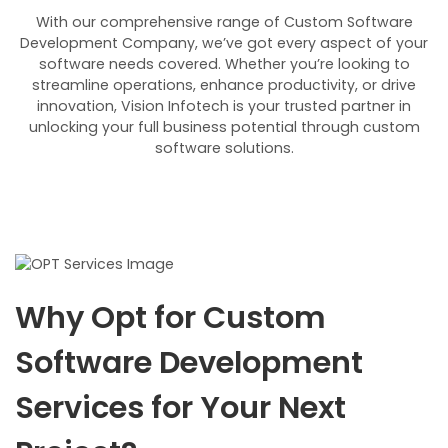
With our comprehensive range of Custom Software
Development Company, we’ve got every aspect of your
software needs covered. Whether you’re looking to
streamline operations, enhance productivity, or drive
innovation, Vision Infotech is your trusted partner in
unlocking your full business potential through custom
software solutions.
Why Opt for Custom
Software Development
Services for Your Next