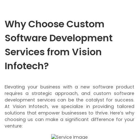
Why Choose Custom
Software Development
Services from Vision
Infotech?
Elevating your business with a new software product
requires a strategic approach, and custom software
development services can be the catalyst for success.
At Vision Infotech, we specialize in providing tailored
solutions that empower businesses to thrive. Here’s why
choosing us can make a significant difference for your
venture: