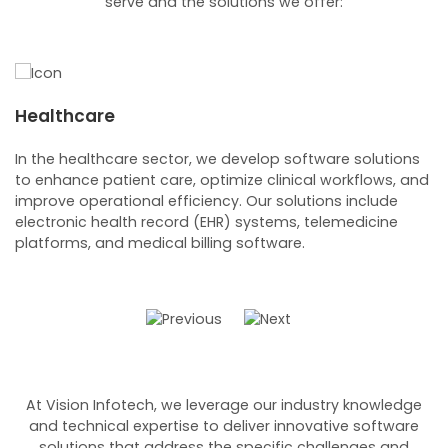
serve and the solutions we offer:
Healthcare
B
In the healthcare sector, we develop software solutions
Fo
to enhance patient care, optimize clinical workflows, and
we
improve operational efficiency. Our solutions include
ba
electronic health record (EHR) systems, telemedicine
c
platforms, and medical billing software.
m
At Vision Infotech, we leverage our industry knowledge
and technical expertise to deliver innovative software
solutions that address the specific challenges and