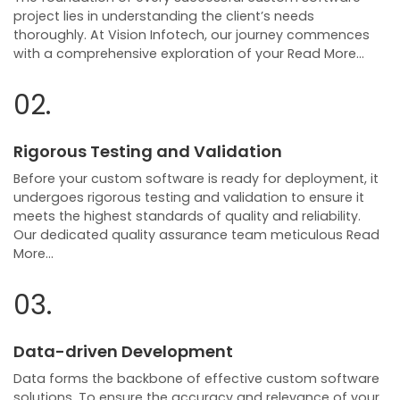
project lies in understanding the client’s needs
thoroughly. At Vision Infotech, our journey commences
with a comprehensive exploration of your Read More…
02.
Rigorous Testing and Validation
Before your custom software is ready for deployment, it
undergoes rigorous testing and validation to ensure it
meets the highest standards of quality and reliability.
Our dedicated quality assurance team meticulous Read
More…
03.
Data-driven Development
Data forms the backbone of effective custom software
solutions. To ensure the accuracy and relevance of your