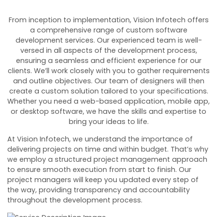
From inception to implementation, Vision Infotech offers
a comprehensive range of custom software
development services. Our experienced team is well-
versed in all aspects of the development process,
ensuring a seamless and efficient experience for our
clients.
We’ll work closely with you to gather requirements
and outline objectives. Our team of designers will then
create a custom solution tailored to your specifications.
Whether you need a web-based application, mobile app,
or desktop software, we have the skills and expertise to
bring your ideas to life.
At Vision Infotech, we understand the importance of
delivering projects on time and within budget. That’s why
we employ a structured project management approach
to ensure smooth execution from start to finish. Our
project managers will keep you updated every step of
the way, providing transparency and accountability
throughout the development process.