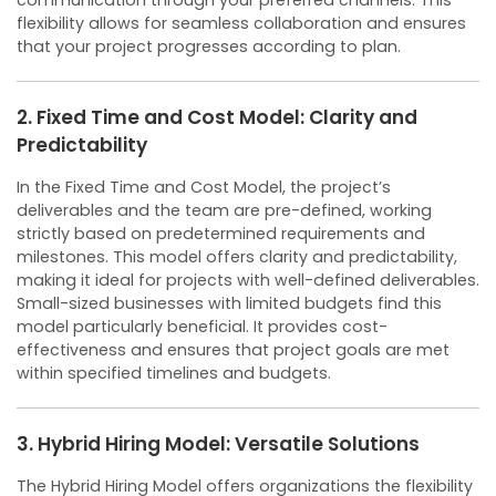
communication through your preferred channels. This
flexibility allows for seamless collaboration and ensures
that your project progresses according to plan.
2. Fixed Time and Cost Model: Clarity and
Predictability
In the Fixed Time and Cost Model, the project’s
deliverables and the team are pre-defined, working
strictly based on predetermined requirements and
milestones. This model offers clarity and predictability,
making it ideal for projects with well-defined deliverables.
Small-sized businesses with limited budgets find this
model particularly beneficial. It provides cost-
effectiveness and ensures that project goals are met
within specified timelines and budgets.
3. Hybrid Hiring Model: Versatile Solutions
The Hybrid Hiring Model offers organizations the flexibility