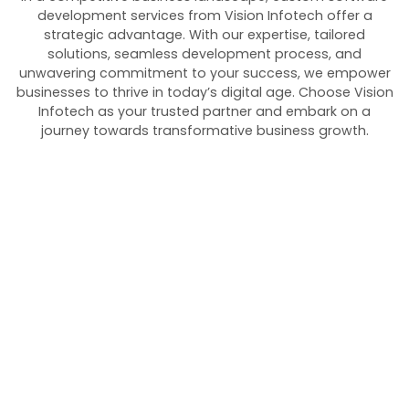
development services from Vision Infotech offer a
strategic advantage. With our expertise, tailored
solutions, seamless development process, and
unwavering commitment to your success, we empower
businesses to thrive in today’s digital age. Choose Vision
Infotech as your trusted partner and embark on a
journey towards transformative business growth.
Empower Your
Projects with Custom