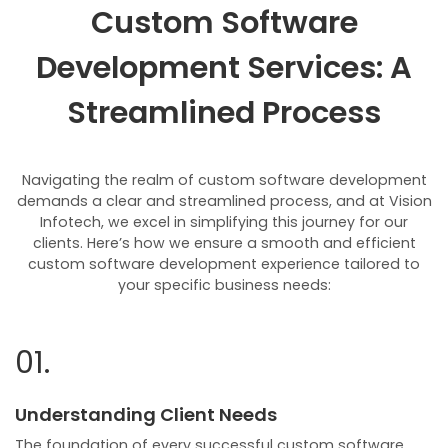
Custom Software
Development Services: A
Streamlined Process
Navigating the realm of custom software development
demands a clear and streamlined process, and at Vision
Infotech, we excel in simplifying this journey for our
clients. Here’s how we ensure a smooth and efficient
custom software development experience tailored to
your specific business needs:
01.
Understanding Client Needs
The foundation of every successful custom software