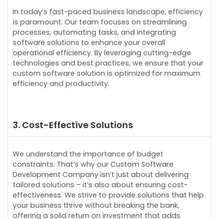
In today’s fast-paced business landscape, efficiency
is paramount. Our team focuses on streamlining
processes, automating tasks, and integrating
software solutions to enhance your overall
operational efficiency. By leveraging cutting-edge
technologies and best practices, we ensure that your
custom software solution is optimized for maximum
efficiency and productivity.
3. Cost-Effective Solutions
We understand the importance of budget
constraints. That’s why our Custom Software
Development Company isn’t just about delivering
tailored solutions – it’s also about ensuring cost-
effectiveness. We strive to provide solutions that help
your business thrive without breaking the bank,
offering a solid return on investment that adds