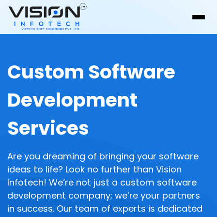
Custom Software
Development
Services
Are you dreaming of bringing your software
ideas to life? Look no further than Vision
Infotech! We’re not just a custom software
development company; we’re your partners
in success. Our team of experts is dedicated