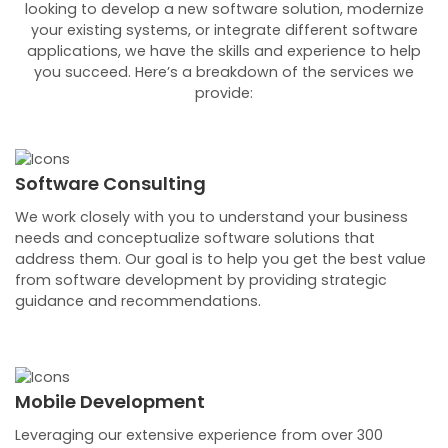
looking to develop a new software solution, modernize
your existing systems, or integrate different software
applications, we have the skills and experience to help
you succeed. Here’s a breakdown of the services we
provide:
Software Consulting
We work closely with you to understand your business
needs and conceptualize software solutions that
address them. Our goal is to help you get the best value
from software development by providing strategic
guidance and recommendations.
Mobile Development
Leveraging our extensive experience from over 300