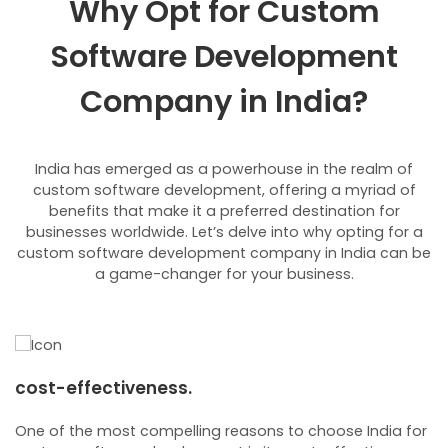
Why Opt for Custom
Software Development
Company in India?
India has emerged as a powerhouse in the realm of
custom software development, offering a myriad of
benefits that make it a preferred destination for
businesses worldwide. Let’s delve into why opting for a
custom software development company in India can be
a game-changer for your business.
cost-effectiveness.
e
One of the most compelling reasons to choose India for
I