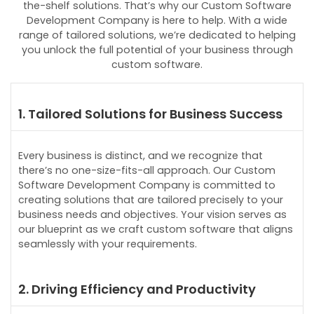
the-shelf solutions. That’s why our Custom Software
Development Company is here to help. With a wide
range of tailored solutions, we’re dedicated to helping
you unlock the full potential of your business through
custom software.
1. Tailored Solutions for Business Success
Every business is distinct, and we recognize that
there’s no one-size-fits-all approach. Our Custom
Software Development Company is committed to
creating solutions that are tailored precisely to your
business needs and objectives. Your vision serves as
our blueprint as we craft custom software that aligns
seamlessly with your requirements.
2. Driving Efficiency and Productivity