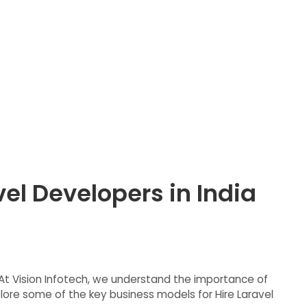
el Developers in India
s. At Vision Infotech, we understand the importance of
lore some of the key business models for Hire Laravel