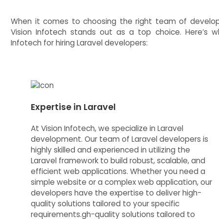
When it comes to choosing the right team of developer
Vision Infotech stands out as a top choice. Here’s 
Infotech for hiring Laravel developers:
Expertise in Laravel
At Vision Infotech, we specialize in Laravel
development. Our team of Laravel developers is
highly skilled and experienced in utilizing the
Laravel framework to build robust, scalable, and
efficient web applications. Whether you need a
simple website or a complex web application, our
developers have the expertise to deliver high-
quality solutions tailored to your specific
requirements.gh-quality solutions tailored to