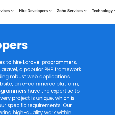
vices
Hire Developers
Zoho Services
Technology
opers
ces to hire Laravel programmers.
n Laravel, a popular PHP framework
ilding robust web applications.
bsite, an e-commerce platform,
rogrammers have the expertise to
very project is unique, which is
ur specific requirements. Our
ring high-quality work within