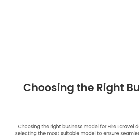
Choosing the Right Bu
Choosing the right business model for Hire Laravel de
selecting the most suitable model to ensure seamless