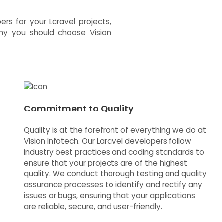
s for your Laravel projects,
why you should choose Vision
Commitment to Quality
Quality is at the forefront of everything we do at
Vision Infotech. Our Laravel developers follow
industry best practices and coding standards to
ensure that your projects are of the highest
quality. We conduct thorough testing and quality
assurance processes to identify and rectify any
issues or bugs, ensuring that your applications
are reliable, secure, and user-friendly.