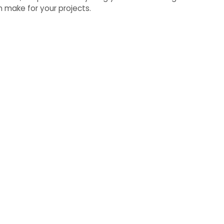
 make for your projects.
oper is Easy
 to life, exceed your goals,