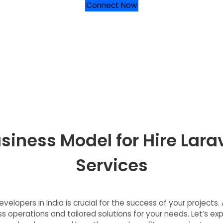
Connect Now
siness Model for Hire Larav
Services
velopers in India is crucial for the success of your project
 operations and tailored solutions for your needs. Let’s exp