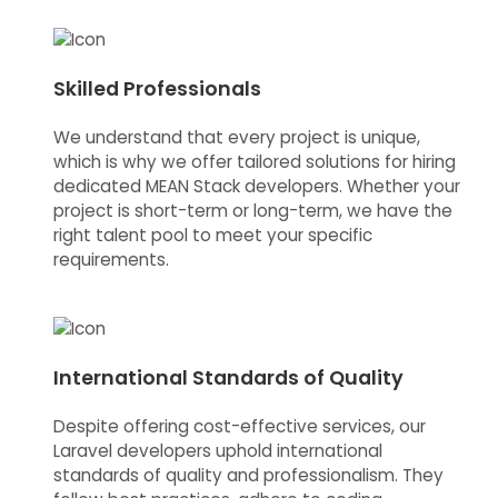
Skilled Professionals
We understand that every project is unique,
which is why we offer tailored solutions for hiring
dedicated MEAN Stack developers. Whether your
project is short-term or long-term, we have the
right talent pool to meet your specific
requirements.
International Standards of Quality
Despite offering cost-effective services, our
Laravel developers uphold international
standards of quality and professionalism. They