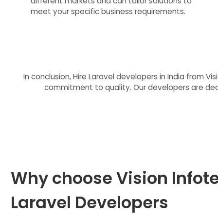
different markets and can tailor solutions to
meet your specific business requirements.
In conclusion, Hire Laravel developers in India from V
commitment to quality. Our developers are dedic
Why choose Vision Infote
Laravel Developers