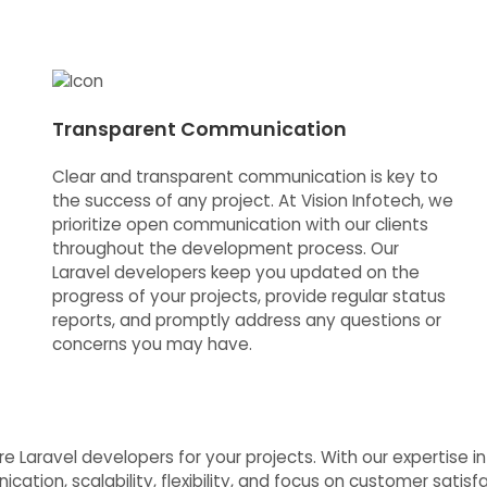
Transparent Communication
Clear and transparent communication is key to
the success of any project. At Vision Infotech, we
prioritize open communication with our clients
throughout the development process. Our
Laravel developers keep you updated on the
progress of your projects, provide regular status
reports, and promptly address any questions or
concerns you may have.
r Hire Laravel developers for your projects. With our expertis
cation, scalability, flexibility, and focus on customer satis