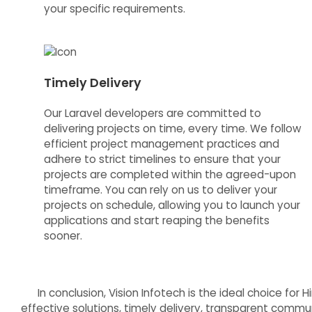
your specific requirements.
Timely Delivery
Our Laravel developers are committed to
delivering projects on time, every time. We follow
efficient project management practices and
adhere to strict timelines to ensure that your
projects are completed within the agreed-upon
timeframe. You can rely on us to deliver your
projects on schedule, allowing you to launch your
applications and start reaping the benefits
sooner.
In conclusion, Vision Infotech is the ideal choice fo
effective solutions, timely delivery, transparent communi