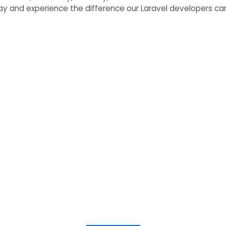
day and experience the difference our Laravel developers can
h Expert Laravel Devel
 embark on a journey to bring your software vision
and achieve exceptional results.