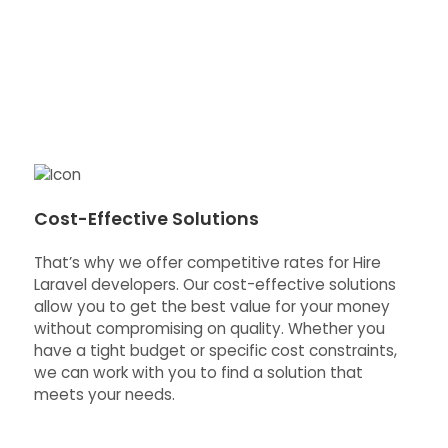
Cost-Effective Solutions
That’s why we offer competitive rates for Hire
Laravel developers. Our cost-effective solutions
allow you to get the best value for your money
without compromising on quality. Whether you
have a tight budget or specific cost constraints,
we can work with you to find a solution that
meets your needs.