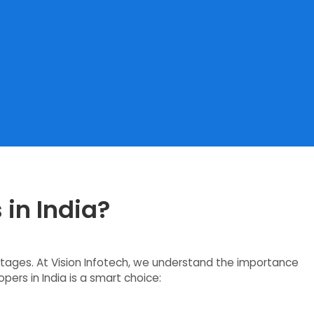
 in India?
ntages. At Vision Infotech, we understand the importance
pers in India is a smart choice: