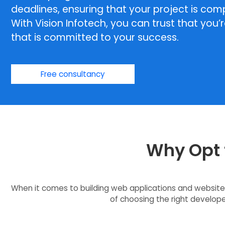
deadlines, ensuring that your project is com
With Vision Infotech, you can trust that you’
that is committed to your success.
Free consultancy
Why Opt f
When it comes to building web applications and websites
of choosing the right developer