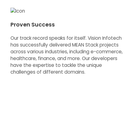
Proven Success
Our track record speaks for itself. Vision Infotech
has successfully delivered MEAN Stack projects
across various industries, including e-commerce,
healthcare, finance, and more. Our developers
have the expertise to tackle the unique
challenges of different domains.