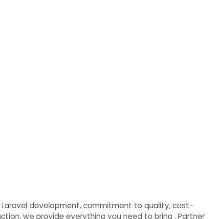
e in Laravel development, commitment to quality, cost-
faction, we provide everything you need to bring . Partner