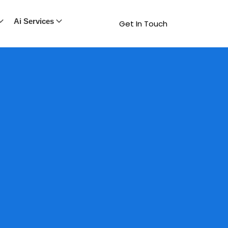
Ai Services
Get In Touch