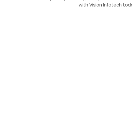
with Vision Infotech to
Working wit
Contact us today, and let’s