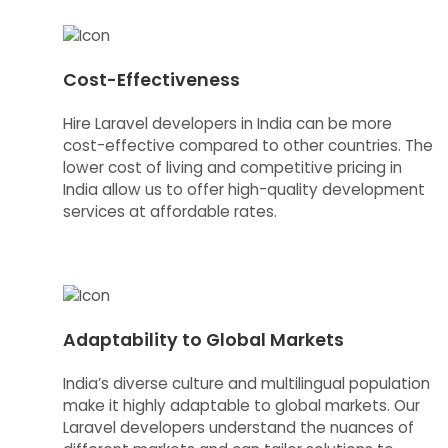
Cost-Effectiveness
Hire Laravel developers in India can be more
cost-effective compared to other countries. The
lower cost of living and competitive pricing in
India allow us to offer high-quality development
services at affordable rates.
Adaptability to Global Markets
India’s diverse culture and multilingual population
make it highly adaptable to global markets. Our
Laravel developers understand the nuances of