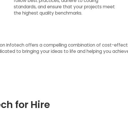
follow best practices, adhere to coding
standards, and ensure that your projects meet
the highest quality benchmarks.
ision Infotech offers a compelling combination of cost-effecti
ated to bringing your ideas to life and helping you achieve 
ch for Hire