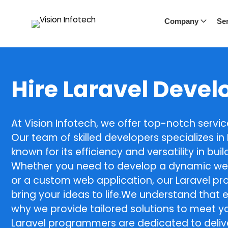
Company
Ser
Hire Laravel Devel
At Vision Infotech, we offer top-notch servi
Our team of skilled developers specializes i
known for its efficiency and versatility in bu
Whether you need to develop a dynamic we
or a custom web application, our Laravel p
bring your ideas to life.We understand that e
why we provide tailored solutions to meet yo
Laravel programmers are dedicated to delive