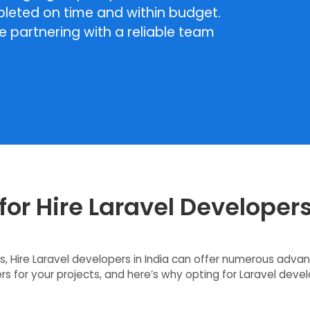
pleted on time and within budget.
re partnering with a reliable team
or Hire Laravel Developers
, Hire Laravel developers in India can offer numerous adva
s for your projects, and here’s why opting for Laravel develo