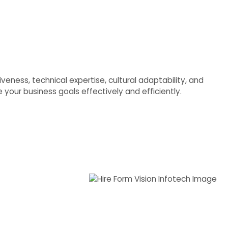
veness, technical expertise, cultural adaptability, and
your business goals effectively and efficiently.