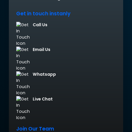
Get in touch instanly
Call Us
Email Us
Whatsapp
Live Chat
Join Our Team