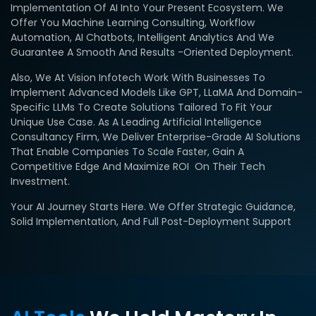
Implementation Of AI Into Your Present Ecosystem. We
Offer You Machine Learning Consulting, Workflow
Automation, AI Chatbots, Intelligent Analytics And We
Guarantee A Smooth And Results -oriented Deployment.
Also, We At Vision Infotech Work With Businesses To
Implement Advanced Models Like GPT, LLaMA And Domain-
Specific LLMs To Create Solutions Tailored To Fit Your
Unique Use Case. As A Leading Artificial Intelligence
Consultancy Firm, We Deliver Enterprise-Grade AI Solutions
That Enable Companies To Scale Faster, Gain A
Competitive Edge And Maximize ROI On Their Tech
Investment.
Your AI Journey Starts Here. We Offer Strategic Guidance,
Solid Implementation, And Full Post-Deployment Support