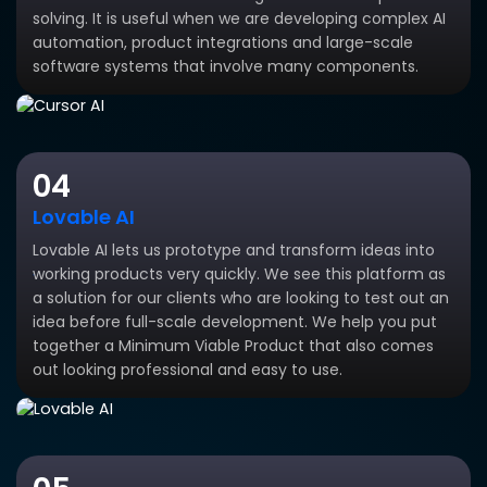
solving. It is useful when we are developing complex AI
automation, product integrations and large-scale
software systems that involve many components.
04
Lovable AI
Lovable AI lets us prototype and transform ideas into
working products very quickly. We see this platform as
a solution for our clients who are looking to test out an
idea before full-scale development. We help you put
together a Minimum Viable Product that also comes
out looking professional and easy to use.