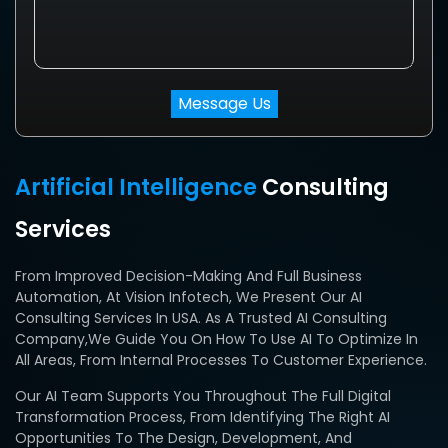
Artificial Intelligence
Consulting
Services
From Improved Decision-Making And Full Business
Automation, At Vision Infotech, We Present Our AI
Consulting Services In USA. As A Trusted AI Consulting
Company,we Guide You On How To Use AI To Optimize In
All Areas, From Internal Processes To Customer Experience.
Our AI Team Supports You Throughout The Full Digital
Transformation Process, From Identifying The Right AI
Opportunities To The Design, Development, And