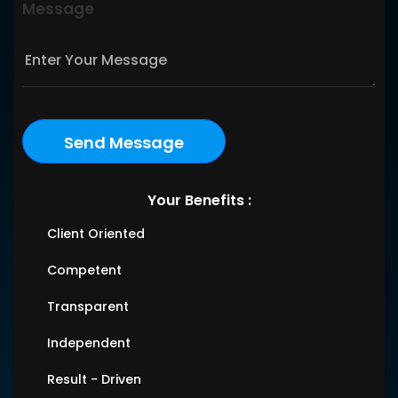
Message
Your Benefits :
Client Oriented
Competent
Transparent
Independent
Result - Driven