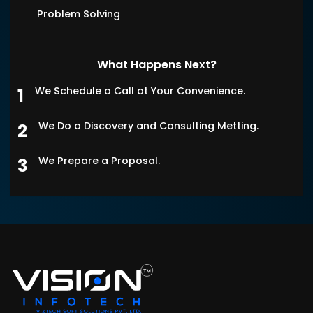
Problem Solving
What Happens Next?
We Schedule a Call at Your Convenience.
We Do a Discovery and Consulting Metting.
We Prepare a Proposal.