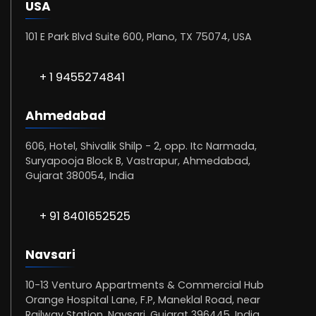
USA
101 E Park Blvd Suite 600, Plano, TX 75074, USA
+ 1 9455274841
Ahmedabad
606, Hotel, Shivalik Shilp - 2, opp. Itc Narmada,
Suryapooja Block B, Vastrapur, Ahmedabad,
Gujarat 380054, India
+ 91 8401652525
Navsari
10-13 Venturo Appartments & Commercial Hub
Orange Hospital Lane, F.P, Maneklal Road, near
Railway Station, Navsari, Gujarat 396445, India