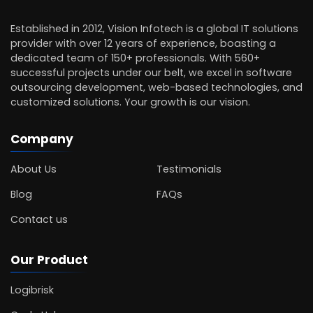
Established in 2012, Vision Infotech is a global IT solutions
provider with over 12 years of experience, boasting a
dedicated team of 150+ professionals. With 560+
successful projects under our belt, we excel in software
outsourcing development, web-based technologies, and
customized solutions. Your growth is our vision.
Company
About Us
Testimonials
Blog
FAQs
Contact us
Our Product
Logibrisk