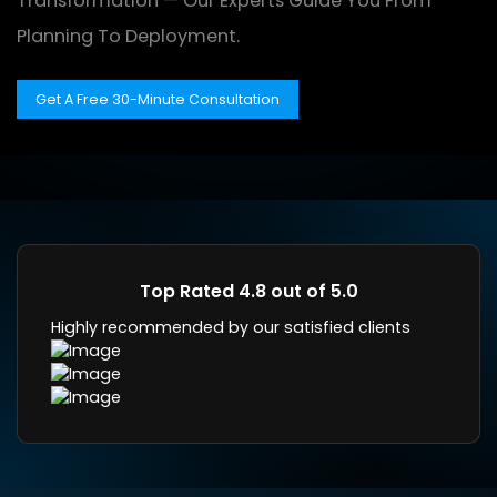
Transformation — Our Experts Guide You From
Planning To Deployment.
Get A Free 30-Minute Consultation
Top Rated 4.8 out of 5.0
Highly recommended by our satisfied clients