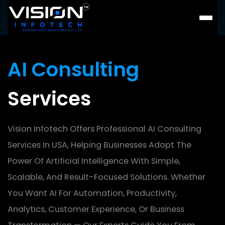
AI Consulting
Services
Vision Infotech Offers Professional AI Consulting
Services In USA, Helping
Businesses Adopt The
Power Of Artificial Intelligence With Simple,
Scalable, And Result-Focused Solutions. Whether
You Want AI For
Automation, Productivity,
Analytics, Customer Experience, Or Business