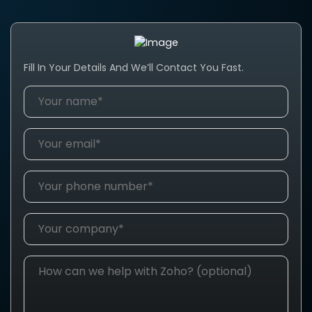
Fill In Your Details And We’ll Contact You Fast.