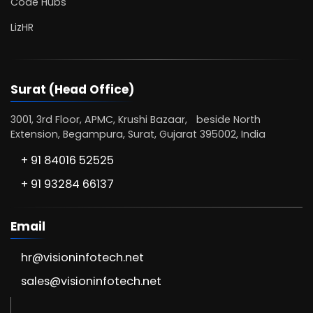
Code Hubs
LizHR
Surat (Head Office)
3001, 3rd Floor, APMC, Krushi Bazaar, beside North
Extension, Begampura, Surat, Gujarat 395002, India
+ 91 84016 52525
+ 91 93284 66137
Email
hr@visioninfotech.net
sales@visioninfotech.net