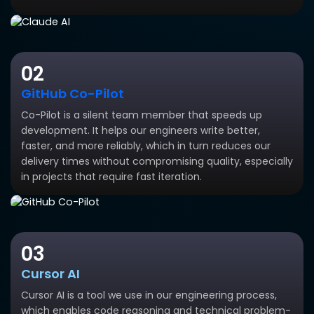
02
GitHub Co-Pilot
Co-Pilot is a silent team member that speeds up
development. It helps our engineers write better,
faster, and more reliably, which in turn reduces our
delivery times without compromising quality, especially
in projects that require fast iteration.
03
Cursor AI
Cursor AI is a tool we use in our engineering process,
which enables code reasoning and technical problem-