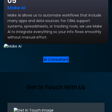
05
Make AI
Make AI allows us to automate workflows that include
many apps and data sources. For CRM, support
systems, spreadsheets, or tracking tools, we use Make
AI to integrate everything so your info flows smoothly
without manual effort.
AI Consultant
Get In Touch With Us