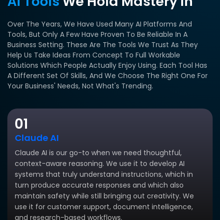
AI Tools
We Hold Mastery In
Over The Years, We Have Used Many AI Platforms And
Tools, But Only A Few Have Proven To Be Reliable In A
Business Setting.
These Are The Tools We Trust As They
Help Us Take Ideas From Concept To Full Workable
Solutions Which People Actually Enjoy Using.
Each Tool Has
A Different Set Of Skills, And We Choose The Right One For
Your Business' Needs, Not What's Trending.
01
Claude AI
Claude AI is our go-to when we need thoughtful,
context-aware reasoning. We use it to develop AI
systems that truly understand instructions, which in
turn produce accurate responses and which also
maintain safety while still bringing out creativity. We
use it for customer support, document intelligence,
and research-based workflows.