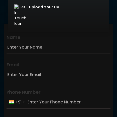
Upload Your CV
Name
Email
Phone Number
+91