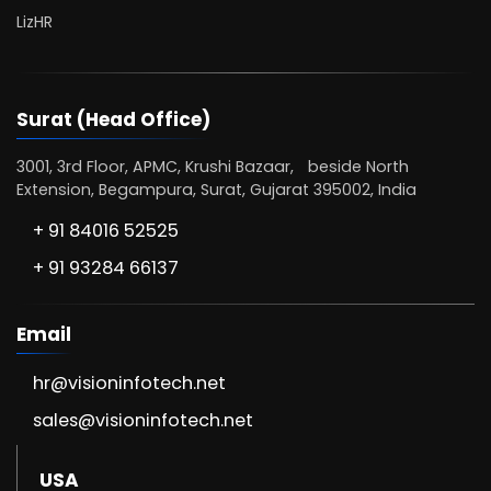
LizHR
Surat (Head Office)
3001, 3rd Floor, APMC, Krushi Bazaar, beside North
Extension, Begampura, Surat, Gujarat 395002, India
+ 91 84016 52525
+ 91 93284 66137
Email
hr@visioninfotech.net
sales@visioninfotech.net
USA