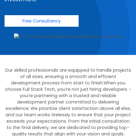
Free Consultancy
Our skilled professionals are equipped to handle projects
of all sizes, ensuring a smooth and efficient
development process from start to finish.When you
choose Full Stack Tech, you’re not just hiring developers –
you’re partnering with a trusted and reliable
development partner committed to delivering
excellence. We prioritize client satisfaction above all else,
and our team works tirelessly to ensure that your project
exceeds your expectations. From the initial consultation
to the final delivery, we are dedicated to providing top-
quality results that align with your vision and goals.