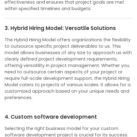
effectiveness and ensures that project goals are met
within specified timelines and budgets.
3. Hybrid Hiring Model: Versatile Solutions
The Hybrid Hiring Model offers organizations the flexibility
to outsource specific project deliverables to us. This
model allows businesses of any size to approach us with
clearly defined project development requirements,
offering versatility in project management.
Whether you
need to outsource certain aspects of your project or
require full-scale development support, the Hybrid Hiring
Model caters to projects of various scales. It allows for a
customized approach based on your unique needs and
preferences.
4. Custom software development
Selecting the right business model for your custom
software development project is crucial for its success.