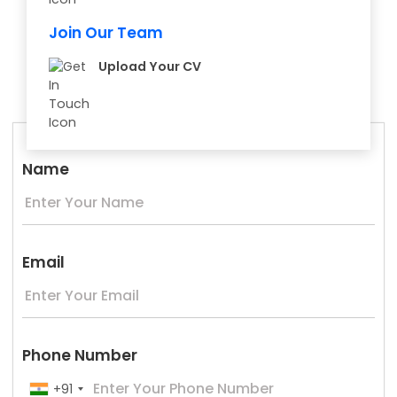
Join Our Team
Upload Your CV
Name
Email
Phone Number
+91