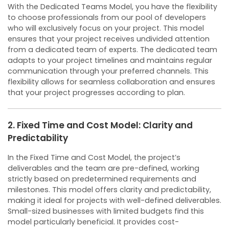
With the Dedicated Teams Model, you have the flexibility
to choose professionals from our pool of developers
who will exclusively focus on your project. This model
ensures that your project receives undivided attention
from a dedicated team of experts.
The dedicated team
adapts to your project timelines and maintains regular
communication through your preferred channels. This
flexibility allows for seamless collaboration and ensures
that your project progresses according to plan.
2. Fixed Time and Cost Model: Clarity and
Predictability
In the Fixed Time and Cost Model, the project’s
deliverables and the team are pre-defined, working
strictly based on predetermined requirements and
milestones. This model offers clarity and predictability,
making it ideal for projects with well-defined deliverables.
Small-sized businesses with limited budgets find this
model particularly beneficial. It provides cost-