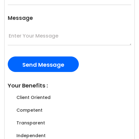
Message
Your Benefits :
Client Oriented
Competent
Transparent
Independent