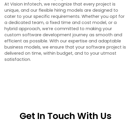
At Vision Infotech, we recognize that every project is
unique, and our flexible hiring models are designed to
cater to your specific requirements. Whether you opt for
a dedicated team, a fixed time and cost model, or a
hybrid approach, we’re committed to making your
custom software development journey as smooth and
efficient as possible. With our expertise and adaptable
business models, we ensure that your software project is
delivered on time, within budget, and to your utmost
satisfaction.
Get In Touch With Us