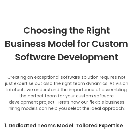
Choosing the Right
Business Model for Custom
Software Development
Creating an exceptional software solution requires not
just expertise but also the right team dynamics. At Vision
Infotech, we understand the importance of assembling
the perfect team for your custom software
development project. Here’s how our flexible business
hiring models can help you select the ideal approach:
1. Dedicated Teams Model: Tailored Expertise