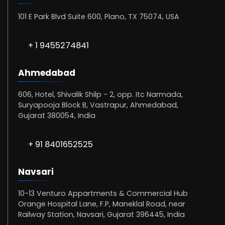
101 E Park Blvd Suite 600, Plano, TX 75074, USA
+ 1 9455274841
Ahmedabad
606, Hotel, Shivalik Shilp - 2, opp. Itc Narmada,
Suryapooja Block B, Vastrapur, Ahmedabad,
Gujarat 380054, India
+ 91 8401652525
Navsari
10-13 Venturo Appartments & Commercial Hub
Orange Hospital Lane, F.P, Maneklal Road, near
Railway Station, Navsari, Gujarat 396445, India