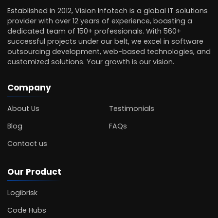
Established in 2012, Vision Infotech is a global IT solutions
provider with over 12 years of experience, boasting a
dedicated team of 150+ professionals. With 560+
successful projects under our belt, we excel in software
outsourcing development, web-based technologies, and
customized solutions. Your growth is our vision.
Company
About Us
Testimonials
Blog
FAQs
Contact us
Our Product
Logibrisk
Code Hubs