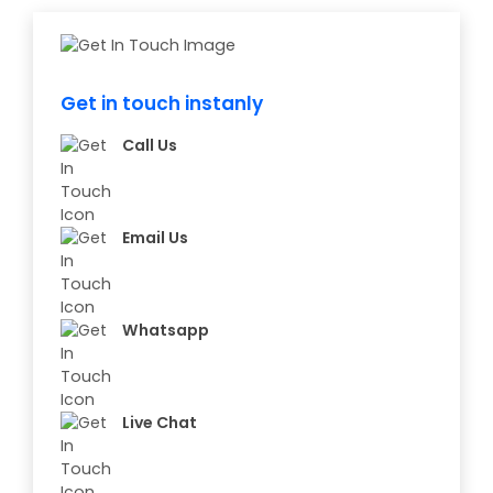
Get in touch instanly
Call Us
Email Us
Whatsapp
Live Chat