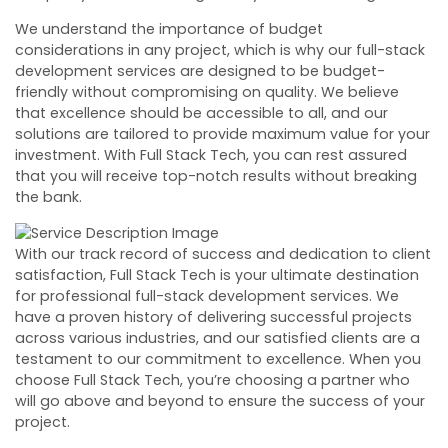
We understand the importance of budget
considerations in any project, which is why our full-stack
development services are designed to be budget-
friendly without compromising on quality. We believe
that excellence should be accessible to all, and our
solutions are tailored to provide maximum value for your
investment. With Full Stack Tech, you can rest assured
that you will receive top-notch results without breaking
the bank.
With our track record of success and dedication to client
satisfaction, Full Stack Tech is your ultimate destination
for professional full-stack development services. We
have a proven history of delivering successful projects
across various industries, and our satisfied clients are a
testament to our commitment to excellence. When you
choose Full Stack Tech, you’re choosing a partner who
will go above and beyond to ensure the success of your
project.