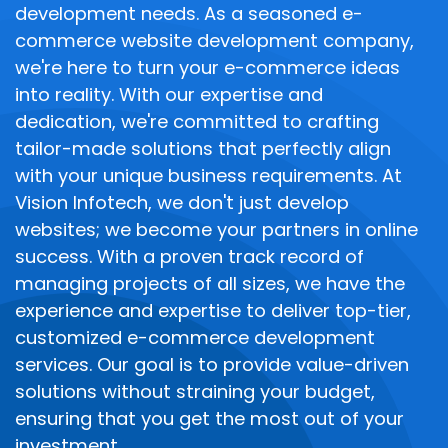
development needs. As a seasoned e-
commerce website development company,
we're here to turn your e-commerce ideas
into reality. With our expertise and
dedication, we're committed to crafting
tailor-made solutions that perfectly align
with your unique business requirements. At
Vision Infotech, we don't just develop
websites; we become your partners in online
success. With a proven track record of
managing projects of all sizes, we have the
experience and expertise to deliver top-tier,
customized e-commerce development
services. Our goal is to provide value-driven
solutions without straining your budget,
ensuring that you get the most out of your
investment.