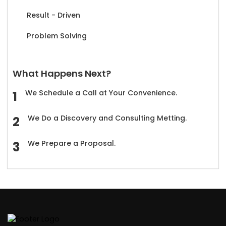
Result - Driven
Problem Solving
What Happens Next?
We Schedule a Call at Your Convenience.
We Do a Discovery and Consulting Metting.
We Prepare a Proposal.