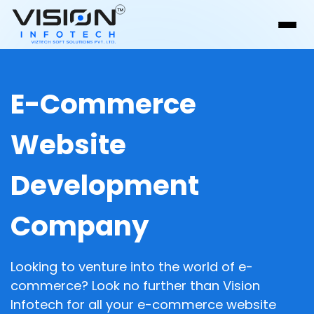
E-Commerce
Website
Development
Company
Looking to venture into the world of e-
commerce? Look no further than Vision
Infotech for all your e-commerce website