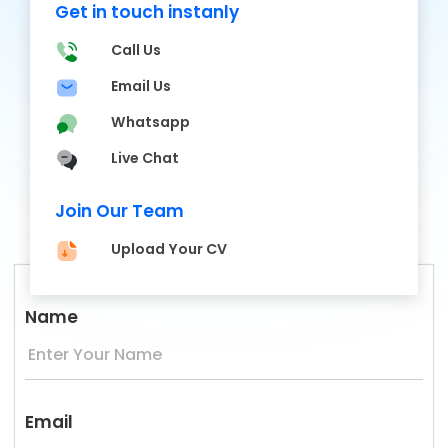
Get in touch instanly
Call Us
Email Us
Whatsapp
Live Chat
Join Our Team
Upload Your CV
Name
Email