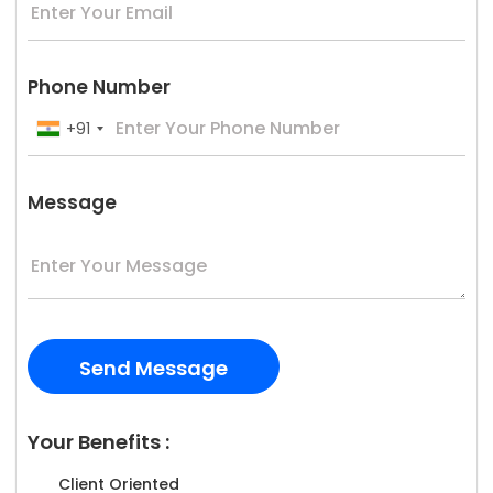
Phone Number
+91
Message
Your Benefits :
Client Oriented