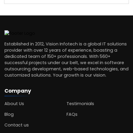
Established in 2012, Vision Infotech is a global IT solutions
provider with over 12 years of experience, boasting a
dedicated team of 150+ professionals. With 560+
successful projects under our belt, we excel in software
outsourcing development, web-based technologies, and
customized solutions. Your growth is our vision.
Company
About Us
Testimonials
Blog
FAQs
Contact us