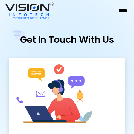
Get In Touch With Us