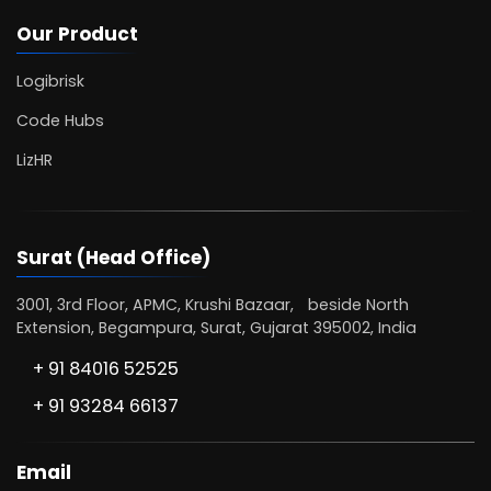
Our Product
Logibrisk
Code Hubs
LizHR
Surat (Head Office)
3001, 3rd Floor, APMC, Krushi Bazaar, beside North
Extension, Begampura, Surat, Gujarat 395002, India
+ 91 84016 52525
+ 91 93284 66137
Email