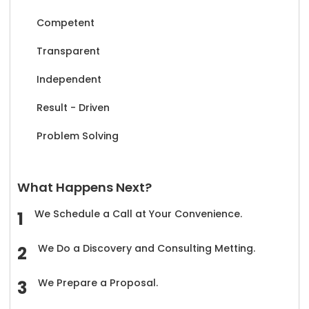
Competent
Transparent
Independent
Result - Driven
Problem Solving
What Happens Next?
We Schedule a Call at Your Convenience.
We Do a Discovery and Consulting Metting.
We Prepare a Proposal.