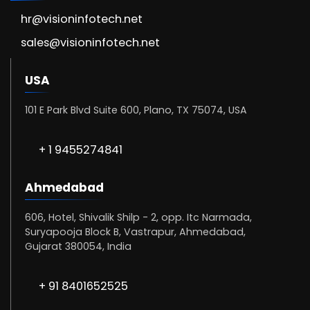
hr@visioninfotech.net
sales@visioninfotech.net
USA
101 E Park Blvd Suite 600, Plano, TX 75074, USA
+ 1 9455274841
Ahmedabad
606, Hotel, Shivalik Shilp - 2, opp. Itc Narmada,
Suryapooja Block B, Vastrapur, Ahmedabad,
Gujarat 380054, India
+ 91 8401652525