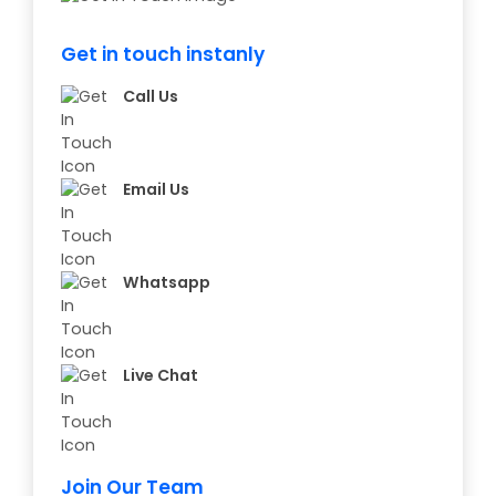
Get in touch instanly
Call Us
Email Us
Whatsapp
Live Chat
Join Our Team