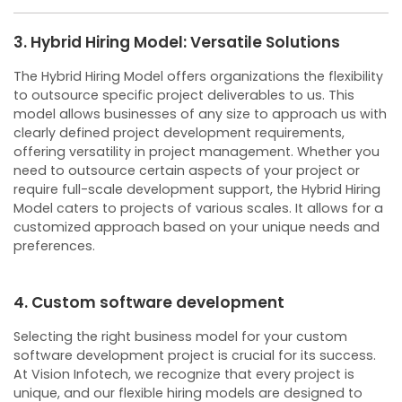
3. Hybrid Hiring Model: Versatile Solutions
The Hybrid Hiring Model offers organizations the flexibility
to outsource specific project deliverables to us. This
model allows businesses of any size to approach us with
clearly defined project development requirements,
offering versatility in project management.
Whether you
need to outsource certain aspects of your project or
require full-scale development support, the Hybrid Hiring
Model caters to projects of various scales. It allows for a
customized approach based on your unique needs and
preferences.
4. Custom software development
Selecting the right business model for your custom
software development project is crucial for its success.
At Vision Infotech, we recognize that every project is
unique, and our flexible hiring models are designed to