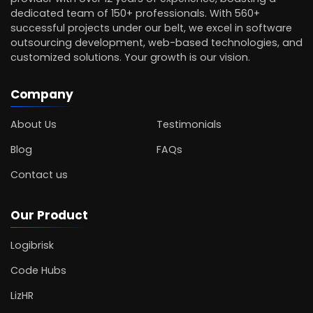
dedicated team of 150+ professionals. With 560+
successful projects under our belt, we excel in software
outsourcing development, web-based technologies, and
customized solutions. Your growth is our vision.
Company
About Us
Testimonials
Blog
FAQs
Contact us
Our Product
Logibrisk
Code Hubs
LizHR