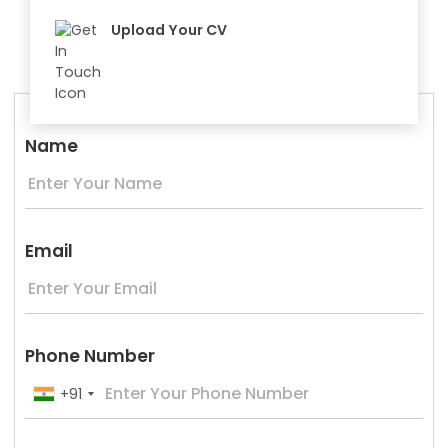
Upload Your CV
Name
Email
Phone Number
+91