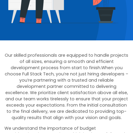
Our skilled professionals are equipped to handle projects
of all sizes, ensuring a smooth and efficient
development process from start to finish.When you
choose Full Stack Tech, you’re not just hiring developers –
you’re partnering with a trusted and reliable
development partner committed to delivering
excellence. We prioritize client satisfaction above all else,
and our team works tirelessly to ensure that your project
exceeds your expectations. From the initial consultation
to the final delivery, we are dedicated to providing top-
quality results that align with your vision and goals.
We understand the importance of budget