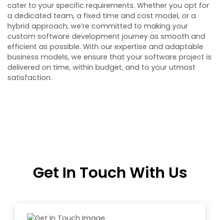
cater to your specific requirements. Whether you opt for
a dedicated team, a fixed time and cost model, or a
hybrid approach, we’re committed to making your
custom software development journey as smooth and
efficient as possible. With our expertise and adaptable
business models, we ensure that your software project is
delivered on time, within budget, and to your utmost
satisfaction.
Get In Touch With Us