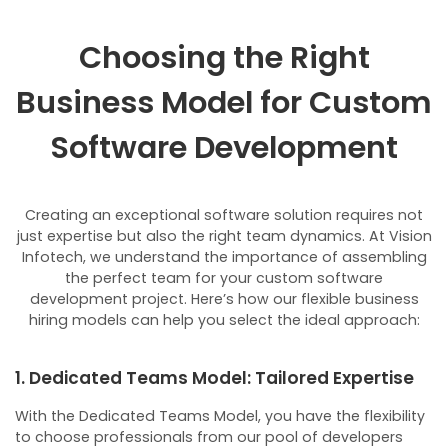
Choosing the Right
Business Model for Custom
Software Development
Creating an exceptional software solution requires not
just expertise but also the right team dynamics. At Vision
Infotech, we understand the importance of assembling
the perfect team for your custom software
development project. Here’s how our flexible business
hiring models can help you select the ideal approach:
1. Dedicated Teams Model: Tailored Expertise
With the Dedicated Teams Model, you have the flexibility
to choose professionals from our pool of developers