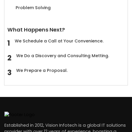
Problem Solving
What Happens Next?
We Schedule a Call at Your Convenience.
We Do a Discovery and Consulting Metting.
We Prepare a Proposal.
Established in 2012, Vision Infotech is a global IT solutions
provider with over 12 years of experience, boasting a