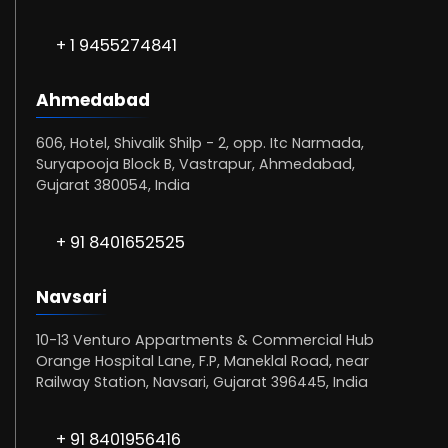
+ 1 9455274841
Ahmedabad
606, Hotel, Shivalik Shilp - 2, opp. Itc Narmada,
Suryapooja Block B, Vastrapur, Ahmedabad,
Gujarat 380054, India
+ 91 8401652525
Navsari
10-13 Venturo Appartments & Commercial Hub
Orange Hospital Lane, F.P, Maneklal Road, near
Railway Station, Navsari, Gujarat 396445, India
+ 91 8401956416