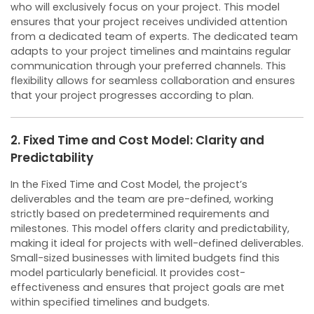
who will exclusively focus on your project. This model
ensures that your project receives undivided attention
from a dedicated team of experts.
The dedicated team
adapts to your project timelines and maintains regular
communication through your preferred channels. This
flexibility allows for seamless collaboration and ensures
that your project progresses according to plan.
2. Fixed Time and Cost Model: Clarity and
Predictability
In the Fixed Time and Cost Model, the project’s
deliverables and the team are pre-defined, working
strictly based on predetermined requirements and
milestones. This model offers clarity and predictability,
making it ideal for projects with well-defined deliverables.
Small-sized businesses with limited budgets find this
model particularly beneficial. It provides cost-
effectiveness and ensures that project goals are met
within specified timelines and budgets.