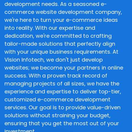
development needs. As a seasoned e-
commerce website development company,
we're here to turn your e-commerce ideas
into reality. With our expertise and
dedication, we're committed to crafting
tailor-made solutions that perfectly align
with your unique business requirements. At
Vision Infotech, we don't just develop
websites; we become your partners in online
success. With a proven track record of
managing projects of all sizes, we have the
experience and expertise to deliver top-tier,
customized e-commerce development
services. Our goal is to provide value-driven
solutions without straining your budget,
ensuring that you get the most out of your
investment.