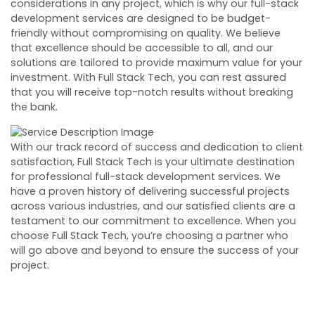
considerations in any project, which is why our full-stack
development services are designed to be budget-
friendly without compromising on quality. We believe
that excellence should be accessible to all, and our
solutions are tailored to provide maximum value for your
investment. With Full Stack Tech, you can rest assured
that you will receive top-notch results without breaking
the bank.
With our track record of success and dedication to client
satisfaction, Full Stack Tech is your ultimate destination
for professional full-stack development services. We
have a proven history of delivering successful projects
across various industries, and our satisfied clients are a
testament to our commitment to excellence. When you
choose Full Stack Tech, you’re choosing a partner who
will go above and beyond to ensure the success of your
project.