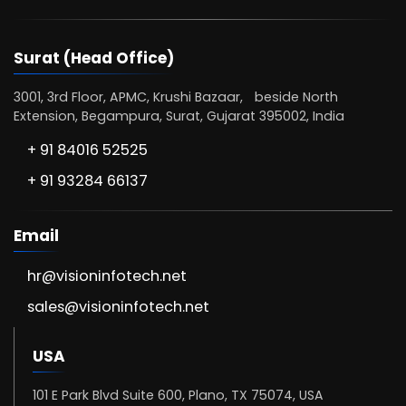
Surat (Head Office)
3001, 3rd Floor, APMC, Krushi Bazaar, beside North
Extension, Begampura, Surat, Gujarat 395002, India
+ 91 84016 52525
+ 91 93284 66137
Email
hr@visioninfotech.net
sales@visioninfotech.net
USA
101 E Park Blvd Suite 600, Plano, TX 75074, USA