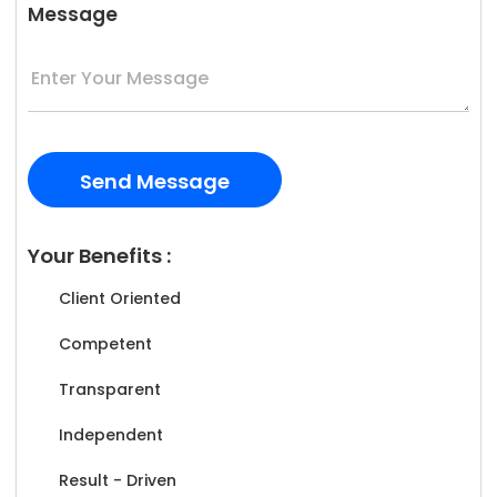
Message
Your Benefits :
Client Oriented
Competent
Transparent
Independent
Result - Driven