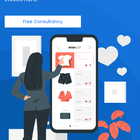
Free Consultancy