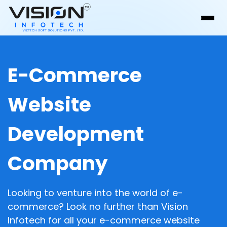
E-Commerce
Website
Development
Company
Looking to venture into the world of e-
commerce? Look no further than Vision
Infotech for all your e-commerce website