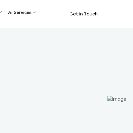
Ai Services
Get In Touch