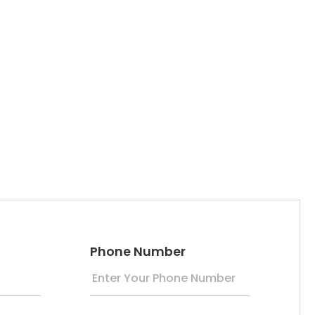
Phone Number