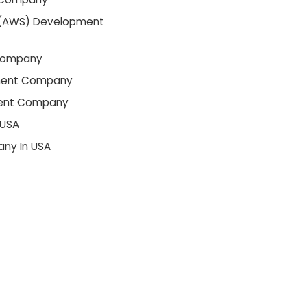
(AWS) Development
Company
ment Company
ment Company
 USA
ny In USA