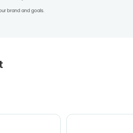
our brand and goals.
t
Tariq Azad, Owner