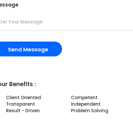
essage
ur Benefits :
Client Oriented
Competent
Transparent
Independent
Result - Driven
Problem Solving