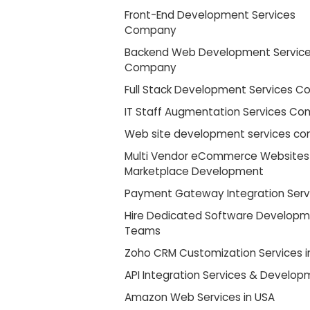
Front-End Development Services
Company
Backend Web Development Servic
Company
Full Stack Development Services 
IT Staff Augmentation Services C
Web site development services c
Multi Vendor eCommerce Websites
Marketplace Development
Payment Gateway Integration Serv
Hire Dedicated Software Develop
Teams
Zoho CRM Customization Services i
API Integration Services & Develo
Amazon Web Services in USA