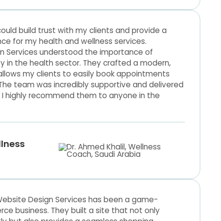
ould build trust with my clients and provide a
nce for my health and wellness services.
n Services understood the importance of
ity in the health sector. They crafted a modern,
allows my clients to easily book appointments
 The team was incredibly supportive and delivered
 I highly recommend them to anyone in the
llness
Website Design Services has been a game-
 business. They built a site that not only