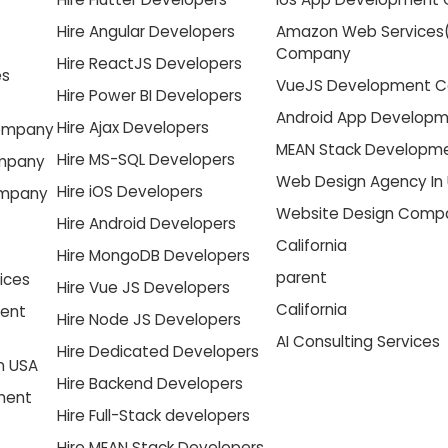
Hire Angular Developers
Amazon Web Services
Company
Hire ReactJS Developers
es
VueJS Development 
Hire Power BI Developers
Android App Develop
Hire Ajax Developers
Company
MEAN Stack Develop
Hire MS-SQL Developers
ompany
Web Design Agency In
Hire iOS Developers
ompany
Website Design Compa
Hire Android Developers
California
Hire MongoDB Developers
parent
ices
Hire Vue JS Developers
California
ment
Hire Node JS Developers
AI Consulting Services
Hire Dedicated Developers
n USA
Hire Backend Developers
pment
Hire Full-Stack developers
Hire MEAN Stack Developers