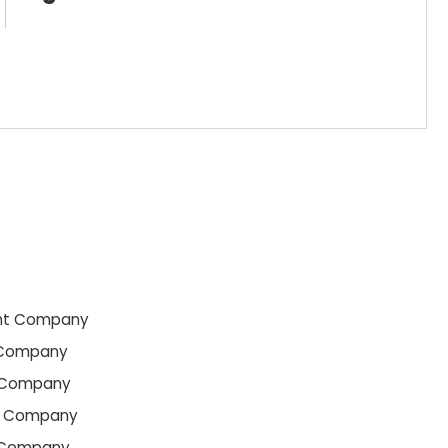
nt Company
 Company
 Company
t Company
 Company