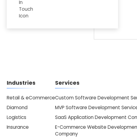
Industries
Services
Retail & eCommerce
Custom Software Development Ser
Diamond
MVP Software Development Servic
Logistics
SaaS Application Development C
Insurance
E-Commerce Website Developmen
Company