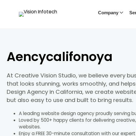
Company
Ser
Aencycalifonoya
At Creative Vision Studio, we believe every b
that looks stunning, works smoothly, and help
Design Agency in California, we create website
but also easy to use and built to bring results.
A leading website design agency proudly serving bu
Loved by 500+ happy clients for delivering creative
websites.
Enjoy a FREE 30-minute consultation with our exper