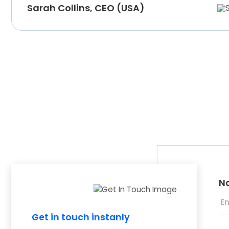
Sarah Collins, CEO (USA)
N
Get in touch instanly