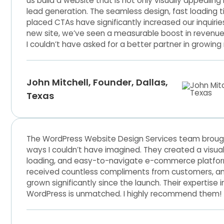
us build a website that is not only visually appealing
lead generation. The seamless design, fast loading t
placed CTAs have significantly increased our inquirie
new site, we’ve seen a measurable boost in revenue a
I couldn’t have asked for a better partner in growing
John Mitchell, Founder, Dallas,
Texas
The WordPress Website Design Services team brought 
ways I couldn’t have imagined. They created a visual
loading, and easy-to-navigate e-commerce platform
received countless compliments from customers, a
grown significantly since the launch. Their expertis
WordPress is unmatched. I highly recommend them!