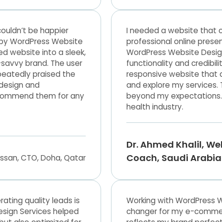
ouldn’t be happier
I needed a website that c
d by WordPress Website
professional online prese
d website into a sleek,
WordPress Website Desig
-savvy brand. The user
functionality and credibil
peatedly praised the
responsive website that 
n design and
and explore my services.
ecommend them for any
beyond my expectations.
health industry.
Dr. Ahmed Khalil, We
Coach, Saudi Arabia
rating quality leads is
Working with WordPress 
esign Services helped
changer for my e-commerce