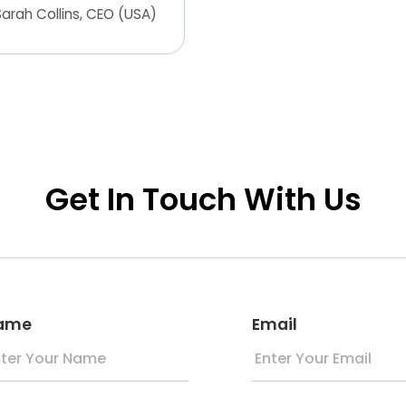
Get In Touch With Us
ame
Email