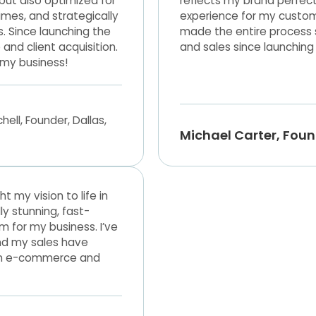
 but also optimized for
reflects my brand perfec
imes, and strategically
experience for my custom
s. Since launching the
made the entire process st
nd client acquisition.
and sales since launching 
 my business!
Michael Carter, Fou
my vision to life in
ly stunning, fast-
 for my business. I’ve
nd my sales have
e in e-commerce and