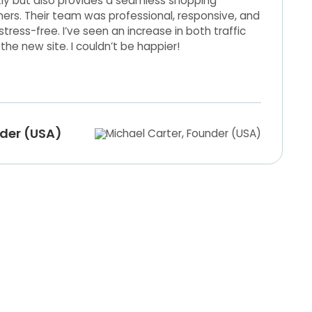
tly but also provides a seamless shopping
ers. Their team was professional, responsive, and
ress-free. I’ve seen an increase in both traffic
the new site. I couldn’t be happier!
nder (USA)