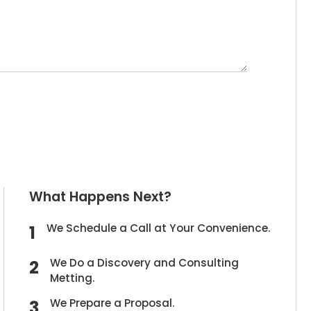
What Happens Next?
We Schedule a Call at Your Convenience.
We Do a Discovery and Consulting
Metting.
We Prepare a Proposal.