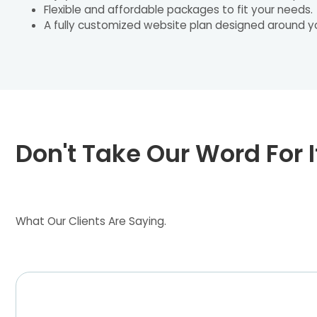
Flexible and affordable packages to fit your needs.
A fully customized website plan designed around y
Don't Take Our Word For I
What Our Clients Are Saying.
Heather Founder at Bellvine