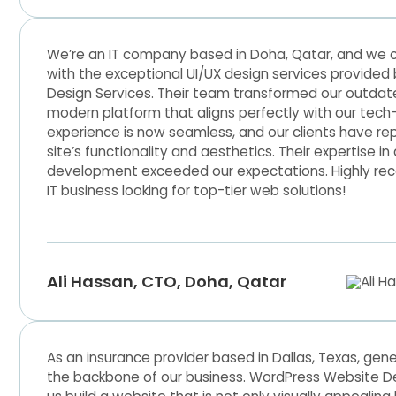
We’re an IT company based in Doha, Qatar, and we c
with the exceptional UI/UX design services provide
Design Services. Their team transformed our outdate
modern platform that aligns perfectly with our tech
experience is now seamless, and our clients have re
site’s functionality and aesthetics. Their expertise i
development exceeded our expectations. Highly r
IT business looking for top-tier web solutions!
Ali Hassan, CTO, Doha, Qatar
As an insurance provider based in Dallas, Texas, gene
the backbone of our business. WordPress Website D