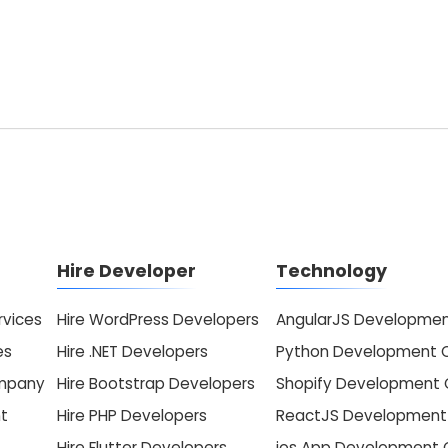
Hire Developer
Technology
vices
Hire WordPress Developers
AngularJS Developme
es
Hire .NET Developers
Python Development
ompany
Hire Bootstrap Developers
Shopify Development
t
Hire PHP Developers
ReactJS Developmen
Hire Flutter Developers
ios App Development