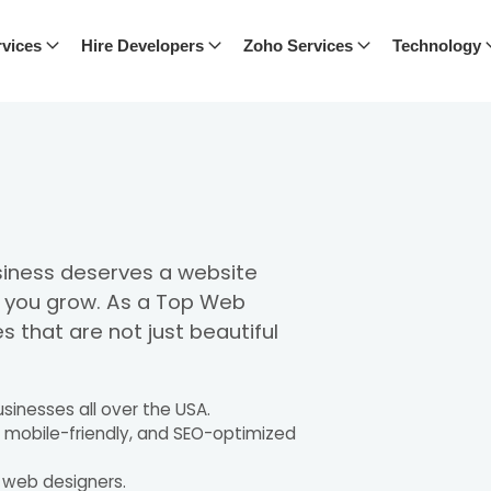
vices
Hire Developers
Zoho Services
Technology
usiness deserves a website
s you grow. As a Top Web
s that are not just beautiful
sinesses all over the USA.
, mobile-friendly, and SEO-optimized
t web designers.