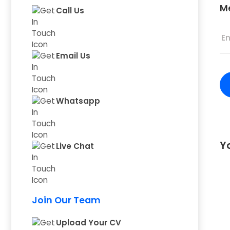
M
Call Us
Email Us
Whatsapp
Yo
Live Chat
Join Our Team
Upload Your CV