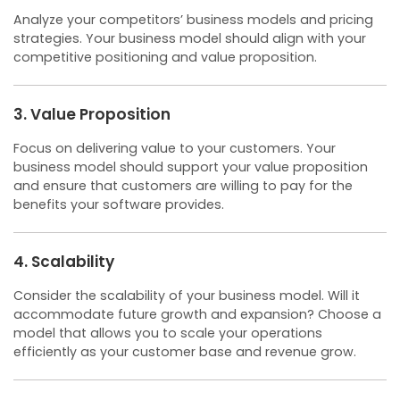
Analyze your competitors’ business models and pricing
strategies. Your business model should align with your
competitive positioning and value proposition.
3. Value Proposition
Focus on delivering value to your customers. Your
business model should support your value proposition
and ensure that customers are willing to pay for the
benefits your software provides.
4. Scalability
Consider the scalability of your business model. Will it
accommodate future growth and expansion? Choose a
model that allows you to scale your operations
efficiently as your customer base and revenue grow.