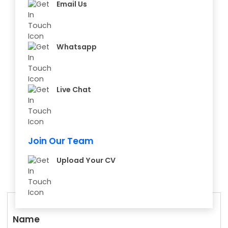
Email Us
Whatsapp
Live Chat
Join Our Team
Upload Your CV
Name