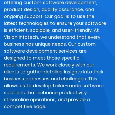
offering custom software development,
product design, quality assurance, and
ongoing support. Our goal is to use the
latest technologies to ensure your software
is efficient, scalable, and user-friendly.
At
Vision Infotech, we understand that every
business has unique needs. Our custom
software development services are
designed to meet those specific
requirements. We work closely with our
clients to gather detailed insights into their
business processes and challenges. This
allows us to develop tailor-made software
solutions that enhance productivity,
streamline operations, and provide a
competitive edge.