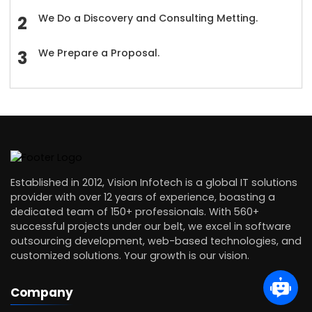
We Do a Discovery and Consulting Metting.
We Prepare a Proposal.
Established in 2012, Vision Infotech is a global IT solutions
provider with over 12 years of experience, boasting a
dedicated team of 150+ professionals. With 560+
successful projects under our belt, we excel in software
outsourcing development, web-based technologies, and
customized solutions. Your growth is our vision.
Company