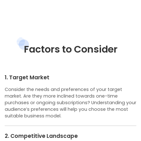
Factors to Consider
1. Target Market
Consider the needs and preferences of your target
market. Are they more inclined towards one-time
purchases or ongoing subscriptions? Understanding your
audience’s preferences will help you choose the most
suitable business model.
2. Competitive Landscape