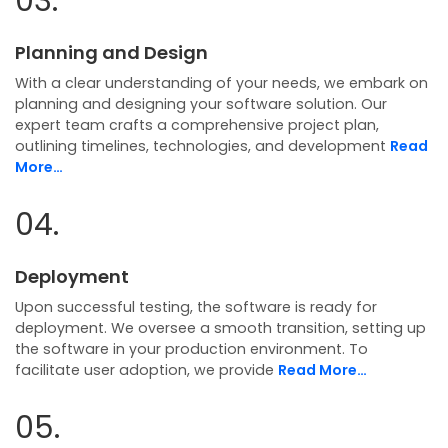
03.
Planning and Design
With a clear understanding of your needs, we embark on
planning and designing your software solution. Our
expert team crafts a comprehensive project plan,
outlining timelines, technologies, and development
Read
More…
04.
Deployment
Upon successful testing, the software is ready for
deployment. We oversee a smooth transition, setting up
the software in your production environment. To
facilitate user adoption, we provide
Read More…
05.