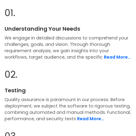
01.
Understanding Your Needs
We engage in detailed discussions to comprehend your
challenges, goals, and vision. Through thorough
requirement analysis, we gain insights into your
workflows, target audience, and the specific
Read More…
02.
Testing
Quality assurance is paramount in our process. Before
deployment, we subject the software to rigorous testing,
combining automated and manual methods. Functional,
performance, and security tests
Read More…