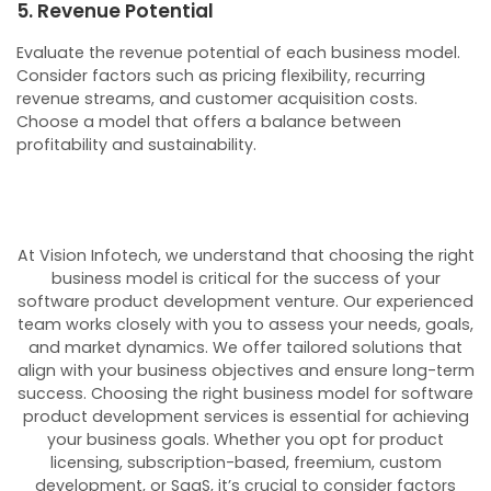
5. Revenue Potential
Evaluate the revenue potential of each business model.
Consider factors such as pricing flexibility, recurring
revenue streams, and customer acquisition costs.
Choose a model that offers a balance between
profitability and sustainability.
At Vision Infotech, we understand that choosing the right
business model is critical for the success of your
software product development venture. Our experienced
team works closely with you to assess your needs, goals,
and market dynamics. We offer tailored solutions that
align with your business objectives and ensure long-term
success.
Choosing the right business model for software
product development services is essential for achieving
your business goals. Whether you opt for product
licensing, subscription-based, freemium, custom
development, or SaaS, it’s crucial to consider factors