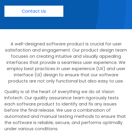
Contact Us
A well-designed software product is crucial for user
satisfaction and engagement. Our product design team
focuses on creating intuitive and visually appealing
interfaces that provide a seamless user experience. We
employ best practices in user experience (UX) and user
interface (UI) design to ensure that our software
products are not only functional but also easy to use.
Quality is at the heart of everything we do at Vision
Infotech. Our quality assurance team rigorously tests
each software product to identify and fix any issues
before the final release. We use a combination of
automated and manual testing methods to ensure that
the software is reliable, secure, and performs optimally
under various conditions.