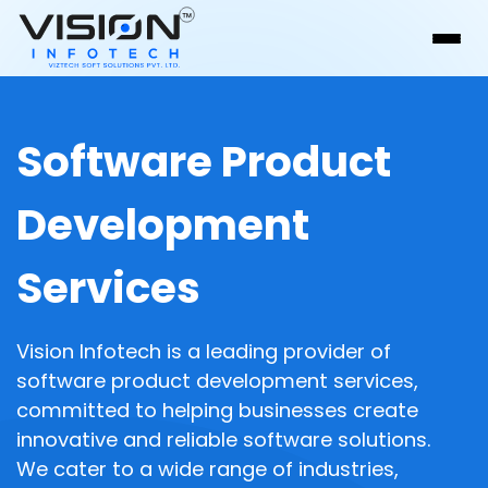
Software Product
Development
Services
Vision Infotech is a leading provider of
software product development services,
committed to helping businesses create
innovative and reliable software solutions.
We cater to a wide range of industries,