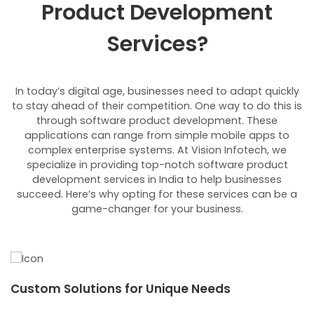
Product Development
Services?
In today’s digital age, businesses need to adapt quickly
to stay ahead of their competition. One way to do this is
through software product development. These
applications can range from simple mobile apps to
complex enterprise systems. At Vision Infotech, we
specialize in providing top-notch software product
development services in India to help businesses
succeed. Here’s why opting for these services can be a
game-changer for your business.
Custom Solutions for Unique Needs
E