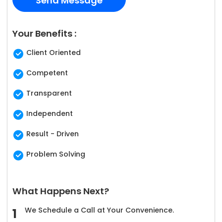
Your Benefits :
Client Oriented
Competent
Transparent
Independent
Result - Driven
Problem Solving
What Happens Next?
We Schedule a Call at Your Convenience.