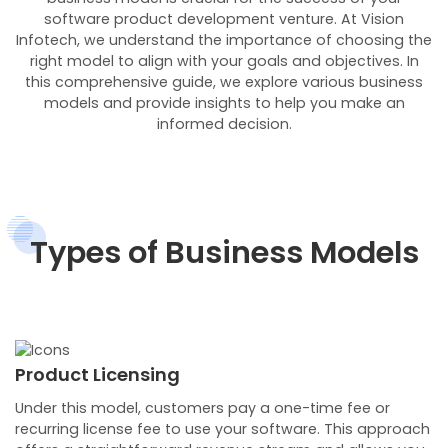
software product development venture. At Vision
Infotech, we understand the importance of choosing the
right model to align with your goals and objectives. In
this comprehensive guide, we explore various business
models and provide insights to help you make an
informed decision.
Types of Business Models
Product Licensing
Under this model, customers pay a one-time fee or
recurring license fee to use your software. This approach