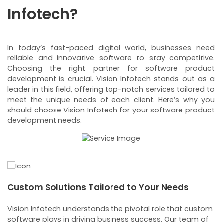
Infotech?
In today’s fast-paced digital world, businesses need
reliable and innovative software to stay competitive.
Choosing the right partner for software product
development is crucial. Vision Infotech stands out as a
leader in this field, offering top-notch services tailored to
meet the unique needs of each client. Here’s why you
should choose Vision Infotech for your software product
development needs.
Custom Solutions Tailored to Your Needs
E
m
Vision Infotech understands the pivotal role that custom
Ou
u
software plays in driving business success. Our team of
re