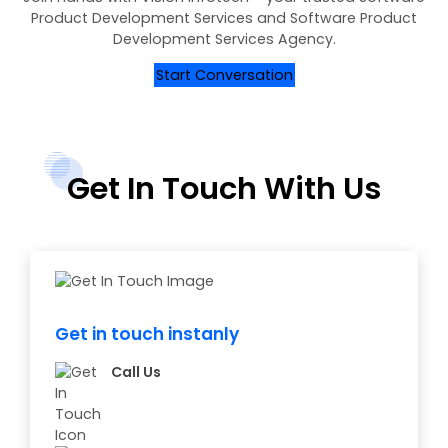
Product Development Services and Software Product
Development Services Agency.
Start Conversation
Get In Touch With Us
Get in touch instanly
Call Us