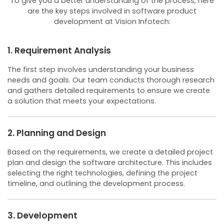
To give you a better understanding of the process, here
are the key steps involved in software product
development at Vision Infotech:
1. Requirement Analysis
The first step involves understanding your business
needs and goals. Our team conducts thorough research
and gathers detailed requirements to ensure we create
a solution that meets your expectations.
2. Planning and Design
Based on the requirements, we create a detailed project
plan and design the software architecture. This includes
selecting the right technologies, defining the project
timeline, and outlining the development process.
3. Development