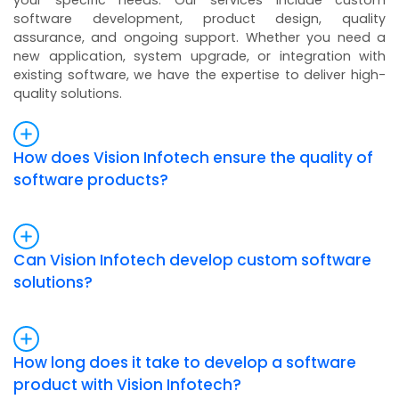
your specific needs. Our services include custom
software development, product design, quality
assurance, and ongoing support. Whether you need a
new application, system upgrade, or integration with
existing software, we have the expertise to deliver high-
quality solutions.
How does Vision Infotech ensure the quality of
software products?
Can Vision Infotech develop custom software
solutions?
How long does it take to develop a software
product with Vision Infotech?