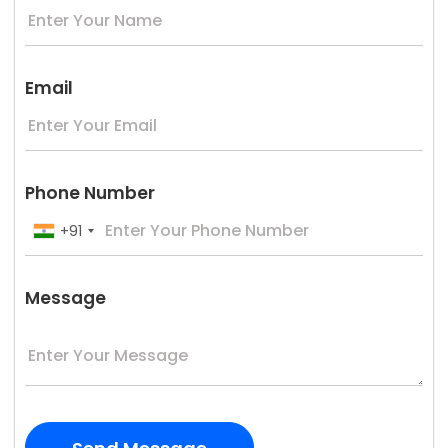
Email
Phone Number
+91
Message