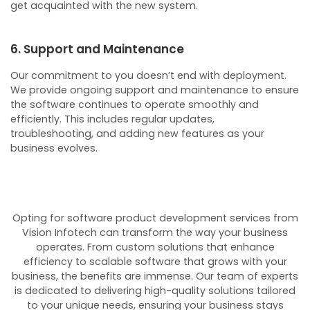
get acquainted with the new system.
6. Support and Maintenance
Our commitment to you doesn’t end with deployment.
We provide ongoing support and maintenance to ensure
the software continues to operate smoothly and
efficiently. This includes regular updates,
troubleshooting, and adding new features as your
business evolves.
Opting for software product development services from
Vision Infotech can transform the way your business
operates. From custom solutions that enhance
efficiency to scalable software that grows with your
business, the benefits are immense. Our team of experts
is dedicated to delivering high-quality solutions tailored
to your unique needs, ensuring your business stays