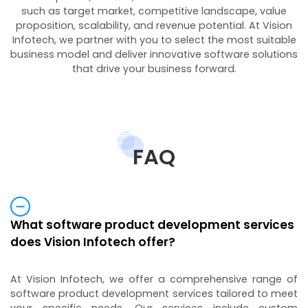
such as target market, competitive landscape, value
proposition, scalability, and revenue potential. At Vision
Infotech, we partner with you to select the most suitable
business model and deliver innovative software solutions
that drive your business forward.
FAQ
What software product development services
does Vision Infotech offer?
At Vision Infotech, we offer a comprehensive range of
software product development services tailored to meet