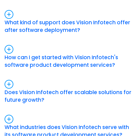
What kind of support does Vision Infotech offer
after software deployment?
How can I get started with Vision Infotech's
software product development services?
Does Vision Infotech offer scalable solutions for
future growth?
What industries does Vision Infotech serve with
its software product development services?