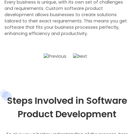
Every business is unique, with its own set of challenges
W
and requirements. Custom software product
b
development allows businesses to create solutions
r
tailored to their exact requirements. This means you get
t
software that fits your business processes perfectly,
e
enhancing efficiency and productivity.
M
i
i
Steps Involved in Software
Product Development