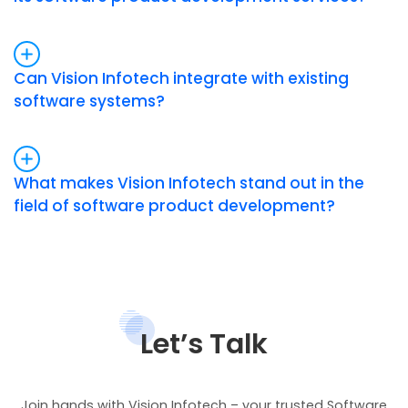
Can Vision Infotech integrate with existing
software systems?
What makes Vision Infotech stand out in the
field of software product development?
Let’s Talk
Join hands with Vision Infotech – your trusted Software