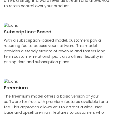
offers a straightforward revenue stream and allows you
to retain control over your product.
Subscription-Based
With a subscription-based model, customers pay a
recurring fee to access your software. This model
provides a steady stream of revenue and fosters long-
term customer relationships. It also offers flexibility in
pricing tiers and subscription plans.
Freemium
The freemium model offers a basic version of your
software for free, with premium features available for a
fee. This approach allows you to attract a wide user
base and upsell premium features to customers who