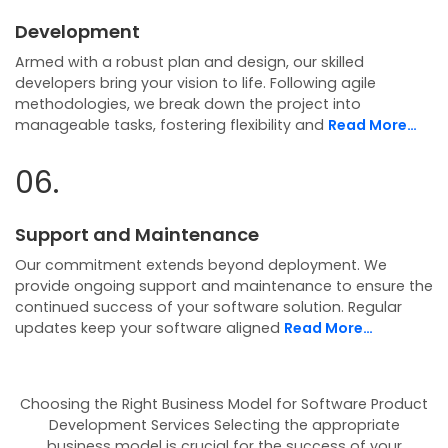
Development
Armed with a robust plan and design, our skilled
developers bring your vision to life. Following agile
methodologies, we break down the project into
manageable tasks, fostering flexibility and
Read More…
06.
Support and Maintenance
Our commitment extends beyond deployment. We
provide ongoing support and maintenance to ensure the
continued success of your software solution. Regular
updates keep your software aligned
Read More…
Choosing the Right Business Model for Software Product
Development Services
Selecting the appropriate
business model is crucial for the success of your