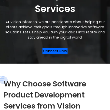
Services
At Vision Infotech, we are passionate about helping our
clients achieve their goals through innovative software
solutions. Let us help you turn your ideas into reality and
stay ahead in the digital world.
Connect Now
Why Choose Software
Product Development
Services from Vision