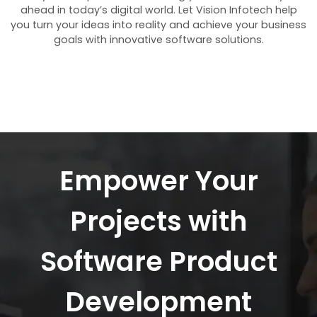
ahead in today’s digital world. Let Vision Infotech help
you turn your ideas into reality and achieve your business
goals with innovative software solutions.
Empower Your
Projects with
Software Product
Development