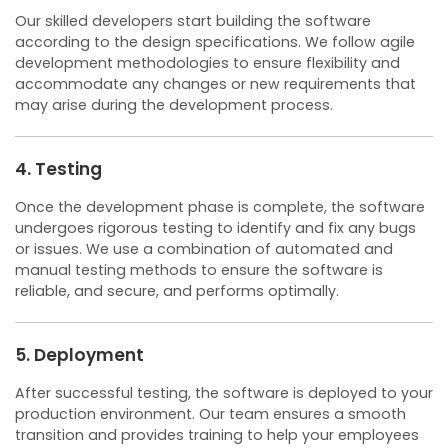
Our skilled developers start building the software
according to the design specifications. We follow agile
development methodologies to ensure flexibility and
accommodate any changes or new requirements that
may arise during the development process.
4. Testing
Once the development phase is complete, the software
undergoes rigorous testing to identify and fix any bugs
or issues. We use a combination of automated and
manual testing methods to ensure the software is
reliable, and secure, and performs optimally.
5. Deployment
After successful testing, the software is deployed to your
production environment. Our team ensures a smooth
transition and provides training to help your employees