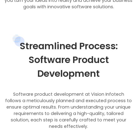
you turn your ideas into reality and achieve your business
goals with innovative software solutions.
Streamlined Process:
Software Product
Development
Software product development at Vision Infotech
follows a meticulously planned and executed process to
ensure optimal results. From understanding your unique
requirements to delivering a high-quality, tailored
solution, each step is carefully crafted to meet your
needs effectively.