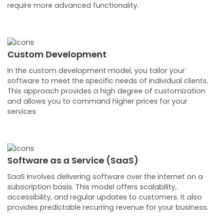
require more advanced functionality.
Custom Development
In the custom development model, you tailor your
software to meet the specific needs of individual clients.
This approach provides a high degree of customization
and allows you to command higher prices for your
services
Software as a Service (SaaS)
SaaS involves delivering software over the internet on a
subscription basis. This model offers scalability,
accessibility, and regular updates to customers. It also
provides predictable recurring revenue for your business.