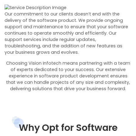
Our commitment to our clients doesn’t end with the
delivery of the software product. We provide ongoing
support and maintenance to ensure that your software
continues to operate smoothly and efficiently. Our
support services include regular updates,
troubleshooting, and the addition of new features as
your business grows and evolves.
Choosing Vision Infotech means partnering with a team
of experts dedicated to your success. Our extensive
experience in software product development ensures
that we can handle projects of any size and complexity,
delivering solutions that drive your business forward.
Why Opt for Software