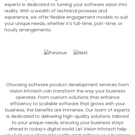
r
experts is dedicated to turning your software vision into
c
o
reality. With a wealth of technical prowess and
ob
experience, we offer flexible engagement models to suit
fr
your unique needs, whether it’s full-time, part-time, or
a
hourly arrangements.
so
Choosing software product development services from
Vision Infotech can transform the way your business
operates. From custom solutions that enhance
efficiency to scalable software that grows with your
business, the benefits are immense. Our team of experts
is dedicated to delivering high-quality solutions tailored
to your unique needs, ensuring your business stays
ahead in today’s digital world. Let Vision Infotech help