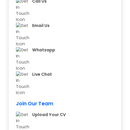
Call Us
Email Us
Whatsapp
Live Chat
Join Our Team
Upload Your CV