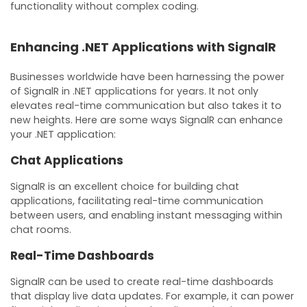
functionality without complex coding.
Enhancing .NET Applications with SignalR
Businesses worldwide have been harnessing the power
of SignalR in .NET applications for years. It not only
elevates real-time communication but also takes it to
new heights. Here are some ways SignalR can enhance
your .NET application:
Chat Applications
SignalR is an excellent choice for building chat
applications, facilitating real-time communication
between users, and enabling instant messaging within
chat rooms.
Real-Time Dashboards
SignalR can be used to create real-time dashboards
that display live data updates. For example, it can power