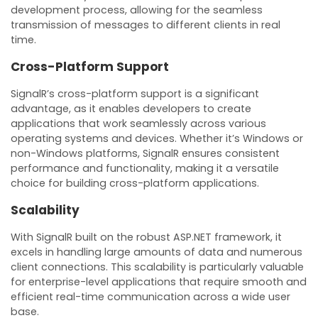
development process, allowing for the seamless
transmission of messages to different clients in real
time.
Cross-Platform Support
SignalR’s cross-platform support is a significant
advantage, as it enables developers to create
applications that work seamlessly across various
operating systems and devices. Whether it’s Windows or
non-Windows platforms, SignalR ensures consistent
performance and functionality, making it a versatile
choice for building cross-platform applications.
Scalability
With SignalR built on the robust ASP.NET framework, it
excels in handling large amounts of data and numerous
client connections. This scalability is particularly valuable
for enterprise-level applications that require smooth and
efficient real-time communication across a wide user
base.