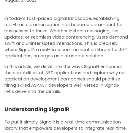
August 31, 2023
In today’s fast-paced digital landscape, establishing
real-time communication has become paramount for
businesses to thrive. Whether instant messaging, live
updates, or seamless video conferencing, users demand
swift and uninterrupted interactions. This is precisely
where SignalR, a real-time communication library for .NET
applications, emerges as a standout solution.
In this article, we delve into the ways SignalR enhances
the capabilities of .NET applications and explore why net
application development companies should prioritize
hiring skilled ASP.NET developers well-versed in SignalR.
Let’s delve into the details.
Understanding SignalR
To put it simply, SignalR is a real-time communication
library that empowers developers to integrate real-time