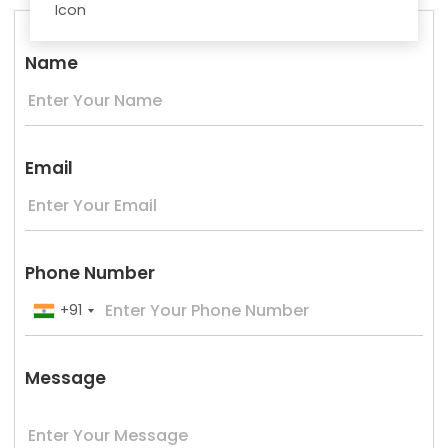
Name
Email
Phone Number
+91
Message