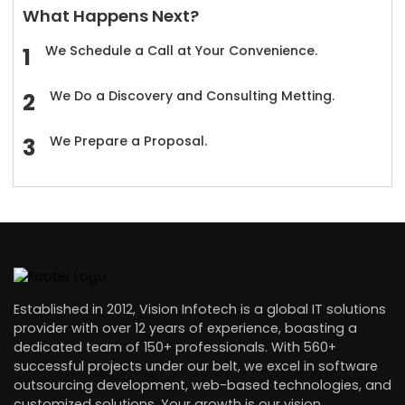
What Happens Next?
We Schedule a Call at Your Convenience.
We Do a Discovery and Consulting Metting.
We Prepare a Proposal.
Established in 2012, Vision Infotech is a global IT solutions
provider with over 12 years of experience, boasting a
dedicated team of 150+ professionals. With 560+
successful projects under our belt, we excel in software
outsourcing development, web-based technologies, and
customized solutions. Your growth is our vision.