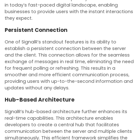
in today’s fast-paced digital landscape, enabling
businesses to provide users with the instant interactions
they expect.
Persistent Connection
One of SignalR’s standout features is its ability to
establish a persistent connection between the server
and the client. This connection allows for the seamless
exchange of messages in real time, eliminating the need
for frequent polling or refreshing. This results in a
smoother and more efficient communication process,
providing users with up-to-the-second information and
updates without any delays.
Hub-Based Architecture
SignalR’s hub-based architecture further enhances its
real-time capabilities. This architecture enables
developers to create a central hub that facilitates
communication between the server and multiple clients
simultaneously. This efficient framework simplifies the