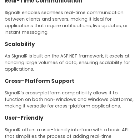
Real-Time Communication
SignalR enables seamless real-time communication
between clients and servers, making it ideal for
applications that require notifications, live updates, or
instant messaging.
Scalability
As SignalR is built on the ASP.NET framework, it excels at
handling large volumes of data, ensuring scalability for
applications.
Cross-Platform Support
SignalR’s cross-platform compatibility allows it to
function on both non-Windows and Windows platforms,
making it versatile for cross-platform applications.
User-Friendly
SignalR offers a user-friendly interface with a basic API
that simplifies the process of adding real-time