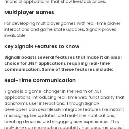
financial applications that show livestock prices.
Multiplayer Games
For developing multiplayer games with real-time player
interactions and game state updates, SignalR proves
invaluable.
Key SignalR Features to Know
SignalR boasts several features that make it an ideal
choice for .NET applications requiring real-time
communication. Some of these features include:
Real-Time Communication
SignalR is a game-changer in the realm of .NET
applications, introducing real-time web functionality that
transforms user interactions. Through SignalR,
developers can seamlessly integrate features like instant
messaging, live updates, and real-time notifications,
creating dynamic and engaging user experiences. This
real-time communication capability has become crucial