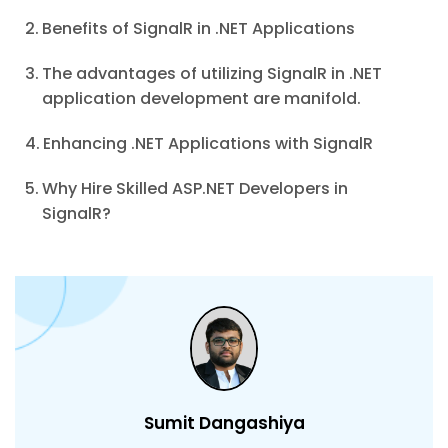
Benefits of SignalR in .NET Applications
The advantages of utilizing SignalR in .NET
application development are manifold.
Enhancing .NET Applications with SignalR
Why Hire Skilled ASP.NET Developers in
SignalR?
Sumit Dangashiya