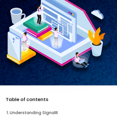
Table of contents
Understanding SignalR