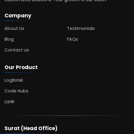
Company
About Us
Testimonials
Blog
FAQs
Contact us
Our Product
Logibrisk
Code Hubs
LizHR
Surat (Head Office)