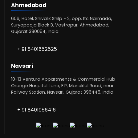
Ahmedabad
606, Hotel, Shivalik Shilp - 2, opp. Itc Narmada,
Suryapooja Block B, Vastrapur, Ahmedabad,
Gujarat 380054, India
+ 91 8401652525
Navsari
10-13 Venturo Appartments & Commercial Hub
Orange Hospital Lane, F.P, Maneklal Road, near
Railway Station, Navsari, Gujarat 396445, India
+ 91 8401956416