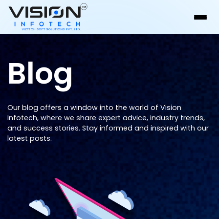
Blog
Our blog offers a window into the world of Vision
Infotech, where we share expert advice, industry trends,
and success stories. Stay informed and inspired with our
latest posts.