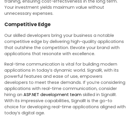
training, ensuring cost-effectiveness in the long term.
Your investment yields maximum value without
unnecessary expenses.
Competitive Edge
Our skilled developers bring your business a notable
competitive edge by delivering high-quality applications
that outshine the competition. Elevate your brand with
applications that resonate with excellence.
Real-time communication is vital for building modern
applications in today’s dynamic world. SignalR, with its
powerful features and ease of use, empowers
developers to meet these demands. If you’re considering
applications with real-time communication, consider
hiring an
ASP.NET development team
skilled in SignalR.
With its impressive capabilities, SignalR is the go-to
choice for developing real-time applications aligned with
today’s digital age.