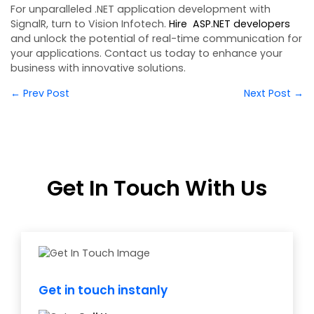
For unparalleled .NET application development with
SignalR, turn to Vision Infotech.
Hire ASP.NET developers
and unlock the potential of real-time communication for
your applications. Contact us today to enhance your
business with innovative solutions.
← Prev Post
Next Post →
Get In Touch With Us
Get in touch instanly