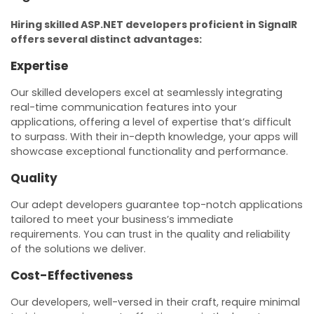
Hiring skilled ASP.NET developers proficient in SignalR
offers several distinct advantages:
Expertise
Our skilled developers excel at seamlessly integrating
real-time communication features into your
applications, offering a level of expertise that’s difficult
to surpass. With their in-depth knowledge, your apps will
showcase exceptional functionality and performance.
Quality
Our adept developers guarantee top-notch applications
tailored to meet your business’s immediate
requirements. You can trust in the quality and reliability
of the solutions we deliver.
Cost-Effectiveness
Our developers, well-versed in their craft, require minimal