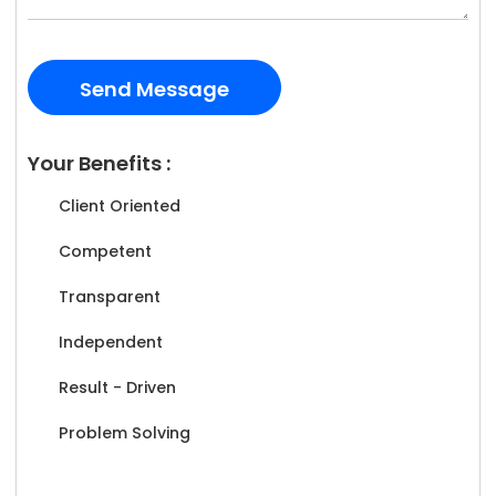
Your Benefits :
Client Oriented
Competent
Transparent
Independent
Result - Driven
Problem Solving