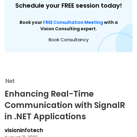
Schedule your FREE session today!
Book your
FREE Consultation Meeting
with a
Vision Consulting expert.
Book Consultancy
.Net
Enhancing Real-Time
Communication with SignalR
in .NET Applications
visioninfotech