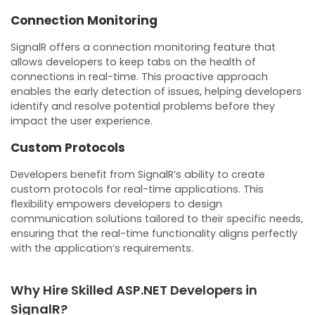
Connection Monitoring
SignalR offers a connection monitoring feature that
allows developers to keep tabs on the health of
connections in real-time. This proactive approach
enables the early detection of issues, helping developers
identify and resolve potential problems before they
impact the user experience.
Custom Protocols
Developers benefit from SignalR’s ability to create
custom protocols for real-time applications. This
flexibility empowers developers to design
communication solutions tailored to their specific needs,
ensuring that the real-time functionality aligns perfectly
with the application’s requirements.
Why Hire Skilled ASP.NET Developers in
SignalR?