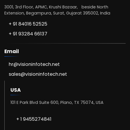
3001, 3rd Floor, APMC, Krushi Bazaar, beside North
Extension, Begampura, Surat, Gujarat 395002, India
+ 91 84016 52525
+ 91 93284 66137
Email
hr@visioninfotech.net
sales@visioninfotech.net
USA
101 E Park Blvd Suite 600, Plano, TX 75074, USA
+ 1 9455274841