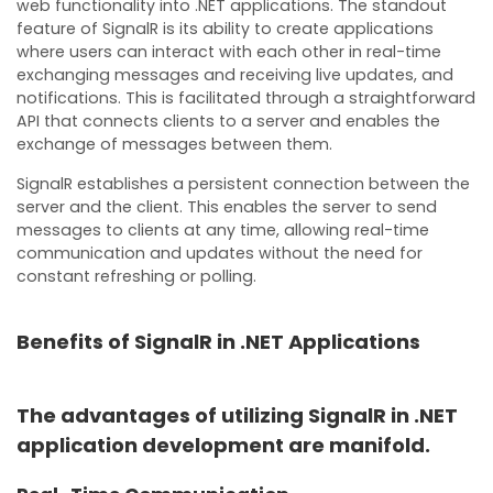
web functionality into .NET applications. The standout
feature of SignalR is its ability to create applications
where users can interact with each other in real-time
exchanging messages and receiving live updates, and
notifications. This is facilitated through a straightforward
API that connects clients to a server and enables the
exchange of messages between them.
SignalR establishes a persistent connection between the
server and the client. This enables the server to send
messages to clients at any time, allowing real-time
communication and updates without the need for
constant refreshing or polling.
Benefits of SignalR in .NET Applications
The advantages of utilizing SignalR in .NET
application development are manifold.