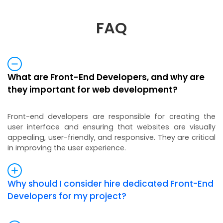
FAQ
What are Front-End Developers, and why are
they important for web development?
Front-end developers are responsible for creating the
user interface and ensuring that websites are visually
appealing, user-friendly, and responsive. They are critical
in improving the user experience.
Why should I consider hire dedicated Front-End
Developers for my project?