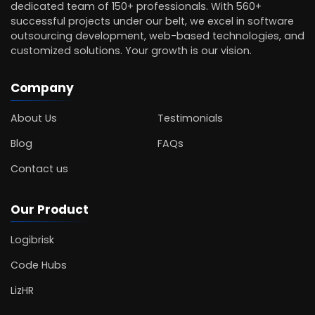
dedicated team of 150+ professionals. With 560+
successful projects under our belt, we excel in software
outsourcing development, web-based technologies, and
customized solutions. Your growth is our vision.
Company
About Us
Testimonials
Blog
FAQs
Contact us
Our Product
Logibrisk
Code Hubs
LizHR