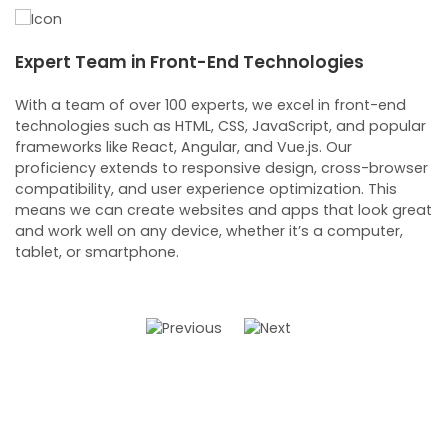
Expert Team in Front-End Technologies
C
D
With a team of over 100 experts, we excel in front-end
technologies such as HTML, CSS, JavaScript, and popular
C
frameworks like React, Angular, and Vue.js. Our
d
proficiency extends to responsive design, cross-browser
m
compatibility, and user experience optimization. This
s
means we can create websites and apps that look great
b
and work well on any device, whether it’s a computer,
s
tablet, or smartphone.
l
c