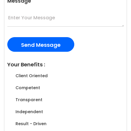
Message
Your Benefits :
Client Oriented
Competent
Transparent
Independent
Result - Driven