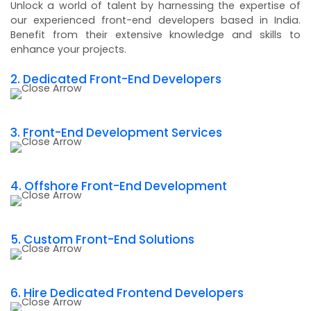
Unlock a world of talent by harnessing the expertise of
our experienced front-end developers based in India.
Benefit from their extensive knowledge and skills to
enhance your projects.
2. Dedicated Front-End Developers
3. Front-End Development Services
4. Offshore Front-End Development
5. Custom Front-End Solutions
6. Hire Dedicated Frontend Developers