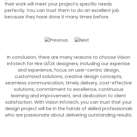
their work will meet your project’s specific needs
s
perfectly. You can trust them to do an excellent job
fl
because they have done it many times before.
he
In conclusion, there are many reasons to choose Vision
Infotech for Hire UI/UX designers, including our expertise
and experience, focus on user-centric design,
customized solutions, creative design concepts,
seamless communication, timely delivery, cost-effective
solutions, commitment to excellence, continuous
learning and improvement, and dedication to client
satisfaction. With Vision Infotech, you can trust that your
design project will be in the hands of skilled professionals
who are passionate about delivering outstanding results.