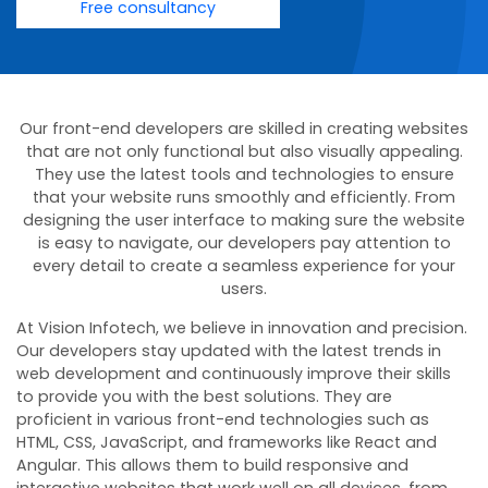
Free consultancy
Our front-end developers are skilled in creating websites
that are not only functional but also visually appealing.
They use the latest tools and technologies to ensure
that your website runs smoothly and efficiently. From
designing the user interface to making sure the website
is easy to navigate, our developers pay attention to
every detail to create a seamless experience for your
users.
At Vision Infotech, we believe in innovation and precision.
Our developers stay updated with the latest trends in
web development and continuously improve their skills
to provide you with the best solutions. They are
proficient in various front-end technologies such as
HTML, CSS, JavaScript, and frameworks like React and
Angular. This allows them to build responsive and