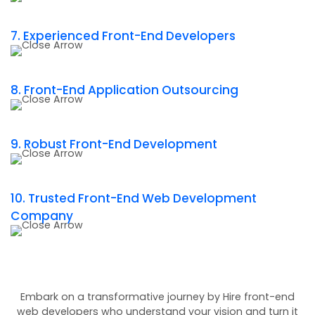
7. Experienced Front-End Developers
8. Front-End Application Outsourcing
9. Robust Front-End Development
10. Trusted Front-End Web Development
Company
Embark on a transformative journey by Hire front-end
web developers who understand your vision and turn it