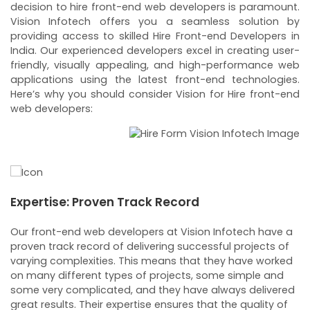
decision to hire front-end web developers is paramount.
Vision Infotech offers you a seamless solution by
providing access to skilled Hire Front-end Developers in
India. Our experienced developers excel in creating user-
friendly, visually appealing, and high-performance web
applications using the latest front-end technologies.
Here’s why you should consider Vision for Hire front-end
web developers:
Expertise: Proven Track Record
F
N
Our front-end web developers at Vision Infotech have a
We
proven track record of delivering successful projects of
We
t
varying complexities. This means that they have worked
fl
on many different types of projects, some simple and
T
ct
some very complicated, and they have always delivered
on
ect
great results. Their expertise ensures that the quality of
n