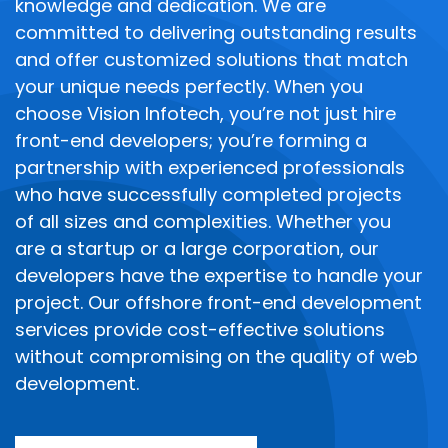
knowledge and dedication. We are
committed to delivering outstanding results
and offer customized solutions that match
your unique needs perfectly.
When you
choose Vision Infotech, you’re not just hire
front-end developers; you’re forming a
partnership with experienced professionals
who have successfully completed projects
of all sizes and complexities. Whether you
are a startup or a large corporation, our
developers have the expertise to handle your
project. Our offshore front-end development
services provide cost-effective solutions
without compromising on the quality of web
development.