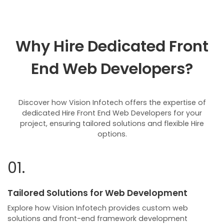
Why Hire Dedicated Front
End Web Developers?
Discover how Vision Infotech offers the expertise of
dedicated Hire Front End Web Developers for your
project, ensuring tailored solutions and flexible Hire
options.
01.
Tailored Solutions for Web Development
Explore how Vision Infotech provides custom web
solutions and front-end framework development