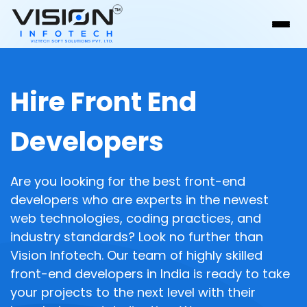
Hire Front End
Developers
Are you looking for the best front-end
developers who are experts in the newest
web technologies, coding practices, and
industry standards? Look no further than
Vision Infotech. Our team of highly skilled
front-end developers in India is ready to take
your projects to the next level with their