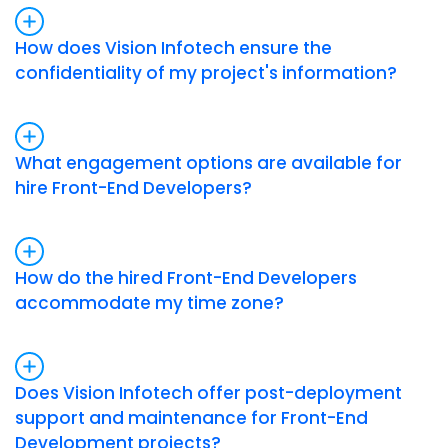
How does Vision Infotech ensure the
confidentiality of my project's information?
What engagement options are available for
hire Front-End Developers?
How do the hired Front-End Developers
accommodate my time zone?
Does Vision Infotech offer post-deployment
support and maintenance for Front-End
Development projects?