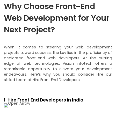
Why Choose Front-End
Web Development for Your
Next Project?
When it comes to steering your web development
projects toward success, the key lies in the proficiency of
dedicated front-end web developers. At the cutting
edge of web technologies, Vision Infotech offers a
remarkable opportunity to elevate your development
endeavours. Here’s why you should consider Hire our
skilled team of Hire Front End Developers.
1. Hire Front End Developers in India