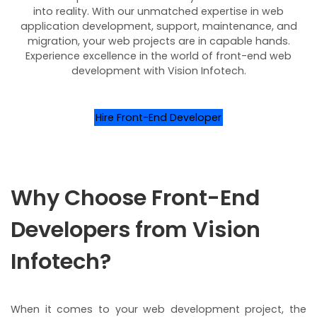
into reality. With our unmatched expertise in web
application development, support, maintenance, and
migration, your web projects are in capable hands.
Experience excellence in the world of front-end web
development with Vision Infotech.
Hire Front-End Developer
Why Choose Front-End
Developers from Vision
Infotech?
When it comes to your web development project, the