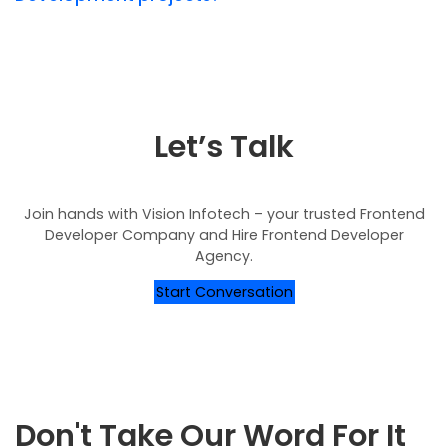
Let’s Talk
Join hands with Vision Infotech – your trusted Frontend
Developer Company and Hire Frontend Developer
Agency.
Start Conversation
Don't Take Our Word For It