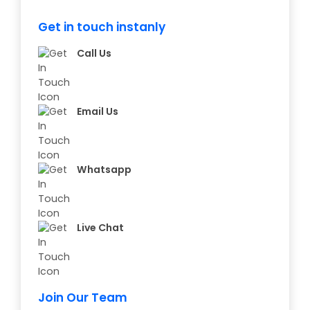
Get in touch instanly
Call Us
Email Us
Whatsapp
Live Chat
Join Our Team