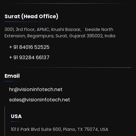
Surat (Head Office)
3001, 3rd Floor, APMC, Krushi Bazaar, beside North
Extension, Begampura, Surat, Gujarat 395002, India
+ 91 84016 52525
+ 91 93284 66137
Email
hr@visioninfotech.net
sales@visioninfotech.net
USA
101 E Park Blvd Suite 600, Plano, TX 75074, USA