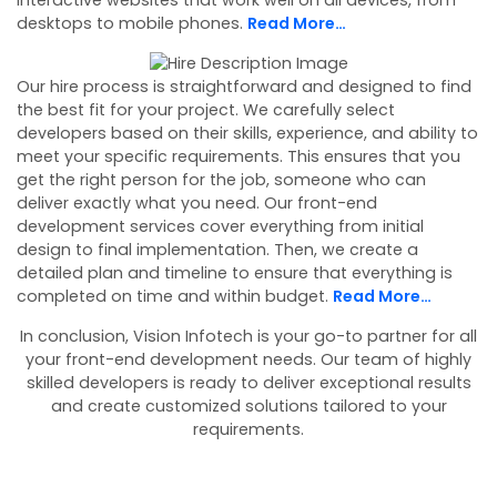
interactive websites that work well on all devices, from
desktops to mobile phones.
Read More…
Our hire process is straightforward and designed to find
the best fit for your project. We carefully select
developers based on their skills, experience, and ability to
meet your specific requirements. This ensures that you
get the right person for the job, someone who can
deliver exactly what you need. Our front-end
development services cover everything from initial
design to final implementation. Then, we create a
detailed plan and timeline to ensure that everything is
completed on time and within budget.
Read More…
In conclusion, Vision Infotech is your go-to partner for all
your front-end development needs. Our team of highly
skilled developers is ready to deliver exceptional results
and create customized solutions tailored to your
requirements.