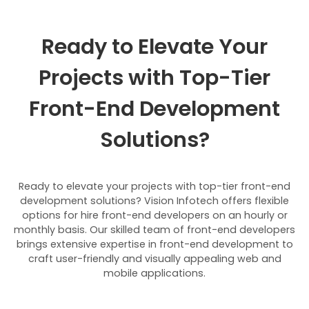
Ready to Elevate Your
Projects with Top-Tier
Front-End Development
Solutions?
Ready to elevate your projects with top-tier front-end
development solutions? Vision Infotech offers flexible
options for hire front-end developers on an hourly or
monthly basis. Our skilled team of front-end developers
brings extensive expertise in front-end development to
craft user-friendly and visually appealing web and
mobile applications.