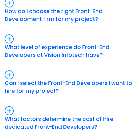
How do I choose the right Front-End
Development firm for my project?
What level of experience do Front-End
Developers at Vision Infotech have?
Can I select the Front-End Developers I want to
hire for my project?
What factors determine the cost of hire
dedicated Front-End Developers?