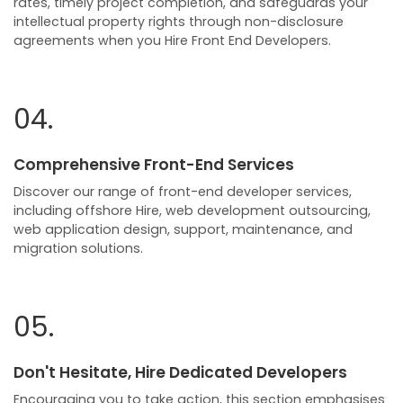
rates, timely project completion, and safeguards your
intellectual property rights through non-disclosure
agreements when you Hire Front End Developers.
04.
Comprehensive Front-End Services
Discover our range of front-end developer services,
including offshore Hire, web development outsourcing,
web application design, support, maintenance, and
migration solutions.
05.
Don't Hesitate, Hire Dedicated Developers
Encouraging you to take action, this section emphasises