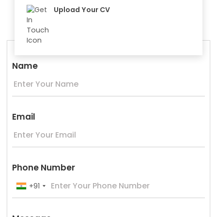
Upload Your CV
Name
Email
Phone Number
+91