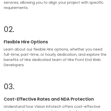
services, allowing you to align your project with specific
requirements.
02.
Flexible Hire Options
Learn about our flexible Hire options, whether you need
full-time, part-time, or hourly dedication, and explore the
benefits of Hire dedicated team of Hire Front End Web
Developers.
03.
Cost-Effective Rates and NDA Protection
Understand how Vision Infotech offers cost-effective