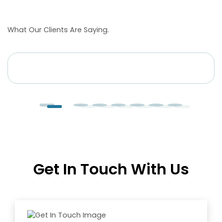
Heather
What Our Clients Are Saying.
Founder
at
Bellvine
Get In Touch With Us