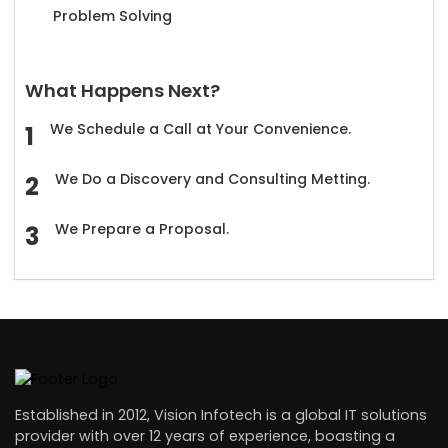
Problem Solving
What Happens Next?
We Schedule a Call at Your Convenience.
We Do a Discovery and Consulting Metting.
We Prepare a Proposal.
Established in 2012, Vision Infotech is a global IT solutions
provider with over 12 years of experience, boasting a