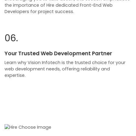
the importance of Hire dedicated Front-End Web
Developers for project success.
06.
Your Trusted Web Development Partner
Learn why Vision Infotech is the trusted choice for your
web development needs, offering reliability and
expertise.