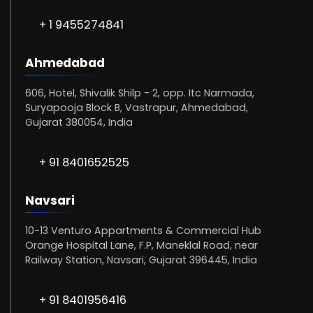
+ 1 9455274841
Ahmedabad
606, Hotel, Shivalik Shilp - 2, opp. Itc Narmada,
Suryapooja Block B, Vastrapur, Ahmedabad,
Gujarat 380054, India
+ 91 8401652525
Navsari
10-13 Venturo Appartments & Commercial Hub
Orange Hospital Lane, F.P, Maneklal Road, near
Railway Station, Navsari, Gujarat 396445, India
+ 91 8401956416