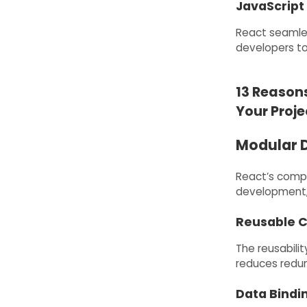
JavaScript 
React seamles
developers t
13 Reasons
Your Proje
Modular 
React’s comp
development, 
Reusable 
The reusabil
reduces redun
Data Bindi