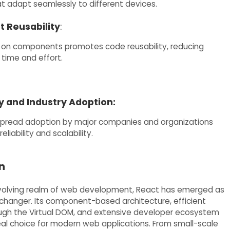
at adapt seamlessly to different devices.
 Reusability
:
 on components promotes code reusability, reducing
time and effort.
and Industry Adoption:
spread adoption by major companies and organizations
reliability and scalability.
n
evolving realm of web development, React has emerged as
hanger. Its component-based architecture, efficient
ugh the Virtual DOM, and extensive developer ecosystem
eal choice for modern web applications. From small-scale