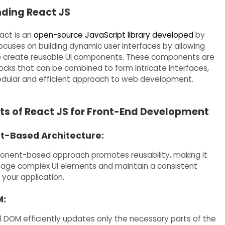
ding React JS
eact is an
open-source JavaScript library developed
by
focuses on building dynamic user interfaces by allowing
o create reusable UI components. These components are
blocks that can be combined to form intricate interfaces,
dular and efficient approach to web development.
ts of React JS for Front-End Development
-Based Architecture:
onent-based approach promotes reusability, making it
age complex UI elements and maintain a consistent
 your application.
M:
al DOM efficiently updates only the necessary parts of the