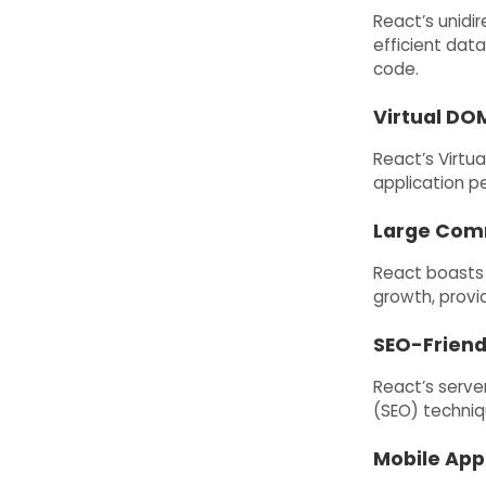
React’s unidi
efficient dat
code.
Virtual DO
React’s Virtu
application p
Large Com
React boasts 
growth, provi
SEO-Friend
React’s serve
(SEO) techniq
Mobile App