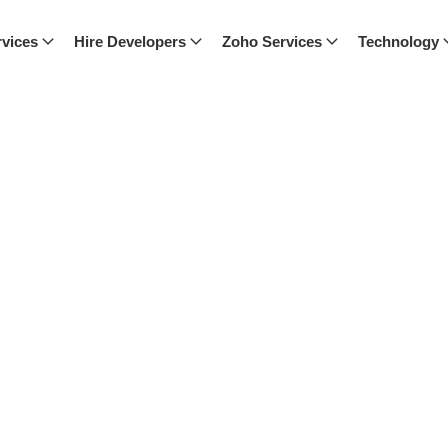
vices
Hire Developers
Zoho Services
Technology
ch, where we share expert advice,
nspired with our latest posts.