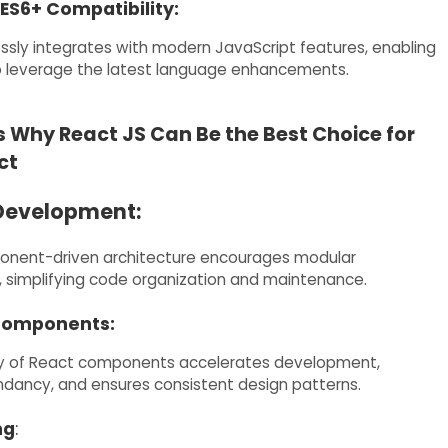
ES6+ Compatibility:
sly integrates with modern JavaScript features, enabling
o leverage the latest language enhancements.
 Why React JS Can Be the Best Choice for
ct
Development:
onent-driven architecture encourages modular
simplifying code organization and maintenance.
Components:
ity of React components accelerates development,
dancy, and ensures consistent design patterns.
ng
: