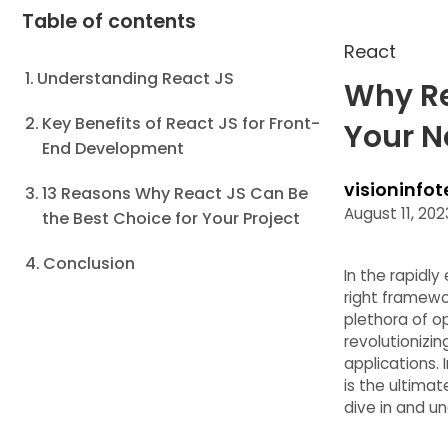
Table of contents
React
Understanding React JS
Why Re
Key Benefits of React JS for Front-
Your N
End Development
visioninfot
13 Reasons Why React JS Can Be
August 11, 202
the Best Choice for Your Project
Conclusion
In the rapidl
right framewo
plethora of o
revolutionizi
applications. 
is the ultima
dive in and u