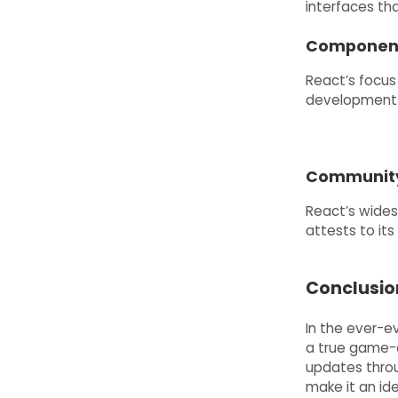
interfaces th
Component
React’s focus
development 
Community 
React’s wide
attests to its 
Conclusio
In the ever-
a true game-c
updates thro
make it an id