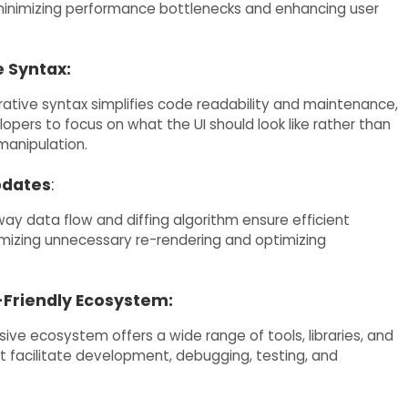
inimizing performance bottlenecks and enhancing user
e Syntax:
rative syntax simplifies code readability and maintenance,
opers to focus on what the UI should look like rather than
anipulation.
pdates
:
ay data flow and diffing algorithm ensure efficient
mizing unnecessary re-rendering and optimizing
Friendly Ecosystem:
ive ecosystem offers a wide range of tools, libraries, and
t facilitate development, debugging, testing, and