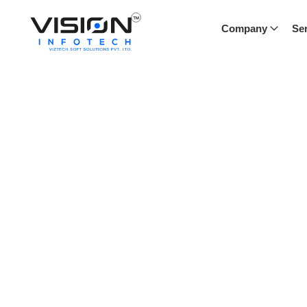
Company
Ser
Blog
Our blog offers a window into the world of Vision Infote
industry trends, and success stories. Stay informed and i