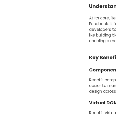
Understan
At its core, R
Facebook. It 
developers t
like building 
enabling a mo
Key Benefi
Component
React’s comp
easier to man
design across
Virtual DO
React’s Virtu