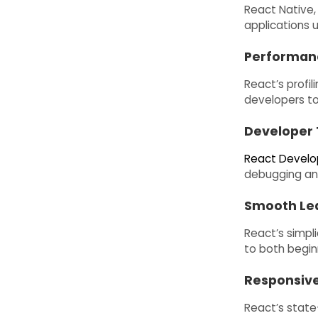
React Native,
applications 
Performan
React’s profil
developers to
Developer 
React Develo
debugging an
Smooth Lea
React’s simpl
to both begin
Responsive
React’s state