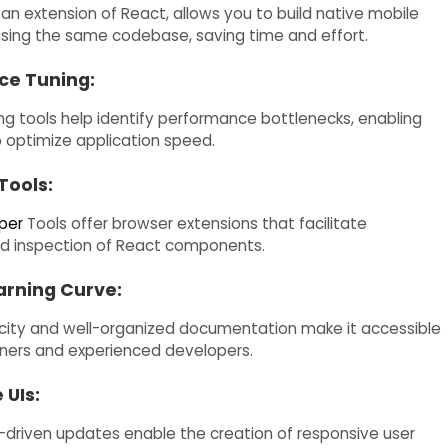
 an extension of React, allows you to build native mobile
using the same codebase, saving time and effort.
ce Tuning:
ing tools help identify performance bottlenecks, enabling
 optimize application speed.
Tools:
per
Tools offer browser extensions that facilitate
d inspection of React components.
rning Curve:
icity and well-organized documentation make it accessible
ners and experienced developers.
 UIs:
-driven updates enable the creation of responsive user