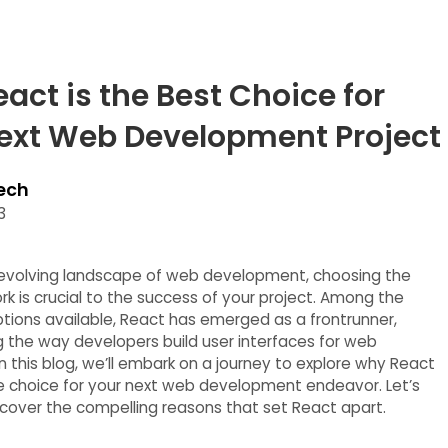
act is the Best Choice for
ext Web Development Project
ech
3
y evolving landscape of web development, choosing the
rk is crucial to the success of your project. Among the
ptions available, React has emerged as a frontrunner,
ng the way developers build user interfaces for web
In this blog, we’ll embark on a journey to explore why React
te choice for your next web development endeavor. Let’s
ncover the compelling reasons that set React apart.