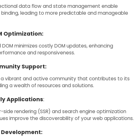
rectional data flow and state management enable
a binding, leading to more predictable and manageable
M Optimization:
al DOM minimizes costly DOM updates, enhancing
erformance and responsiveness.
munity Support:
a vibrant and active community that contributes to its
ding a wealth of resources and solutions.
ly Applications
:
r-side rendering (SSR) and search engine optimization
ues improve the discoverability of your web applications.
 Development: