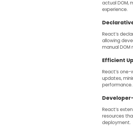
actual DOM, m
experience.
Declarativ
React’s decla
allowing devel
manual DOM m
Efficient U
React’s one-w
updates, mini
performance.
Developer-
React’s extens
resources tha
deployment.