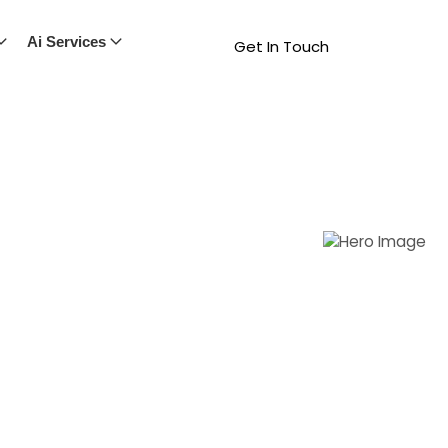
Ai Services
Get In Touch