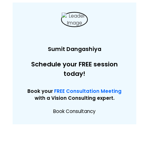
Sumit Dangashiya
Schedule your FREE session
today!
Book your
FREE Consultation Meeting
with a Vision Consulting expert.
Book Consultancy