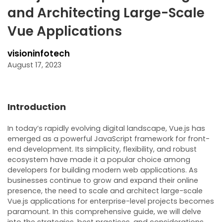
and Architecting Large-Scale
Vue Applications
visioninfotech
August 17, 2023
Introduction
In today’s rapidly evolving digital landscape, Vue.js has
emerged as a powerful JavaScript framework for front-
end development. Its simplicity, flexibility, and robust
ecosystem have made it a popular choice among
developers for building modern web applications. As
businesses continue to grow and expand their online
presence, the need to scale and architect large-scale
Vue.js applications for enterprise-level projects becomes
paramount. In this comprehensive guide, we will delve
into the strategies, best practices, and considerations