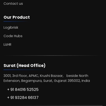
Contact us
Our Product
Logibrisk
Code Hubs
LizHR
Surat (Head Office)
3001, 3rd Floor, APMC, Krushi Bazaar, beside North
Extension, Begampura, Surat, Gujarat 395002, India
+ 91 84016 52525
+ 91 93284 66137