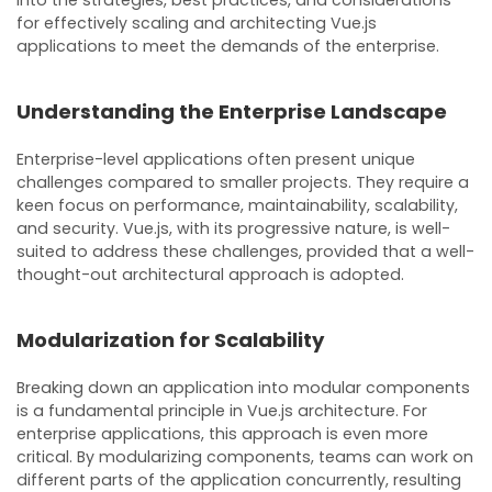
for effectively scaling and architecting Vue.js
applications to meet the demands of the enterprise.
Understanding the Enterprise Landscape
Enterprise-level applications often present unique
challenges compared to smaller projects. They require a
keen focus on performance, maintainability, scalability,
and security. Vue.js, with its progressive nature, is well-
suited to address these challenges, provided that a well-
thought-out architectural approach is adopted.
Modularization for Scalability
Breaking down an application into modular components
is a fundamental principle in Vue.js architecture. For
enterprise applications, this approach is even more
critical. By modularizing components, teams can work on
different parts of the application concurrently, resulting