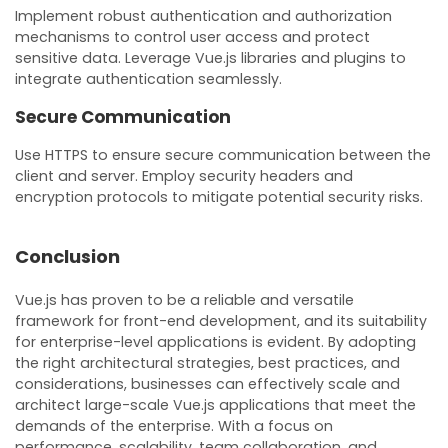
Implement robust authentication and authorization
mechanisms to control user access and protect
sensitive data. Leverage Vue.js libraries and plugins to
integrate authentication seamlessly.
Secure Communication
Use HTTPS to ensure secure communication between the
client and server. Employ security headers and
encryption protocols to mitigate potential security risks.
Conclusion
Vue.js has proven to be a reliable and versatile
framework for front-end development, and its suitability
for enterprise-level applications is evident. By adopting
the right architectural strategies, best practices, and
considerations, businesses can effectively scale and
architect large-scale Vue.js applications that meet the
demands of the enterprise. With a focus on
performance, scalability, team collaboration, and