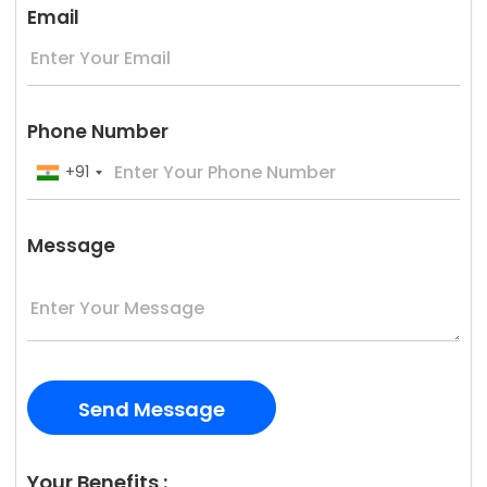
Email
Phone Number
+91
Message
Your Benefits :