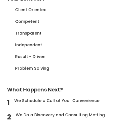
Client Oriented
Competent
Transparent
Independent
Result - Driven
Problem Solving
What Happens Next?
We Schedule a Call at Your Convenience.
We Do a Discovery and Consulting Metting.