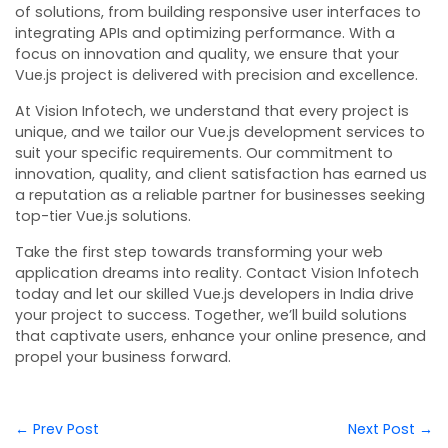
of solutions, from building responsive user interfaces to
integrating APIs and optimizing performance. With a
focus on innovation and quality, we ensure that your
Vue.js project is delivered with precision and excellence.
At Vision Infotech, we understand that every project is
unique, and we tailor our Vue.js development services to
suit your specific requirements. Our commitment to
innovation, quality, and client satisfaction has earned us
a reputation as a reliable partner for businesses seeking
top-tier Vue.js solutions.
Take the first step towards transforming your web
application dreams into reality. Contact Vision Infotech
today and let our skilled Vue.js developers in India drive
your project to success. Together, we’ll build solutions
that captivate users, enhance your online presence, and
propel your business forward.
← Prev Post
Next Post →