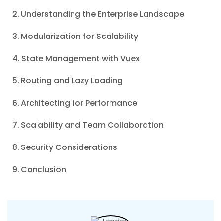
Understanding the Enterprise Landscape
Modularization for Scalability
State Management with Vuex
Routing and Lazy Loading
Architecting for Performance
Scalability and Team Collaboration
Security Considerations
Conclusion