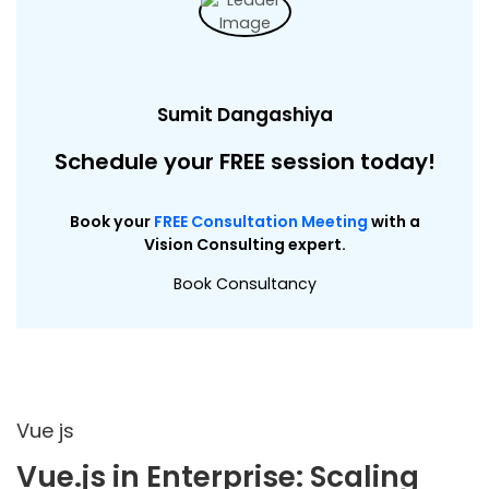
Sumit Dangashiya
Schedule your FREE session today!
Book your
FREE Consultation Meeting
with a
Vision Consulting expert.
Book Consultancy
Vue js
Vue.js in Enterprise: Scaling