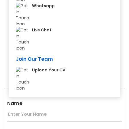
Whatsapp
Live Chat
Join Our Team
Upload Your CV
Name