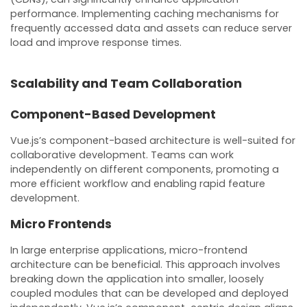
performance. Implementing caching mechanisms for
frequently accessed data and assets can reduce server
load and improve response times.
Scalability and Team Collaboration
Component-Based Development
Vue.js’s component-based architecture is well-suited for
collaborative development. Teams can work
independently on different components, promoting a
more efficient workflow and enabling rapid feature
development.
Micro Frontends
In large enterprise applications, micro-frontend
architecture can be beneficial. This approach involves
breaking down the application into smaller, loosely
coupled modules that can be developed and deployed