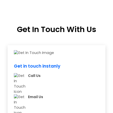
Get In Touch With Us
Get in touch instanly
Call Us
Email Us