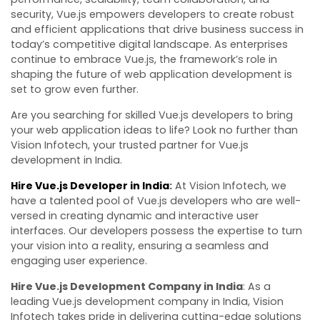
security, Vue.js empowers developers to create robust
and efficient applications that drive business success in
today’s competitive digital landscape. As enterprises
continue to embrace Vue.js, the framework’s role in
shaping the future of web application development is
set to grow even further.
Are you searching for skilled Vue.js developers to bring
your web application ideas to life? Look no further than
Vision Infotech, your trusted partner for Vue.js
development in India.
Hire Vue.js Developer in India
:
At Vision Infotech, we
have a talented pool of Vue.js developers who are well-
versed in creating dynamic and interactive user
interfaces. Our developers possess the expertise to turn
your vision into a reality, ensuring a seamless and
engaging user experience.
Hire Vue.js Development Company in India
: As a
leading Vue.js development company in India, Vision
Infotech takes pride in delivering cutting-edge solutions