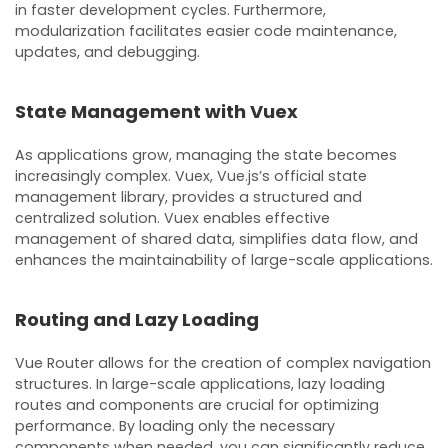
in faster development cycles. Furthermore,
modularization facilitates easier code maintenance,
updates, and debugging.
State Management with Vuex
As applications grow, managing the state becomes
increasingly complex. Vuex, Vue.js’s official state
management library, provides a structured and
centralized solution. Vuex enables effective
management of shared data, simplifies data flow, and
enhances the maintainability of large-scale applications.
Routing and Lazy Loading
Vue Router allows for the creation of complex navigation
structures. In large-scale applications, lazy loading
routes and components are crucial for optimizing
performance. By loading only the necessary
components when needed, you can significantly reduce