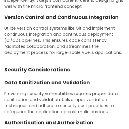
independently. Vue.js’s component-centric design aligns
well with the micro frontend concept.
Version Control and Continuous Integration
Utilize version control systems like Git and implement
continuous integration and continuous deployment
(CI/CD) pipelines. This ensures code consistency,
facilitates collaboration, and streamlines the
deployment process for large-scale Vue.js applications.
Security Considerations
Data Sanitization and Validation
Preventing security vulnerabilities requires proper data
sanitization and validation. Utilize input validation
techniques and adhere to security best practices to
safeguard the application against malicious input.
Authentication and Authorization