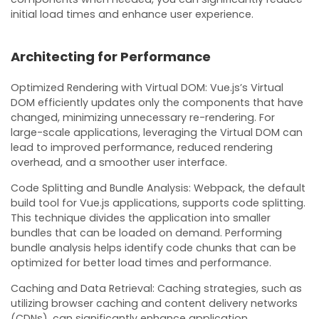
initial load times and enhance user experience.
Architecting for Performance
Optimized Rendering with Virtual DOM: Vue.js’s Virtual
DOM efficiently updates only the components that have
changed, minimizing unnecessary re-rendering. For
large-scale applications, leveraging the Virtual DOM can
lead to improved performance, reduced rendering
overhead, and a smoother user interface.
Code Splitting and Bundle Analysis: Webpack, the default
build tool for Vue.js applications, supports code splitting.
This technique divides the application into smaller
bundles that can be loaded on demand. Performing
bundle analysis helps identify code chunks that can be
optimized for better load times and performance.
Caching and Data Retrieval: Caching strategies, such as
utilizing browser caching and content delivery networks
(CDNs), can significantly enhance application