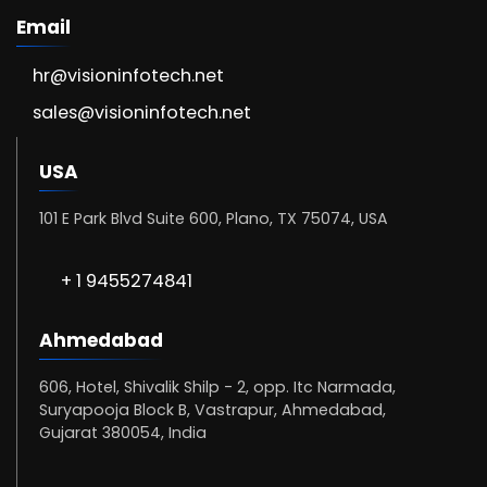
Email
hr@visioninfotech.net
sales@visioninfotech.net
USA
101 E Park Blvd Suite 600, Plano, TX 75074, USA
+ 1 9455274841
Ahmedabad
606, Hotel, Shivalik Shilp - 2, opp. Itc Narmada,
Suryapooja Block B, Vastrapur, Ahmedabad,
Gujarat 380054, India