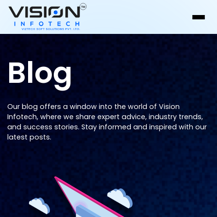
Blog
Our blog offers a window into the world of Vision
Infotech, where we share expert advice, industry trends,
and success stories. Stay informed and inspired with our
latest posts.