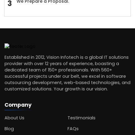
We Prepare a Proposal.
Established in 2012, Vision Infotech is a global IT solutions
provider with over 12 years of experience, boasting a
dedicated team of 150+ professionals. With 560+
successful projects under our belt, we excel in software
outsourcing development, web-based technologies, and
customized solutions. Your growth is our vision.
Company
About Us
Testimonials
Blog
FAQs