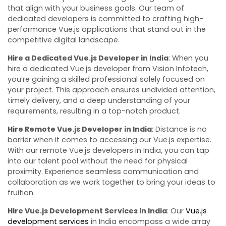
that align with your business goals. Our team of
dedicated developers is committed to crafting high-
performance Vue.js applications that stand out in the
competitive digital landscape.
Hire a Dedicated Vue.js Developer in India
: When you
hire a dedicated Vue.js developer from Vision Infotech,
you’re gaining a skilled professional solely focused on
your project. This approach ensures undivided attention,
timely delivery, and a deep understanding of your
requirements, resulting in a top-notch product.
Hire Remote Vue.js Developer in India
: Distance is no
barrier when it comes to accessing our Vue.js expertise.
With our remote Vue.js developers in India, you can tap
into our talent pool without the need for physical
proximity. Experience seamless communication and
collaboration as we work together to bring your ideas to
fruition.
Hire Vue.js Development Services in India
: Our
Vue.js
development services
in India encompass a wide array