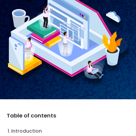
Table of contents
Introduction