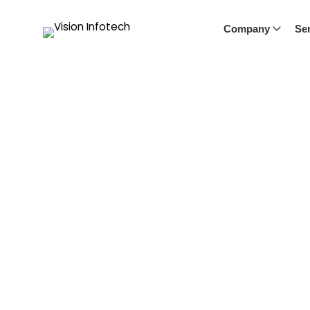
Company
Ser
Blog
Our blog offers a window into the world of Vision Infote
industry trends, and success stories. Stay informed and i