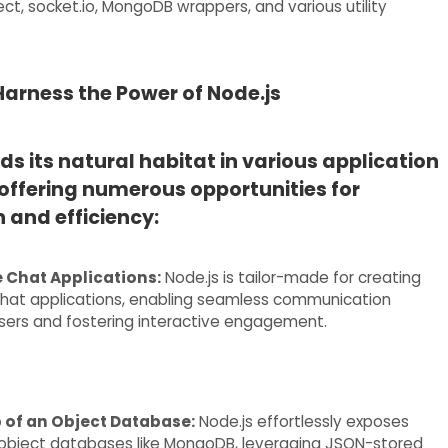
ct, socket.io, MongoDB wrappers, and various utility
arness the Power of Node.js
nds its natural habitat in various application
offering numerous opportunities for
 and efficiency:
 Chat Applications:
Node.js is tailor-made for creating
chat applications, enabling seamless communication
ers and fostering interactive engagement.
p of an Object Database:
Node.js effortlessly exposes
object databases like MongoDB, leveraging JSON-stored