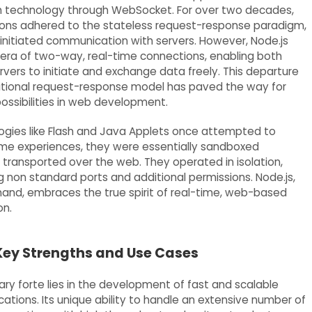
h technology through WebSocket. For over two decades,
ons adhered to the stateless request-response paradigm,
 initiated communication with servers. However, Node.js
 era of two-way, real-time connections, enabling both
rvers to initiate and exchange data freely. This departure
itional request-response model has paved the way for
possibilities in web development.
ogies like Flash and Java Applets once attempted to
time experiences, they were essentially sandboxed
transported over the web. They operated in isolation,
g non standard ports and additional permissions. Node.js,
hand, embraces the true spirit of real-time, web-based
n.
 Key Strengths and Use Cases
ary forte lies in the development of fast and scalable
ations. Its unique ability to handle an extensive number of