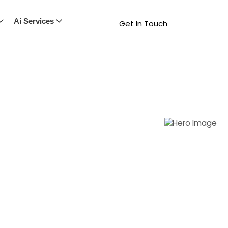
Ai Services
Get In Touch