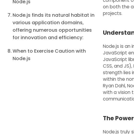
component of 
Node.js
on both the a
projects.
Node.js finds its natural habitat in
various application domains,
offering numerous opportunities
Understand
for innovation and efficiency:
Node.js is an
When to Exercise Caution with
JavaScript eng
Node.js
JavaScript lib
CSS, and JS), 
strength lies
within the non
Ryan Dahl, Nod
with a vision 
communicatio
The Power
Node.js truly 