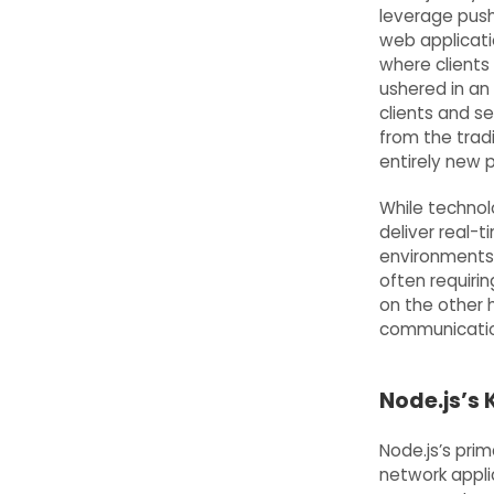
leverage pus
web applicati
where clients
ushered in an
clients and se
from the trad
entirely new 
While technol
deliver real-
environments 
often requirin
on the other 
communicatio
Node.js’s
Node.js’s prim
network applic