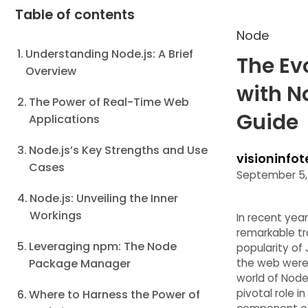
Table of contents
Node
Understanding Node.js: A Brief
The Ev
Overview
with N
The Power of Real-Time Web
Guide
Applications
Node.js’s Key Strengths and Use
visioninfot
Cases
September 5,
Node.js: Unveiling the Inner
Workings
In recent ye
remarkable tr
Leveraging npm: The Node
popularity of
Package Manager
the web were 
world of Node.
pivotal role i
Where to Harness the Power of