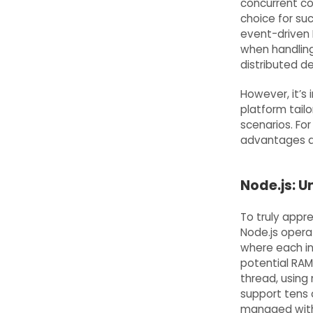
concurrent co
choice for suc
event-driven I
when handling
distributed de
However, it’s 
platform tailor
scenarios. For 
advantages ar
Node.js: U
To truly appre
Node.js opera
where each i
potential RAM 
thread, using 
support tens 
managed withi