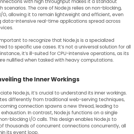
nnections with high throughput makes it a standout
h scenarios. The core of Node.js relies on non-blocking,
/O, allowing it to remain lightweight and efficient, even
 data-intensive real-time applications spread across
vices.
important to recognize that Node.js is a specialized
ed to specific use cases. It’s not a universal solution for all
instance, it’s ill-suited for CPU-intensive operations, as its
e nullified when tasked with heavy computations.
nveiling the Inner Workings
ciate Node.js, it’s crucial to understand its inner workings.
tes differently from traditional web-serving techniques,
ncoming connection spawns a new thread, leading to
exhaustion. In contrast, Node.js functions on a single
non-blocking I/O calls. This design enables Node.js to
of thousands of concurrent connections concurrently, all
n its event loop.