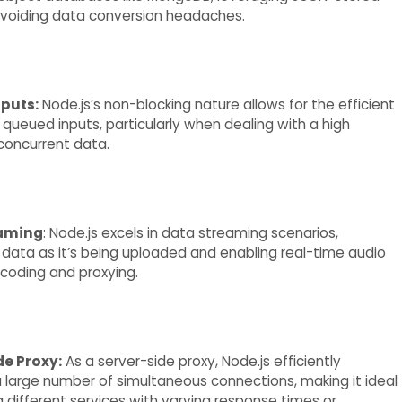
voiding data conversion headaches.
puts:
Node.js’s non-blocking nature allows for the efficient
 queued inputs, particularly when dealing with a high
concurrent data.
eaming
: Node.js excels in data streaming scenarios,
data as it’s being uploaded and enabling real-time audio
coding and proxying.
de Proxy:
As a server-side proxy, Node.js efficiently
large number of simultaneous connections, making it ideal
g different services with varying response times or