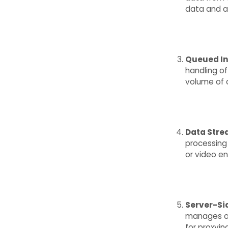
data and a
Queued In
handling of
volume of 
Data Str
processing 
or video en
Server-Si
manages a 
for proxyin