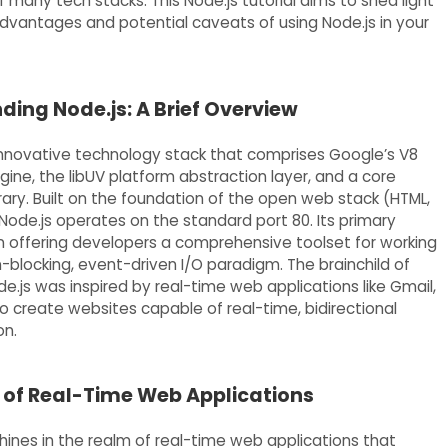
many tech stacks. This Node.js tutorial aims to shed light
dvantages and potential caveats of using Node.js in your
ing Node.js: A Brief Overview
 innovative technology stack that comprises Google’s V8
ine, the libUV platform abstraction layer, and a core
rary. Built on the foundation of the open web stack (HTML,
Node.js operates on the standard port 80. Its primary
 in offering developers a comprehensive toolset for working
-blocking, event-driven I/O paradigm. The brainchild of
e.js was inspired by real-time web applications like Gmail,
to create websites capable of real-time, bidirectional
n.
 of Real-Time Web Applications
shines in the realm of real-time web applications that