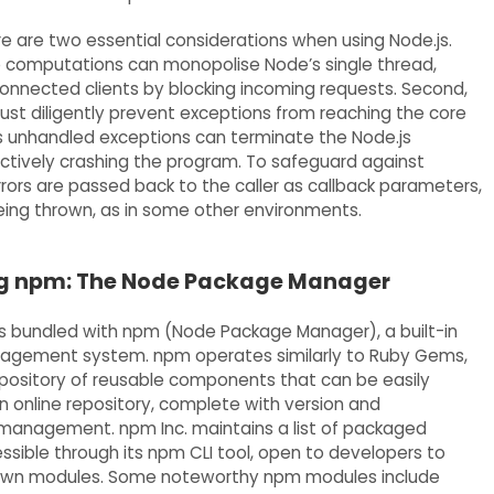
e are two essential considerations when using Node.js.
ive computations can monopolise Node’s single thread,
 connected clients by blocking incoming requests. Second,
st diligently prevent exceptions from reaching the core
s unhandled exceptions can terminate the Node.js
ectively crashing the program. To safeguard against
rrors are passed back to the caller as callback parameters,
eing thrown, as in some other environments.
g npm: The Node Package Manager
 bundled with npm (Node Package Manager), a built-in
gement system. npm operates similarly to Ruby Gems,
epository of reusable components that can be easily
an online repository, complete with version and
anagement. npm Inc. maintains a list of packaged
sible through its npm CLI tool, open to developers to
r own modules. Some noteworthy npm modules include