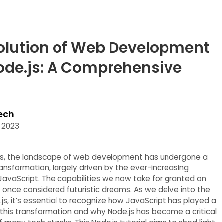
olution of Web Development
ode.js: A Comprehensive
ech
 2023
ars, the landscape of web development has undergone a
ansformation, largely driven by the ever-increasing
 JavaScript. The capabilities we now take for granted on
once considered futuristic dreams. As we delve into the
js, it’s essential to recognize how JavaScript has played a
n this transformation and why Node.js has become a critical