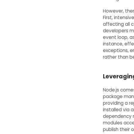
However, ther
First, intens
affecting all
developers mu
event loop, a
instance, eff
exceptions, e
rather than b
Leveragin
Node.js comes
package mana
providing a r
installed via 
dependency m
modules acces
publish thei