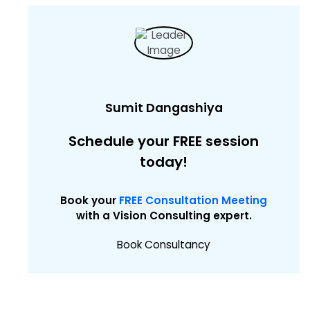
Sumit Dangashiya
Schedule your FREE session
today!
Book your
FREE Consultation Meeting
with a Vision Consulting expert.
Book Consultancy