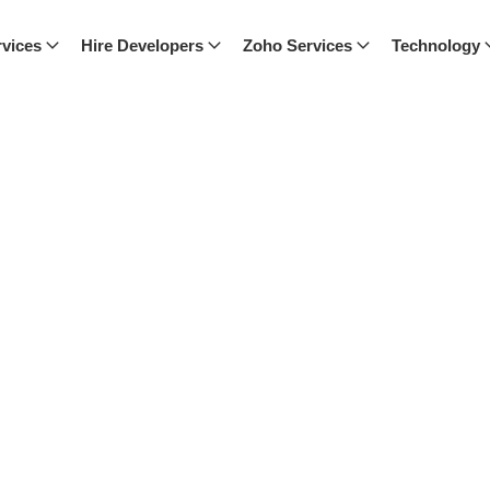
vices
Hire Developers
Zoho Services
Technology
ch, where we share expert advice,
nspired with our latest posts.