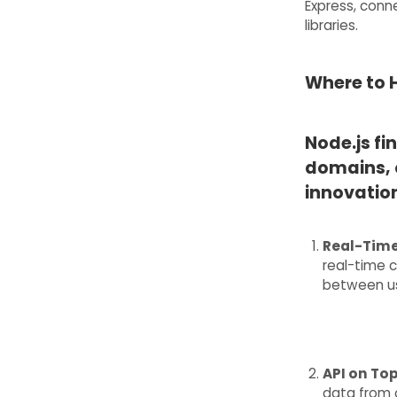
Express, conne
libraries.
Where to H
Node.js fi
domains, 
innovation
Real-Time
real-time 
between us
API on To
data from 