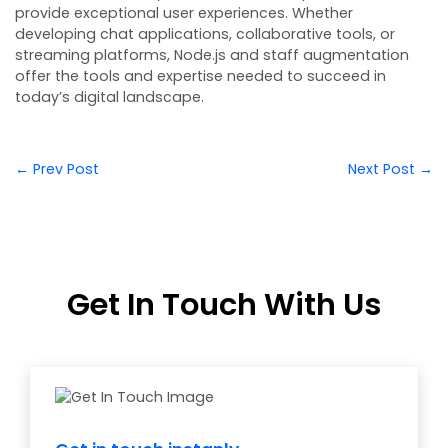
provide exceptional user experiences. Whether
developing chat applications, collaborative tools, or
streaming platforms, Node.js and staff augmentation
offer the tools and expertise needed to succeed in
today’s digital landscape.
← Prev Post
Next Post →
Get In Touch With Us