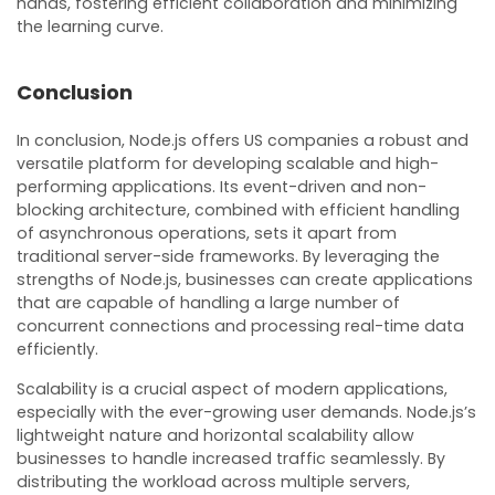
hands, fostering efficient collaboration and minimizing
the learning curve.
Conclusion
In conclusion, Node.js offers US companies a robust and
versatile platform for developing scalable and high-
performing applications. Its event-driven and non-
blocking architecture, combined with efficient handling
of asynchronous operations, sets it apart from
traditional server-side frameworks. By leveraging the
strengths of Node.js, businesses can create applications
that are capable of handling a large number of
concurrent connections and processing real-time data
efficiently.
Scalability is a crucial aspect of modern applications,
especially with the ever-growing user demands. Node.js’s
lightweight nature and horizontal scalability allow
businesses to handle increased traffic seamlessly. By
distributing the workload across multiple servers,