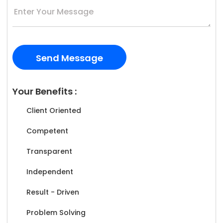
Your Benefits :
Client Oriented
Competent
Transparent
Independent
Result - Driven
Problem Solving