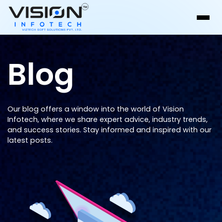
Blog
Our blog offers a window into the world of Vision
Infotech, where we share expert advice, industry trends,
and success stories. Stay informed and inspired with our
latest posts.