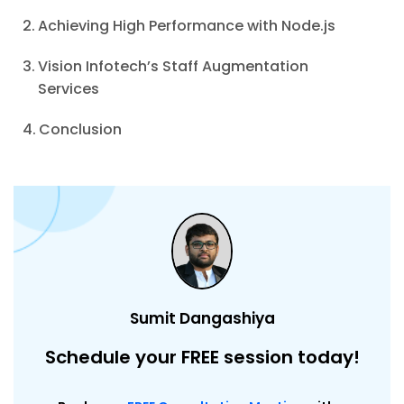
Achieving High Performance with Node.js
Vision Infotech’s Staff Augmentation
Services
Conclusion
Sumit Dangashiya
Schedule your FREE session today!