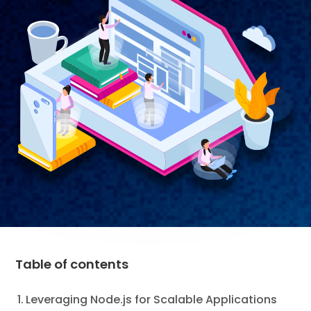
Table of contents
Leveraging Node.js for Scalable Applications