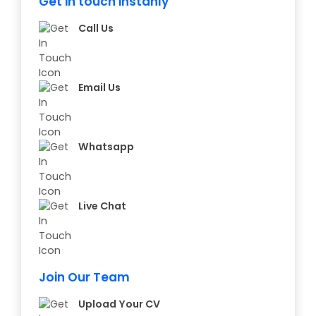
Get in touch instanly
Call Us
Email Us
Whatsapp
Live Chat
Join Our Team
Upload Your CV