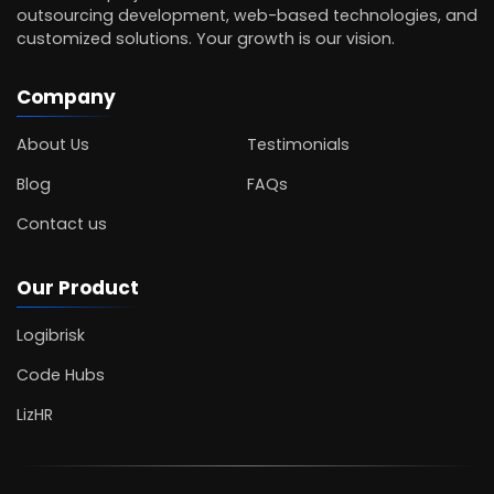
outsourcing development, web-based technologies, and
customized solutions. Your growth is our vision.
Company
About Us
Testimonials
Blog
FAQs
Contact us
Our Product
Logibrisk
Code Hubs
LizHR