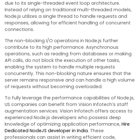
due to its single-threaded event loop architecture.
Instead of relying on traditional multi-threaded models,
Node.js utilizes a single thread to handle requests and
responses, allowing for efficient handling of concurrent
connections.
The non-blocking I/O operations in Node.js further
contribute to its high performance. Asynchronous
operations, such as reading from databases or making
API calls, do not block the execution of other tasks,
enabling the system to handle multiple requests
concurrently. This non-blocking nature ensures that the
server remains responsive and can handle a high volume
of requests without becoming overloaded.
To fully leverage the performance capabilities of Node.js,
US companies can benefit from Vision Infotech’s staff
augmentation services. Vision Infotech offers access to
experienced Node.js developers who possess deep
knowledge of optimizing application performance,
Hire
Dedicated NodeJS developer in India
. These
professionals can assist in writing efficient code,