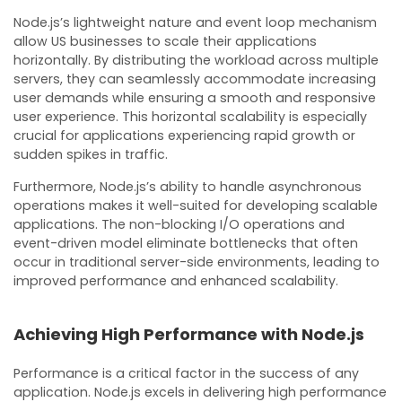
Node.js’s lightweight nature and event loop mechanism
allow US businesses to scale their applications
horizontally. By distributing the workload across multiple
servers, they can seamlessly accommodate increasing
user demands while ensuring a smooth and responsive
user experience. This horizontal scalability is especially
crucial for applications experiencing rapid growth or
sudden spikes in traffic.
Furthermore, Node.js’s ability to handle asynchronous
operations makes it well-suited for developing scalable
applications. The non-blocking I/O operations and
event-driven model eliminate bottlenecks that often
occur in traditional server-side environments, leading to
improved performance and enhanced scalability.
Achieving High Performance with Node.js
Performance is a critical factor in the success of any
application. Node.js excels in delivering high performance