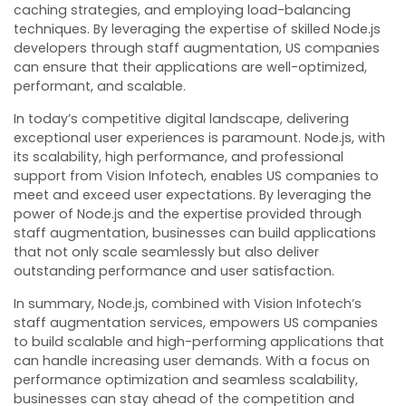
caching strategies, and employing load-balancing
techniques. By leveraging the expertise of skilled Node.js
developers through staff augmentation, US companies
can ensure that their applications are well-optimized,
performant, and scalable.
In today’s competitive digital landscape, delivering
exceptional user experiences is paramount. Node.js, with
its scalability, high performance, and professional
support from Vision Infotech, enables US companies to
meet and exceed user expectations. By leveraging the
power of Node.js and the expertise provided through
staff augmentation, businesses can build applications
that not only scale seamlessly but also deliver
outstanding performance and user satisfaction.
In summary, Node.js, combined with Vision Infotech’s
staff augmentation services, empowers US companies
to build scalable and high-performing applications that
can handle increasing user demands. With a focus on
performance optimization and seamless scalability,
businesses can stay ahead of the competition and