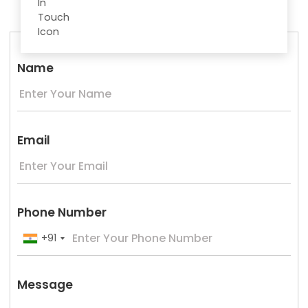
Name
Email
Phone Number
+91
Message