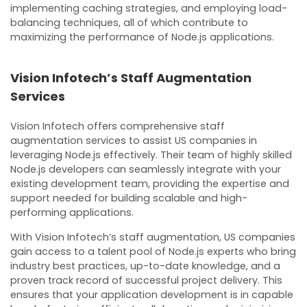
implementing caching strategies, and employing load-
balancing techniques, all of which contribute to
maximizing the performance of Node.js applications.
Vision Infotech’s Staff Augmentation
Services
Vision Infotech offers comprehensive staff
augmentation services to assist US companies in
leveraging Node.js effectively. Their team of highly skilled
Node.js developers can seamlessly integrate with your
existing development team, providing the expertise and
support needed for building scalable and high-
performing applications.
With Vision Infotech’s staff augmentation, US companies
gain access to a talent pool of Node.js experts who bring
industry best practices, up-to-date knowledge, and a
proven track record of successful project delivery. This
ensures that your application development is in capable