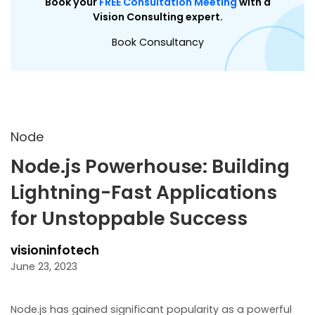
Book your
FREE Consultation Meeting
with a
Vision Consulting expert.
Book Consultancy
Node
Node.js Powerhouse: Building
Lightning-Fast Applications
for Unstoppable Success
visioninfotech
June 23, 2023
Node.js has gained significant popularity as a powerful