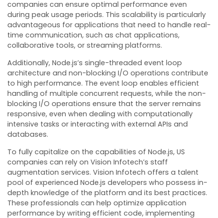
companies can ensure optimal performance even
during peak usage periods. This scalability is particularly
advantageous for applications that need to handle real-
time communication, such as chat applications,
collaborative tools, or streaming platforms.
Additionally, Node.js’s single-threaded event loop
architecture and non-blocking I/O operations contribute
to high performance. The event loop enables efficient
handling of multiple concurrent requests, while the non-
blocking I/O operations ensure that the server remains
responsive, even when dealing with computationally
intensive tasks or interacting with external APIs and
databases.
To fully capitalize on the capabilities of Node.js, US
companies can rely on Vision Infotech’s staff
augmentation services. Vision Infotech offers a talent
pool of experienced Node.js developers who possess in-
depth knowledge of the platform and its best practices.
These professionals can help optimize application
performance by writing efficient code, implementing