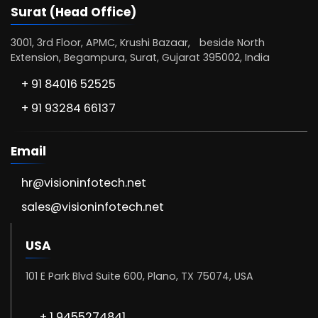
Surat (Head Office)
3001, 3rd Floor, APMC, Krushi Bazaar, beside North
Extension, Begampura, Surat, Gujarat 395002, India
+ 91 84016 52525
+ 91 93284 66137
Email
hr@visioninfotech.net
sales@visioninfotech.net
USA
101 E Park Blvd Suite 600, Plano, TX 75074, USA
+ 1 9455274841