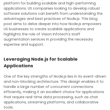
platform for building scalable and high-performing
applications. US companies looking to develop robust
software solutions can benefit from understanding the
advantages and best practices of Node.js. This blog
post aims to delve deeper into how Node.js empowers
US businesses to create scalable applications and
highlights the role of Vision Infotech’s staff
augmentation services in providing the necessary
expertise and support.
Leveraging Node.js for Scalable
Applications
One of the key strengths of Node.js lies in its event-driven
and non-blocking architecture. This design enables it to
handle a large number of concurrent connections
efficiently, making it an excellent choice for applications
that require real-time data processing, such as chat
applications, streaming platforms, and collaborative
tools.