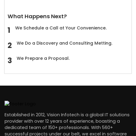
What Happens Next?
We Schedule a Call at Your Convenience.
We Do a Discovery and Consulting Metting.
We Prepare a Proposal.
Established in 2012, Vision Infotech is a global IT solutions
provider with over 12 years of experience, boasting a
dedicated team of 150+ professionals. With 560+
successful projects under our belt, we excel in software