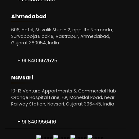
Ahmedabad
606, Hotel, Shivalik Shilp - 2, opp. Itc Narmada,
Suryapooja Block B, Vastrapur, Ahmedabad,
Gujarat 380054, India
+ 91 8401652525
Navsari
10-13 Venturo Appartments & Commercial Hub
Orange Hospital Lane, F.P, Maneklal Road, near
Railway Station, Navsari, Gujarat 396445, India
+ 91 8401956416