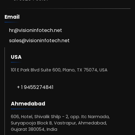
Email
hr@visioninfotech.net
sales@visioninfotech.net
USA
101 E Park Blvd Suite 600, Plano, TX 75074, USA
+ 1 9455274841
Ahmedabad
606, Hotel, Shivalik Shilp - 2, opp. Itc Narmada,
Suryapooja Block B, Vastrapur, Ahmedabad,
Gujarat 380054, India