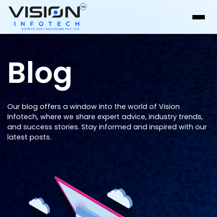
Blog
Our blog offers a window into the world of Vision
Infotech, where we share expert advice, industry trends,
and success stories. Stay informed and inspired with our
latest posts.