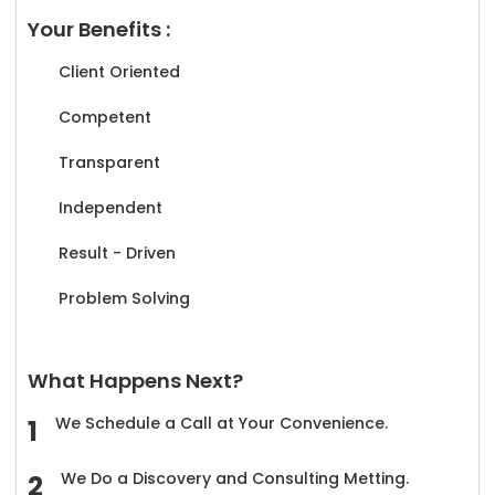
Your Benefits :
Client Oriented
Competent
Transparent
Independent
Result - Driven
Problem Solving
What Happens Next?
We Schedule a Call at Your Convenience.
We Do a Discovery and Consulting Metting.