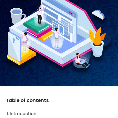
Table of contents
Introduction: