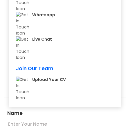
Whatsapp
Live Chat
Join Our Team
Upload Your CV
Name