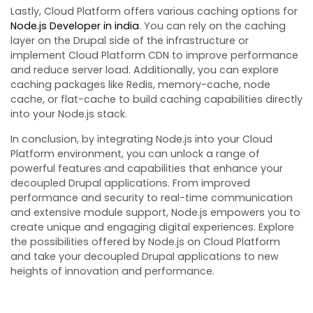
Lastly, Cloud Platform offers various caching options for
Node.js Developer in india
. You can rely on the caching
layer on the Drupal side of the infrastructure or
implement Cloud Platform CDN to improve performance
and reduce server load. Additionally, you can explore
caching packages like Redis, memory-cache, node
cache, or flat-cache to build caching capabilities directly
into your Node.js stack.
In conclusion, by integrating Node.js into your Cloud
Platform environment, you can unlock a range of
powerful features and capabilities that enhance your
decoupled Drupal applications. From improved
performance and security to real-time communication
and extensive module support, Node.js empowers you to
create unique and engaging digital experiences. Explore
the possibilities offered by Node.js on Cloud Platform
and take your decoupled Drupal applications to new
heights of innovation and performance.