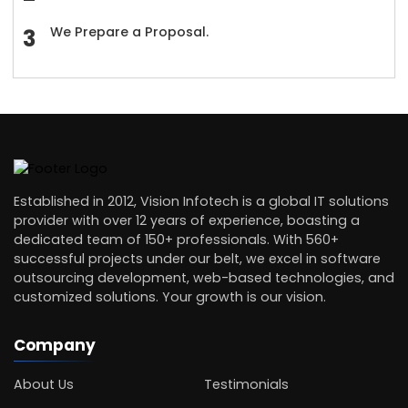
We Prepare a Proposal.
Established in 2012, Vision Infotech is a global IT solutions
provider with over 12 years of experience, boasting a
dedicated team of 150+ professionals. With 560+
successful projects under our belt, we excel in software
outsourcing development, web-based technologies, and
customized solutions. Your growth is our vision.
Company
About Us
Testimonials