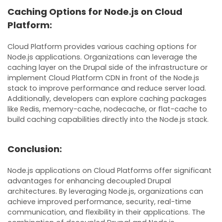
Caching Options for Node.js on Cloud
Platform:
Cloud Platform provides various caching options for
Node.js applications. Organizations can leverage the
caching layer on the Drupal side of the infrastructure or
implement Cloud Platform CDN in front of the Node.js
stack to improve performance and reduce server load.
Additionally, developers can explore caching packages
like Redis, memory-cache, nodecache, or flat-cache to
build caching capabilities directly into the Node.js stack.
Conclusion:
Node.js applications on Cloud Platforms offer significant
advantages for enhancing decoupled Drupal
architectures. By leveraging Node.js, organizations can
achieve improved performance, security, real-time
communication, and flexibility in their applications. The