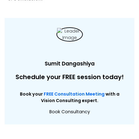
Sumit Dangashiya
Schedule your FREE session today!
Book your
FREE Consultation Meeting
with a
Vision Consulting expert.
Book Consultancy