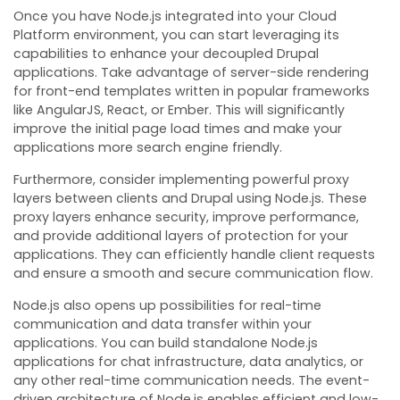
Once you have Node.js integrated into your Cloud
Platform environment, you can start leveraging its
capabilities to enhance your decoupled Drupal
applications. Take advantage of server-side rendering
for front-end templates written in popular frameworks
like AngularJS, React, or Ember. This will significantly
improve the initial page load times and make your
applications more search engine friendly.
Furthermore, consider implementing powerful proxy
layers between clients and Drupal using Node.js. These
proxy layers enhance security, improve performance,
and provide additional layers of protection for your
applications. They can efficiently handle client requests
and ensure a smooth and secure communication flow.
Node.js also opens up possibilities for real-time
communication and data transfer within your
applications. You can build standalone Node.js
applications for chat infrastructure, data analytics, or
any other real-time communication needs. The event-
driven architecture of Node.js enables efficient and low-