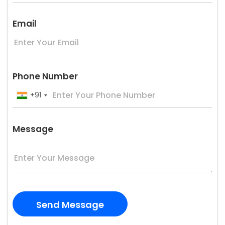
Email
Phone Number
+91
Message