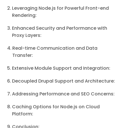
Leveraging Node.js for Powerful Front-end
Rendering:
Enhanced Security and Performance with
Proxy Layers:
Real-time Communication and Data
Transfer:
Extensive Module Support and Integration:
Decoupled Drupal Support and Architecture:
Addressing Performance and SEO Concerns:
Caching Options for Node.js on Cloud
Platform:
Conclusion: