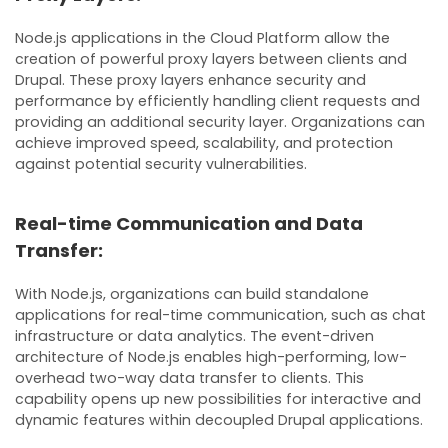
Node.js applications in the Cloud Platform allow the
creation of powerful proxy layers between clients and
Drupal. These proxy layers enhance security and
performance by efficiently handling client requests and
providing an additional security layer. Organizations can
achieve improved speed, scalability, and protection
against potential security vulnerabilities.
Real-time Communication and Data
Transfer:
With Node.js, organizations can build standalone
applications for real-time communication, such as chat
infrastructure or data analytics. The event-driven
architecture of Node.js enables high-performing, low-
overhead two-way data transfer to clients. This
capability opens up new possibilities for interactive and
dynamic features within decoupled Drupal applications.