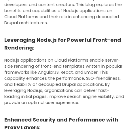
developers and content creators. This blog explores the
benefits and capabilities of Node.js applications on
Cloud Platforms and their role in enhancing decoupled
Drupal architectures.
Leveraging Node.js for Powerful Front-end
Rendering:
Node.js applications on Cloud Platforms enable server-
side rendering of front-end templates written in popular
frameworks like AngularJS, React, and Ember. This
capability enhances the performance, SEO-friendliness,
and flexibility of decoupled Drupal applications. By
leveraging Node.js, organizations can deliver fast-
loading initial pages, improve search engine visibility, and
provide an optimal user experience.
Enhanced Security and Performance with
Proxy Layers: