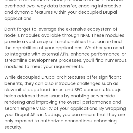
overhead two-way data transfer, enabling interactive
and dynamic features within your decoupled Drupal
applications.
Don’t forget to leverage the extensive ecosystem of
Node.js modules available through NPM. These modules
provide a vast array of functionalities that can extend
the capabilities of your applications. Whether you need
to integrate with external APIs, enhance performance, or
streamline development processes, you’ll find numerous
modules to meet your requirements.
While decoupled Drupal architectures offer significant
benefits, they can also introduce challenges such as
slow initial page load times and SEO concerns. Node.js
helps address these issues by enabling server-side
rendering and improving the overall performance and
search engine visibility of your applications. By wrapping
your Drupal APIs in Node.js, you can ensure that they are
only exposed to authorized connections, enhancing
security.