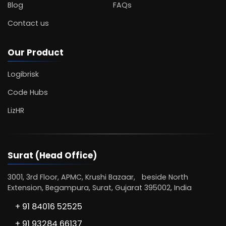
Blog
FAQs
Contact us
Our Product
Logibrisk
Code Hubs
LizHR
Surat (Head Office)
3001, 3rd Floor, APMC, Krushi Bazaar, beside North
Extension, Begampura, Surat, Gujarat 395002, India
+ 91 84016 52525
+ 91 93284 66137