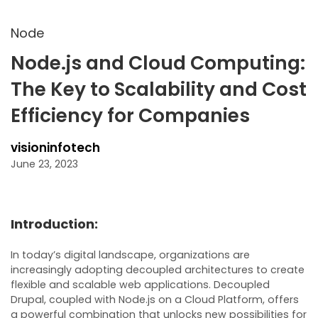
Node
Node.js and Cloud Computing:
The Key to Scalability and Cost
Efficiency for Companies
visioninfotech
June 23, 2023
Introduction:
In today’s digital landscape, organizations are
increasingly adopting decoupled architectures to create
flexible and scalable web applications. Decoupled
Drupal, coupled with Node.js on a Cloud Platform, offers
a powerful combination that unlocks new possibilities for