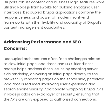
Drupal’s robust content and business logic features while
utilizing Node.js frameworks for building engaging user
interfaces. Decoupled Drupal applications combine the
responsiveness and power of modern front-end
frameworks with the flexibility and scalability of Drupal’s
content management capabilities.
Addressing Performance and SEO
Concerns:
Decoupled architectures often face challenges related
to slow initial page load times and SEO-friendliness.
Node.js helps address these issues by enabling server-
side rendering, delivering an initial page directly to the
browser. By rendering pages on the server side, perceived
load time is reduced, improving user experience and
search engine visibility. Additionally, wrapping Drupal APIs
in Node.js adds an extra layer of security, ensuring that
the APIs are only exposed to authorized connections.