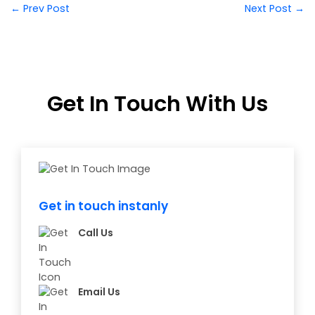
← Prev Post
Next Post →
Get In Touch With Us
Get in touch instanly
Call Us
Email Us