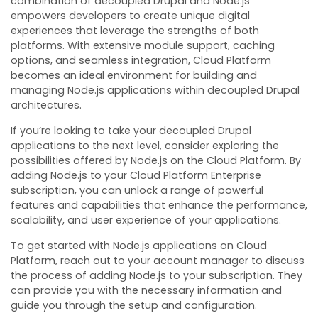
combination of decoupled Drupal and Node.js
empowers developers to create unique digital
experiences that leverage the strengths of both
platforms. With extensive module support, caching
options, and seamless integration, Cloud Platform
becomes an ideal environment for building and
managing Node.js applications within decoupled Drupal
architectures.
If you’re looking to take your decoupled Drupal
applications to the next level, consider exploring the
possibilities offered by Node.js on the Cloud Platform. By
adding Node.js to your Cloud Platform Enterprise
subscription, you can unlock a range of powerful
features and capabilities that enhance the performance,
scalability, and user experience of your applications.
To get started with Node.js applications on Cloud
Platform, reach out to your account manager to discuss
the process of adding Node.js to your subscription. They
can provide you with the necessary information and
guide you through the setup and configuration.