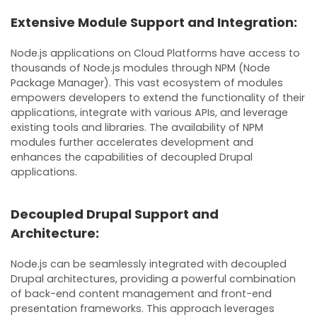
Extensive Module Support and Integration:
Node.js applications on Cloud Platforms have access to
thousands of Node.js modules through NPM (Node
Package Manager). This vast ecosystem of modules
empowers developers to extend the functionality of their
applications, integrate with various APIs, and leverage
existing tools and libraries. The availability of NPM
modules further accelerates development and
enhances the capabilities of decoupled Drupal
applications.
Decoupled Drupal Support and
Architecture:
Node.js can be seamlessly integrated with decoupled
Drupal architectures, providing a powerful combination
of back-end content management and front-end
presentation frameworks. This approach leverages