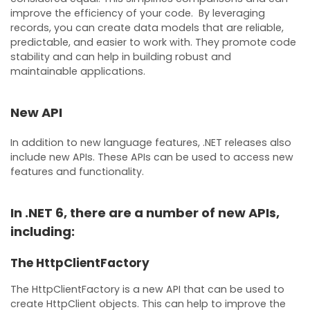
improve the efficiency of your code. By leveraging
records, you can create data models that are reliable,
predictable, and easier to work with. They promote code
stability and can help in building robust and
maintainable applications.
New API
In addition to new language features, .NET releases also
include new APIs. These APIs can be used to access new
features and functionality.
In .NET 6, there are a number of new APIs,
including:
The HttpClientFactory
The HttpClientFactory is a new API that can be used to
create HttpClient objects. This can help to improve the