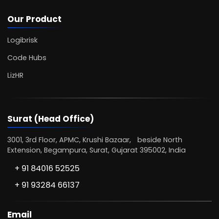
Our Product
Logibrisk
Code Hubs
LizHR
Surat (Head Office)
3001, 3rd Floor, APMC, Krushi Bazaar, beside North
Extension, Begampura, Surat, Gujarat 395002, India
+ 91 84016 52525
+ 91 93284 66137
Email