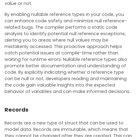
value or not.
By enabling nullable reference types in your code, you
can enhance code safety and minimize null reference-
related bugs. The compiler performs a static code
analysis to identify potential null reference exceptions,
alerting you to areas where null values may be
mistakenly accessed. This proactive approach helps
catch potential issues at compile-time rather than
waiting for runtime errors. Nullable reference types also
promote better documentation and understanding of
code. By explicitly indicating whether a reference type
can be null or not, developers reading and maintaining
the code gain valuable insights into the expected
behavior of variables and can make informed decisions.
Records
Records are a new type of struct that can be used to
model data. Records are immutable, which means that
they cannot be changed after they are created. This can