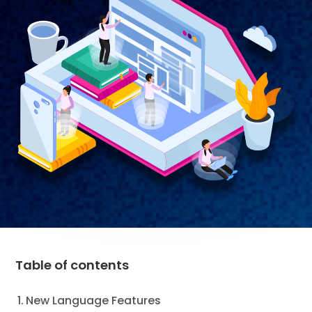
Table of contents
New Language Features