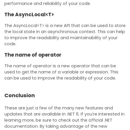
performance and reliability of your code.
The AsyncLocal<T>
The AsyncLocal<T> is a new API that can be used to store
the local state in an asynchronous context. This can help
to improve the readability and maintainability of your
code.
The name of operator
The name of operator is a new operator that can be
used to get the name of a variable or expression. This
can be used to improve the readability of your code.
Conclusion
These are just a few of the many new features and
updates that are available in .NET 6. If you’re interested in
learning more, be sure to check out the official .NET
documentation. By taking advantage of the new