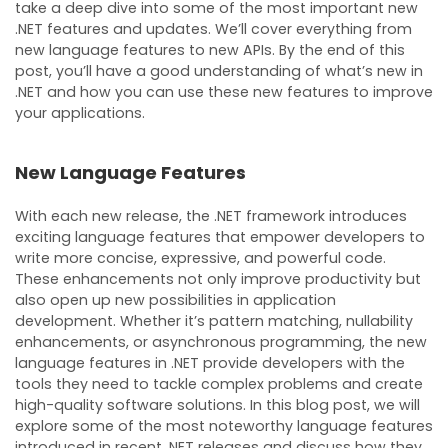
take a deep dive into some of the most important new
.NET features and updates. We’ll cover everything from
new language features to new APIs. By the end of this
post, you’ll have a good understanding of what’s new in
.NET and how you can use these new features to improve
your applications.
New Language Features
With each new release, the .NET framework introduces
exciting language features that empower developers to
write more concise, expressive, and powerful code.
These enhancements not only improve productivity but
also open up new possibilities in application
development. Whether it’s pattern matching, nullability
enhancements, or asynchronous programming, the new
language features in .NET provide developers with the
tools they need to tackle complex problems and create
high-quality software solutions. In this blog post, we will
explore some of the most noteworthy language features
introduced in recent .NET releases and discuss how they