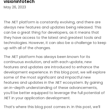
visioninfotech
May 26, 2023
The .NET platform is constantly evolving, and there are
always new features and updates being released. This
can be a great thing for developers, as it means that
they have access to the latest and greatest tools and
technologies. However, it can also be a challenge to keep
up with all of the changes.
The .NET platform has always been known for its
continuous evolution, and with each update, new
features and updates are introduced to enhance the
development experience. In this blog post, we will explore
some of the most significant and impactful new
features and updates in the .NET ecosystem. By gaining
an in-depth understanding of these advancements,
you’ll be better equipped to leverage the full potential of
.NET in your application development.
That’s where this blog post comes in. In this post, we’ll