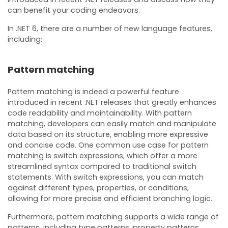
can benefit your coding endeavors.
In .NET 6, there are a number of new language features,
including:
Pattern matching
Pattern matching is indeed a powerful feature
introduced in recent .NET releases that greatly enhances
code readability and maintainability. With pattern
matching, developers can easily match and manipulate
data based on its structure, enabling more expressive
and concise code. One common use case for pattern
matching is switch expressions, which offer a more
streamlined syntax compared to traditional switch
statements. With switch expressions, you can match
against different types, properties, or conditions,
allowing for more precise and efficient branching logic.
Furthermore, pattern matching supports a wide range of
patterns, including type patterns, property patterns,