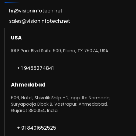
hr@visioninfotech.net
sales@visioninfotech.net
USA
101 E Park Blvd Suite 600, Plano, TX 75074, USA
+ 1 9455274841
Ahmedabad
606, Hotel, Shivalik Shilp - 2, opp. Itc Narmada,
Suryapooja Block B, Vastrapur, Ahmedabad,
Gujarat 380054, India
+ 91 8401652525