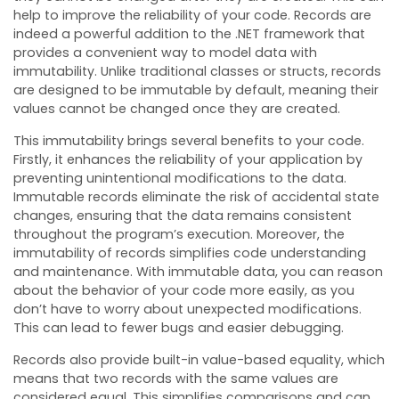
help to improve the reliability of your code. Records are
indeed a powerful addition to the .NET framework that
provides a convenient way to model data with
immutability. Unlike traditional classes or structs, records
are designed to be immutable by default, meaning their
values cannot be changed once they are created.
This immutability brings several benefits to your code.
Firstly, it enhances the reliability of your application by
preventing unintentional modifications to the data.
Immutable records eliminate the risk of accidental state
changes, ensuring that the data remains consistent
throughout the program’s execution. Moreover, the
immutability of records simplifies code understanding
and maintenance. With immutable data, you can reason
about the behavior of your code more easily, as you
don’t have to worry about unexpected modifications.
This can lead to fewer bugs and easier debugging.
Records also provide built-in value-based equality, which
means that two records with the same values are
considered equal. This simplifies comparisons and can