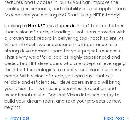
features and updates in .NET 6, you can improve the
quality, performance, and reliability of your applications.
So what are you waiting for? Start using .NET 6 today!
Looking to
Hire .NET developers in India
? Look no further
than Vision Infotech, a leading IT solutions provider with
a proven track record in delivering top-notch talent. At
Vision Infotech, we understand the importance of a
strong development team for your project’s success.
That’s why we offer a pool of highly experienced and
dedicated .NET developers who are adept at leveraging
the latest technologies to meet your unique business
needs. With Vision Infotech, you can trust that our
reliable and efficient .NET developers in India will bring
your vision to life, ensuring seamless execution and
exceptional results. Contact Vision Infotech today to
build your dream team and take your projects to new
heights.
← Prev Post
Next Post →