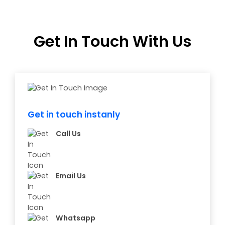
Get In Touch With Us
Get in touch instanly
Call Us
Email Us
Whatsapp