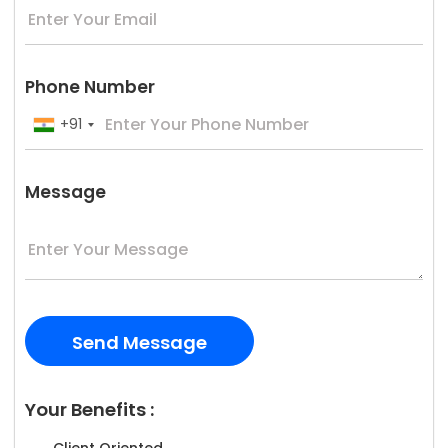
Phone Number
+91
Message
Your Benefits :
Client Oriented