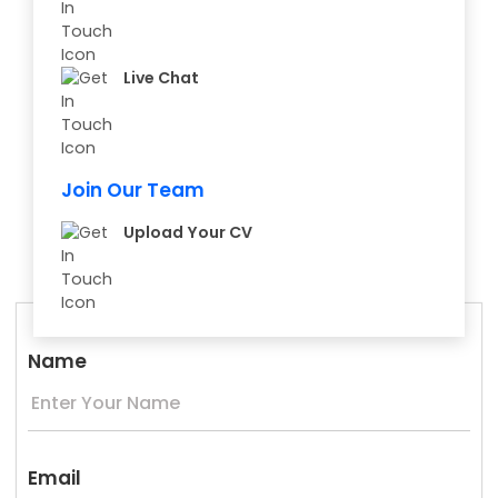
Live Chat
Join Our Team
Upload Your CV
Name
Email