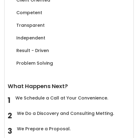
Competent
Transparent
Independent
Result - Driven
Problem Solving
What Happens Next?
We Schedule a Call at Your Convenience.
We Do a Discovery and Consulting Metting.
We Prepare a Proposal.