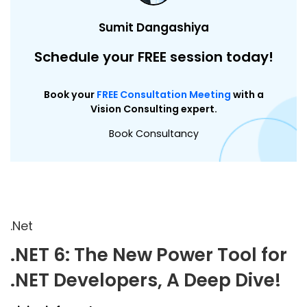
Sumit Dangashiya
Schedule your FREE session today!
Book your
FREE Consultation Meeting
with a
Vision Consulting expert.
Book Consultancy
.Net
.NET 6: The New Power Tool for
.NET Developers, A Deep Dive!