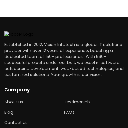
Established in 2012, Vision Infotech is a global IT solutions
provider with over 12 years of experience, boasting a
dedicated team of 150+ professionals. With 560+
successful projects under our belt, we excel in software
outsourcing development, web-based technologies, and
customized solutions. Your growth is our vision.
Company
About Us
Testimonials
Blog
FAQs
Contact us