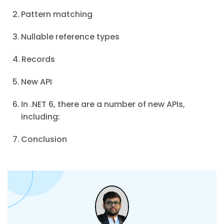
Pattern matching
Nullable reference types
Records
New API
In .NET 6, there are a number of new APIs,
including:
Conclusion