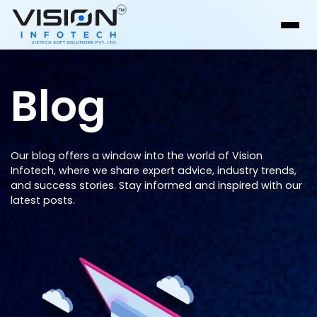
Blog
Our blog offers a window into the world of Vision
Infotech, where we share expert advice, industry trends,
and success stories. Stay informed and inspired with our
latest posts.