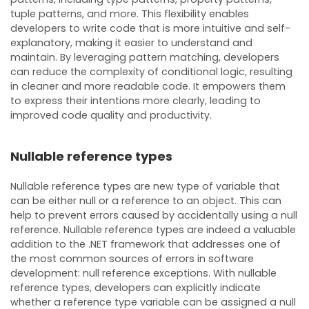
tuple patterns, and more. This flexibility enables
developers to write code that is more intuitive and self-
explanatory, making it easier to understand and
maintain. By leveraging pattern matching, developers
can reduce the complexity of conditional logic, resulting
in cleaner and more readable code. It empowers them
to express their intentions more clearly, leading to
improved code quality and productivity.
Nullable reference types
Nullable reference types are new type of variable that
can be either null or a reference to an object. This can
help to prevent errors caused by accidentally using a null
reference. Nullable reference types are indeed a valuable
addition to the .NET framework that addresses one of
the most common sources of errors in software
development: null reference exceptions. With nullable
reference types, developers can explicitly indicate
whether a reference type variable can be assigned a null