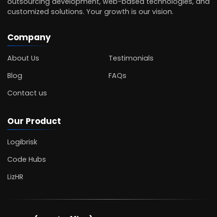
outsourcing development, web-based technologies, and
customized solutions. Your growth is our vision.
Company
About Us
Testimonials
Blog
FAQs
Contact us
Our Product
Logibrisk
Code Hubs
LizHR