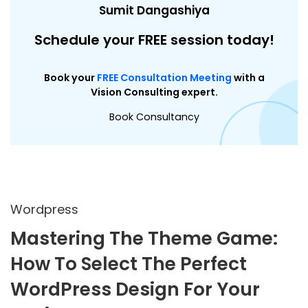
Sumit Dangashiya
Schedule your FREE session today!
Book your
FREE Consultation Meeting
with a
Vision Consulting expert.
Book Consultancy
Wordpress
Mastering The Theme Game:
How To Select The Perfect
WordPress Design For Your