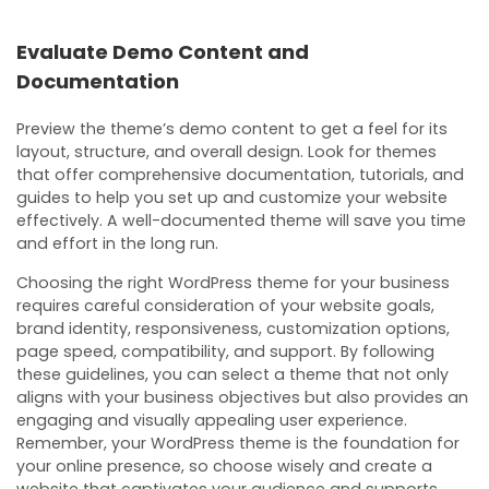
Evaluate Demo Content and
Documentation
Preview the theme’s demo content to get a feel for its
layout, structure, and overall design. Look for themes
that offer comprehensive documentation, tutorials, and
guides to help you set up and customize your website
effectively. A well-documented theme will save you time
and effort in the long run.
Choosing the right WordPress theme for your business
requires careful consideration of your website goals,
brand identity, responsiveness, customization options,
page speed, compatibility, and support. By following
these guidelines, you can select a theme that not only
aligns with your business objectives but also provides an
engaging and visually appealing user experience.
Remember, your WordPress theme is the foundation for
your online presence, so choose wisely and create a
website that captivates your audience and supports