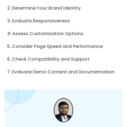
Determine Your Brand Identity
Evaluate Responsiveness
Assess Customization Options
Consider Page Speed and Performance
Check Compatibility and Support
Evaluate Demo Content and Documentation