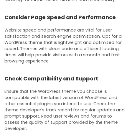
Consider Page Speed and Performance
Website speed and performance are vital for user
satisfaction and search engine optimization. Opt for a
WordPress theme that is lightweight and optimized for
speed. Themes with clean code and efficient loading
times will help provide visitors with a smooth and fast
browsing experience.
Check Compatibility and Support
Ensure that the WordPress theme you choose is
compatible with the latest version of WordPress and
other essential plugins you intend to use. Check the
theme developer’s track record for regular updates and
prompt support. Read user reviews and forums to
assess the quality of support provided by the theme
developer.