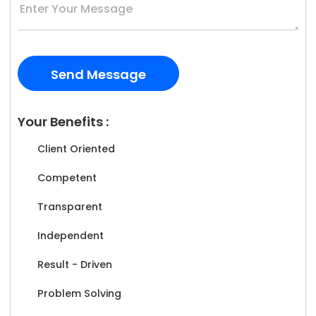
Your Benefits :
Client Oriented
Competent
Transparent
Independent
Result - Driven
Problem Solving