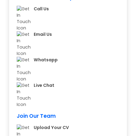
Call Us
Email Us
Whatsapp
Live Chat
Join Our Team
Upload Your CV