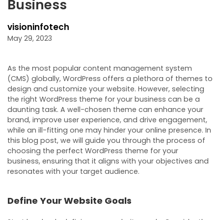
Business
visioninfotech
May 29, 2023
As the most popular content management system
(CMS) globally, WordPress offers a plethora of themes to
design and customize your website. However, selecting
the right WordPress theme for your business can be a
daunting task. A well-chosen theme can enhance your
brand, improve user experience, and drive engagement,
while an ill-fitting one may hinder your online presence. In
this blog post, we will guide you through the process of
choosing the perfect WordPress theme for your
business, ensuring that it aligns with your objectives and
resonates with your target audience.
Define Your Website Goals