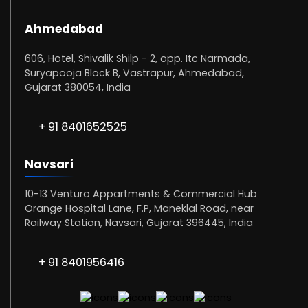
Ahmedabad
606, Hotel, Shivalik Shilp - 2, opp. Itc Narmada,
Suryapooja Block B, Vastrapur, Ahmedabad,
Gujarat 380054, India
+ 91 8401652525
Navsari
10-13 Venturo Appartments & Commercial Hub
Orange Hospital Lane, F.P, Maneklal Road, near
Railway Station, Navsari, Gujarat 396445, India
+ 91 8401956416