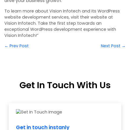
drive your business growth.
To learn more about Vision Infotech and its WordPress
website development services, visit their website at
Vision Infotech
. Take the first step towards an
exceptional WordPress development experience with
Vision Infotech!”
← Prev Post
Next Post →
Get In Touch With Us
Get in touch instanly