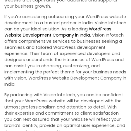
your business growth.
If you’re considering outsourcing your WordPress website
development to a trusted partner in India, Vision Infotech
can be your ideal solution. As a leading
WordPress
Website Development Company in India
, Vision Infotech
offers comprehensive services to businesses seeking a
seamless and tailored WordPress development
experience. Their team of experienced developers and
designers understands the intricacies of WordPress and
can assist you in choosing, customizing, and
implementing the perfect theme for your business needs
with vision, WordPress Website Development Company in
India.
By partnering with Vision Infotech, you can be confident
that your WordPress website will be developed with the
utmost professionalism and attention to detail. With
their expertise and commitment to client satisfaction,
you can rest assured that your website will reflect your
brand’s identity, provide an optimal user experience, and