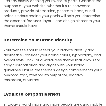
Start by clearly defining your website goals. Consider the
purpose of your website, whether it’s to showcase
products, provide information, generate leads, or sell
online. Understanding your goals will help you determine
the essential features, layout, and design elements your
theme should have.
Determine Your Brand Identity
Your website should reflect your brand’s identity and
aesthetics. Consider your brand colors, typography, and
overall style. Look for a WordPress theme that allows for
easy customization and aligns with your brand
guidelines. Ensure the theme’s design complements your
business type, whether it’s corporate, creative,
minimalist, or vibrant.
Evaluate Responsiveness
In today’s world, more and more people are using mobile