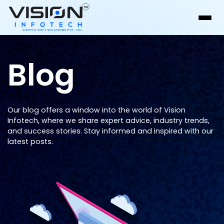
Blog
Our blog offers a window into the world of Vision
Infotech, where we share expert advice, industry trends,
and success stories. Stay informed and inspired with our
latest posts.