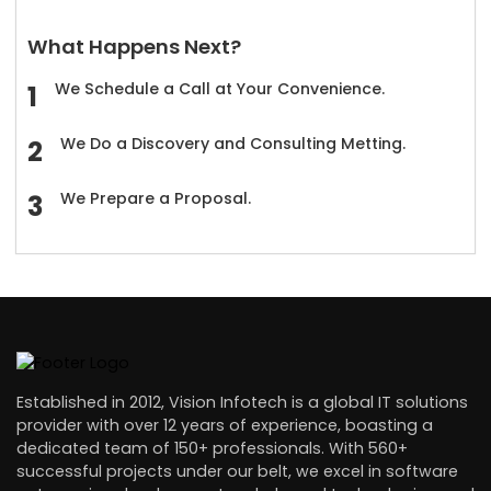
What Happens Next?
We Schedule a Call at Your Convenience.
We Do a Discovery and Consulting Metting.
We Prepare a Proposal.
Established in 2012, Vision Infotech is a global IT solutions
provider with over 12 years of experience, boasting a
dedicated team of 150+ professionals. With 560+
successful projects under our belt, we excel in software