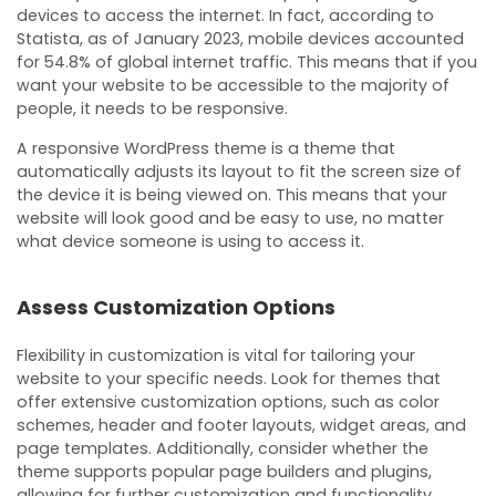
devices to access the internet. In fact, according to
Statista, as of January 2023, mobile devices accounted
for 54.8% of global internet traffic. This means that if you
want your website to be accessible to the majority of
people, it needs to be responsive.
A responsive WordPress theme is a theme that
automatically adjusts its layout to fit the screen size of
the device it is being viewed on. This means that your
website will look good and be easy to use, no matter
what device someone is using to access it.
Assess Customization Options
Flexibility in customization is vital for tailoring your
website to your specific needs. Look for themes that
offer extensive customization options, such as color
schemes, header and footer layouts, widget areas, and
page templates. Additionally, consider whether the
theme supports popular page builders and plugins,
allowing for further customization and functionality.