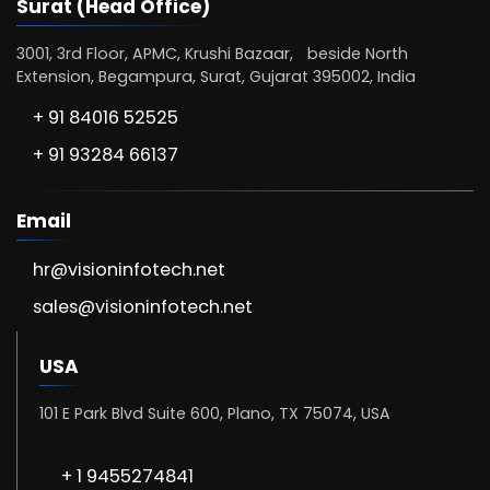
Surat (Head Office)
3001, 3rd Floor, APMC, Krushi Bazaar, beside North
Extension, Begampura, Surat, Gujarat 395002, India
+ 91 84016 52525
+ 91 93284 66137
Email
hr@visioninfotech.net
sales@visioninfotech.net
USA
101 E Park Blvd Suite 600, Plano, TX 75074, USA
+ 1 9455274841