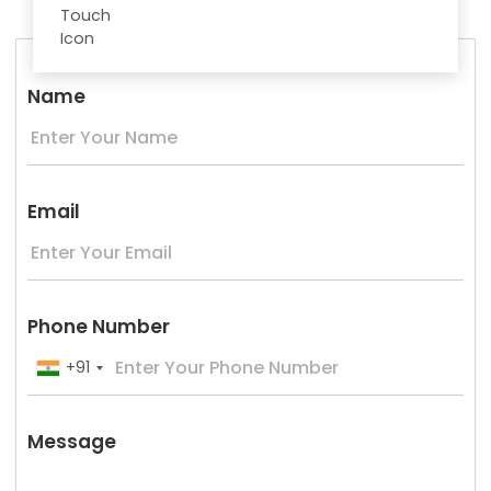
Name
Email
Phone Number
+91
Message