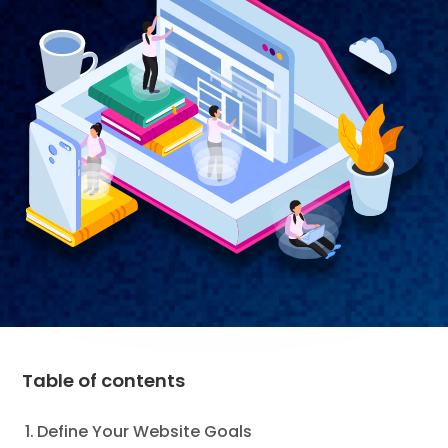
Table of contents
Define Your Website Goals