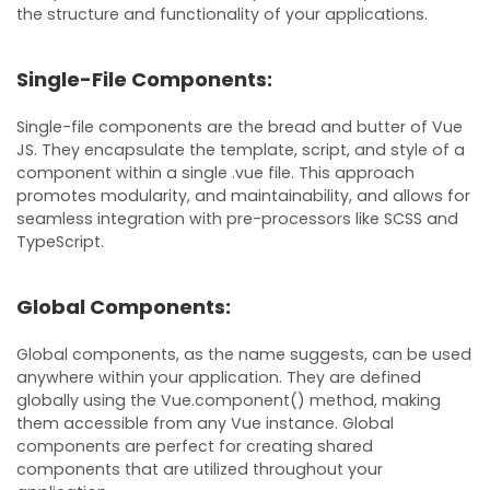
the structure and functionality of your applications.
Single-File Components:
Single-file components are the bread and butter of Vue
JS. They encapsulate the template, script, and style of a
component within a single .vue file. This approach
promotes modularity, and maintainability, and allows for
seamless integration with pre-processors like SCSS and
TypeScript.
Global Components:
Global components, as the name suggests, can be used
anywhere within your application. They are defined
globally using the Vue.component() method, making
them accessible from any Vue instance. Global
components are perfect for creating shared
components that are utilized throughout your