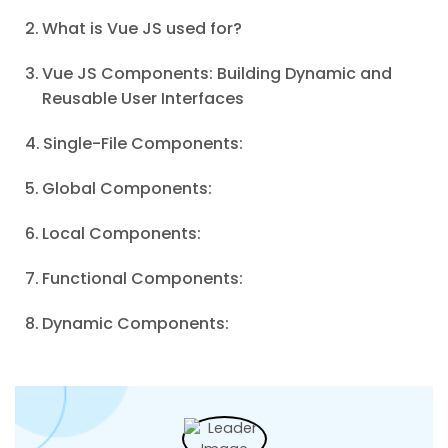
What is Vue JS used for?
Vue JS Components: Building Dynamic and
Reusable User Interfaces
Single-File Components:
Global Components:
Local Components:
Functional Components:
Dynamic Components: