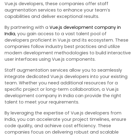
Vue.js developers, these companies offer staff
augmentation services to enhance your team’s
capabilities and deliver exceptional results.
By partnering with a
Vue.js development company in
India
, you gain access to a vast talent pool of
developers proficient in Vue.js and its ecosystem. These
companies follow industry best practices and utilize
modern development methodologies to build interactive
user interfaces using Vue.js components.
Staff augmentation services allow you to seamlessly
integrate dedicated Vue.js developers into your existing
team. Whether you need additional resources for a
specific project or long-term collaboration, a Vue.js
development company in India can provide the right
talent to meet your requirements.
By leveraging the expertise of Vue.js developers from
India, you can accelerate your project timelines, ensure
code quality, and achieve cost efficiency. These
companies focus on delivering robust and scalable