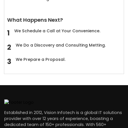
What Happens Next?
We Schedule a Call at Your Convenience.
We Do a Discovery and Consulting Metting.
We Prepare a Proposal.
Established in 2012, Vision Infotech is a global IT solutions
provider with over 12 years of experience, boasting a
dedicated team of 150+ professionals. With 560+