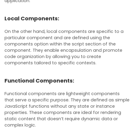
application.
Local Components:
On the other hand, local components are specific to a
particular component and are defined using the
components option within the script section of the
component. They enable encapsulation and promote
code organization by allowing you to create
components tailored to specific contexts.
Functional Components:
Functional components are lightweight components
that serve a specific purpose. They are defined as simple
JavaScript functions without any state or instance
properties. These components are ideal for rendering
static content that doesn’t require dynamic data or
complex logic.