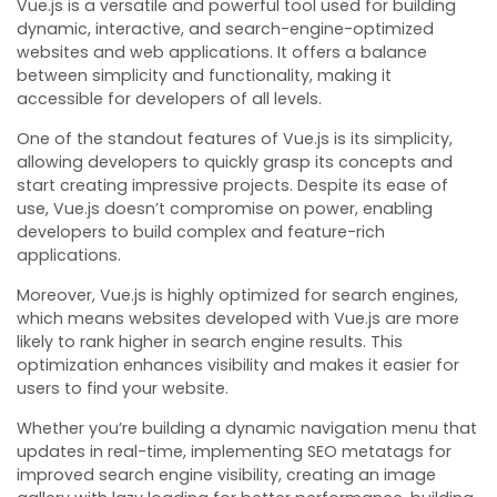
Vue.js is a versatile and powerful tool used for building
dynamic, interactive, and search-engine-optimized
websites and web applications. It offers a balance
between simplicity and functionality, making it
accessible for developers of all levels.
One of the standout features of Vue.js is its simplicity,
allowing developers to quickly grasp its concepts and
start creating impressive projects. Despite its ease of
use, Vue.js doesn’t compromise on power, enabling
developers to build complex and feature-rich
applications.
Moreover, Vue.js is highly optimized for search engines,
which means websites developed with Vue.js are more
likely to rank higher in search engine results. This
optimization enhances visibility and makes it easier for
users to find your website.
Whether you’re building a dynamic navigation menu that
updates in real-time, implementing SEO metatags for
improved search engine visibility, creating an image