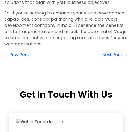
solutions that align with your business objectives.
So, if you’re seeking to enhance your Vue.js development
capabilities, consider partnering with a reliable Vue.js
development company in India. Experience the benefits
of staff augmentation and unlock the potential of Vue.js
to build interactive and engaging user interfaces for your
web applications.
← Prev Post
Next Post →
Get In Touch With Us