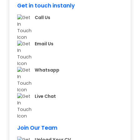
Get in touch instanly
Call Us
Email Us
Whatsapp
Live Chat
Join Our Team
Upload Your CV