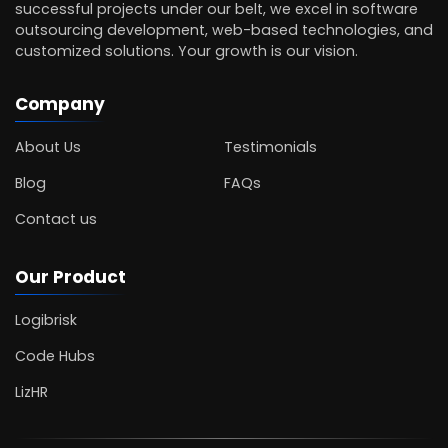
successful projects under our belt, we excel in software
outsourcing development, web-based technologies, and
customized solutions. Your growth is our vision.
Company
About Us
Testimonials
Blog
FAQs
Contact us
Our Product
Logibrisk
Code Hubs
LizHR