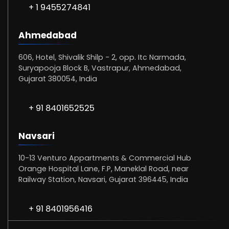
+ 1 9455274841
Ahmedabad
606, Hotel, Shivalik Shilp - 2, opp. Itc Narmada,
Suryapooja Block B, Vastrapur, Ahmedabad,
Gujarat 380054, India
+ 91 8401652525
Navsari
10-13 Venturo Appartments & Commercial Hub
Orange Hospital Lane, F.P, Maneklal Road, near
Railway Station, Navsari, Gujarat 396445, India
+ 91 8401956416