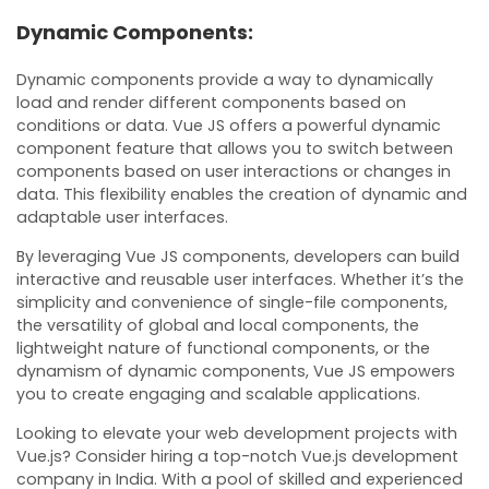
Dynamic Components:
Dynamic components provide a way to dynamically
load and render different components based on
conditions or data. Vue JS offers a powerful dynamic
component feature that allows you to switch between
components based on user interactions or changes in
data. This flexibility enables the creation of dynamic and
adaptable user interfaces.
By leveraging Vue JS components, developers can build
interactive and reusable user interfaces. Whether it’s the
simplicity and convenience of single-file components,
the versatility of global and local components, the
lightweight nature of functional components, or the
dynamism of dynamic components, Vue JS empowers
you to create engaging and scalable applications.
Looking to elevate your web development projects with
Vue.js? Consider hiring a top-notch Vue.js development
company in India. With a pool of skilled and experienced