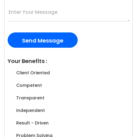
Your Benefits :
Client Oriented
Competent
Transparent
Independent
Result - Driven
Problem Solving