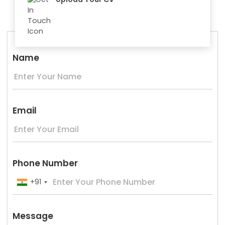
Name
Email
Phone Number
+91
Message