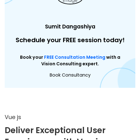
Sumit Dangashiya
Schedule your FREE session today!
Book your
FREE Consultation Meeting
with a
Vision Consulting expert.
Book Consultancy
Vue js
Deliver Exceptional User