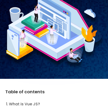
Table of contents
What is Vue JS?