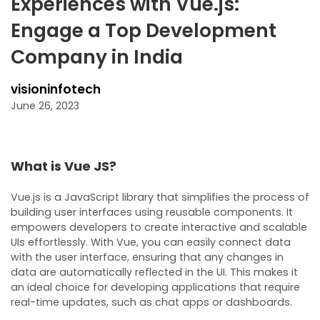
Experiences with Vue.js:
Engage a Top Development
Company in India
visioninfotech
June 26, 2023
What is Vue JS?
Vue.js is a JavaScript library that simplifies the process of
building user interfaces using reusable components. It
empowers developers to create interactive and scalable
UIs effortlessly. With Vue, you can easily connect data
with the user interface, ensuring that any changes in
data are automatically reflected in the UI. This makes it
an ideal choice for developing applications that require
real-time updates, such as chat apps or dashboards.