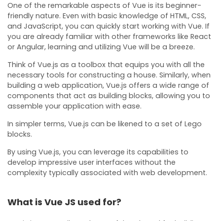
One of the remarkable aspects of Vue is its beginner-
friendly nature. Even with basic knowledge of HTML, CSS,
and JavaScript, you can quickly start working with Vue. If
you are already familiar with other frameworks like React
or Angular, learning and utilizing Vue will be a breeze.
Think of Vue.js as a toolbox that equips you with all the
necessary tools for constructing a house. Similarly, when
building a web application, Vue.js offers a wide range of
components that act as building blocks, allowing you to
assemble your application with ease.
In simpler terms, Vue.js can be likened to a set of Lego
blocks.
By using Vue.js, you can leverage its capabilities to
develop impressive user interfaces without the
complexity typically associated with web development.
What is Vue JS used for?