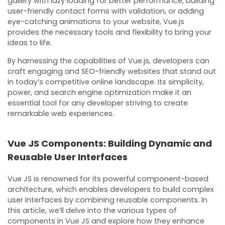
gallery with lazy loading for better performance, building
user-friendly contact forms with validation, or adding
eye-catching animations to your website, Vue.js
provides the necessary tools and flexibility to bring your
ideas to life.
By harnessing the capabilities of Vue.js, developers can
craft engaging and SEO-friendly websites that stand out
in today’s competitive online landscape. Its simplicity,
power, and search engine optimization make it an
essential tool for any developer striving to create
remarkable web experiences.
Vue JS Components: Building Dynamic and
Reusable User Interfaces
Vue JS is renowned for its powerful component-based
architecture, which enables developers to build complex
user interfaces by combining reusable components. In
this article, we’ll delve into the various types of
components in Vue JS and explore how they enhance