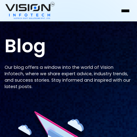
Blog
Our blog offers a window into the world of Vision
Infotech, where we share expert advice, industry trends,
and success stories. Stay informed and inspired with our
latest posts.