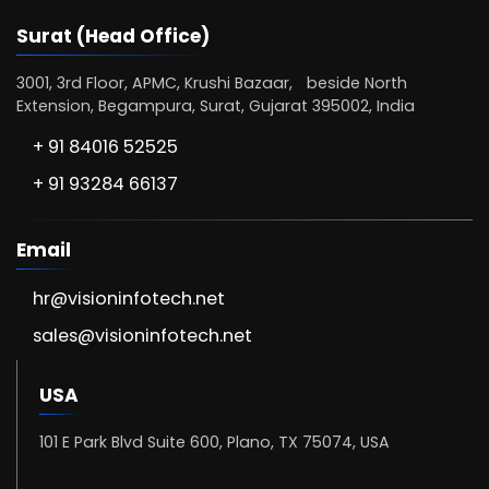
Surat (Head Office)
3001, 3rd Floor, APMC, Krushi Bazaar, beside North
Extension, Begampura, Surat, Gujarat 395002, India
+ 91 84016 52525
+ 91 93284 66137
Email
hr@visioninfotech.net
sales@visioninfotech.net
USA
101 E Park Blvd Suite 600, Plano, TX 75074, USA