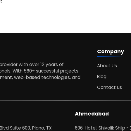
t
Company
s provider with over 12 years of
About Us
nals. With 560+ successful projects
Blog
opment, web-based technologies, and
Contact us
Ahmedabad
 Blvd Suite 600, Plano, TX
606, Hotel, Shivalik Shilp - 