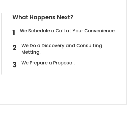
What Happens Next?
We Schedule a Call at Your Convenience.
We Do a Discovery and Consulting
Metting.
We Prepare a Proposal.