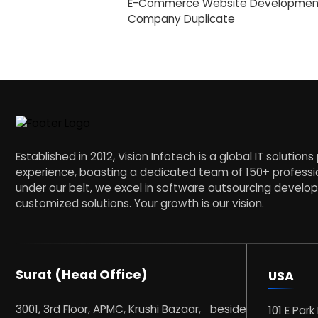
E-Commerce Website Developmen
Company Duplicate
Established in 2012, Vision Infotech is a global IT solution
experience, boasting a dedicated team of 150+ professio
under our belt, we excel in software outsourcing devel
customized solutions. Your growth is our vision.
Surat (Head Office)
USA
3001, 3rd Floor, APMC, Krushi Bazaar, beside
101 E Park