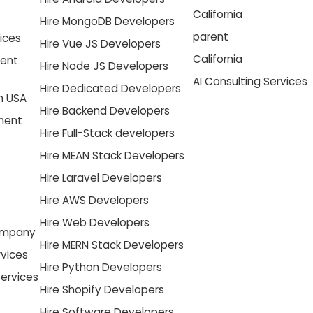
California
Hire MongoDB Developers
parent
ices
Hire Vue JS Developers
California
ment
Hire Node JS Developers
AI Consulting Services
Hire Dedicated Developers
n USA
Hire Backend Developers
pment
Hire Full-Stack developers
Hire MEAN Stack Developers
Hire Laravel Developers
Hire AWS Developers
Hire Web Developers
ompany
Hire MERN Stack Developers
vices
Hire Python Developers
ervices
Hire Shopify Developers
Hire Software Developers