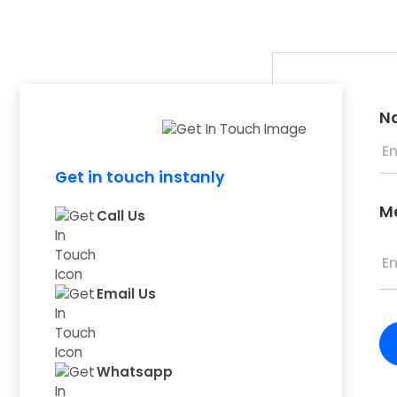
N
Get in touch instanly
M
Call Us
Email Us
Whatsapp