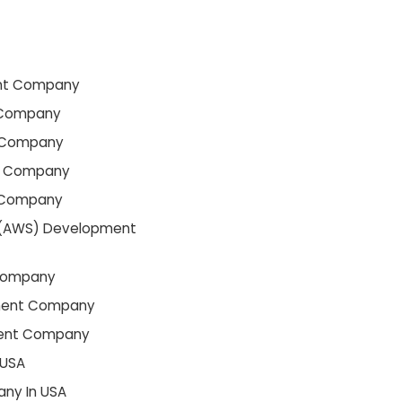
nt Company
 Company
 Company
t Company
 Company
(AWS) Development
Company
ment Company
ment Company
 USA
ny In USA