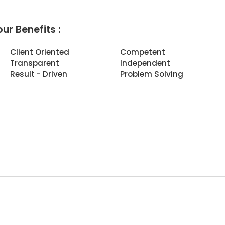
ur Benefits :
Client Oriented
Competent
Transparent
Independent
Result - Driven
Problem Solving