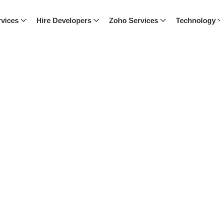
vices
Hire Developers
Zoho Services
Technology