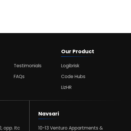
Our Product
Testimonials
Logibrisk
FAQs
Code Hubs
LizHR
Navsari
2, opp. Itc
10-13 Venturo Appartments &