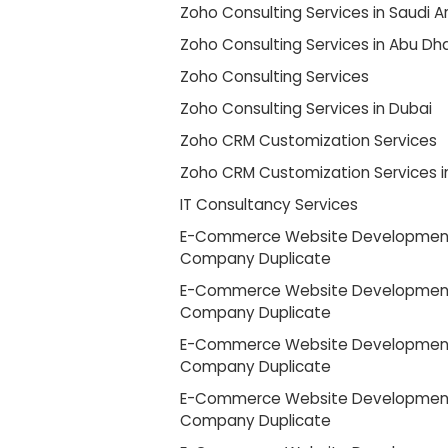
Zoho Consulting Services in Saudi A
Zoho Consulting Services in Abu Dh
Zoho Consulting Services
Zoho Consulting Services in Dubai
Zoho CRM Customization Services
Zoho CRM Customization Services i
IT Consultancy Services
E-Commerce Website Developmen
Company Duplicate
E-Commerce Website Developmen
Company Duplicate
E-Commerce Website Developmen
Company Duplicate
E-Commerce Website Developmen
Company Duplicate