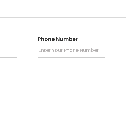
Phone Number