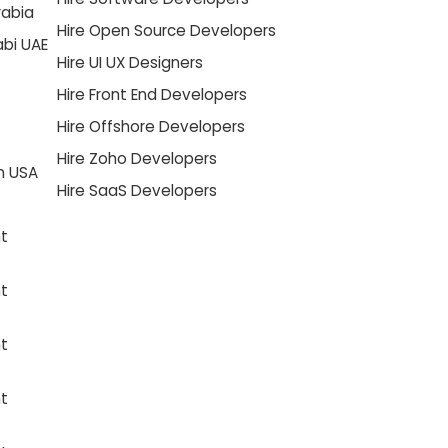
rabia
Hire Open Source Developers
abi UAE
Hire UI UX Designers
Hire Front End Developers
Hire Offshore Developers
Hire Zoho Developers
n USA
Hire SaaS Developers
t
t
t
t