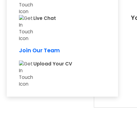
Yo
Live Chat
Join Our Team
Upload Your CV