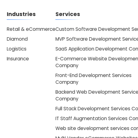
Industries
Services
Retail & eCommerce
Custom Software Development Ser
Diamond
MVP Software Development Servic
Logistics
SaaS Application Development C
Insurance
E-Commerce Website Developmen
Company
Front-End Development Services
Company
Backend Web Development Servic
Company
Full Stack Development Services 
IT Staff Augmentation Services C
Web site development services c