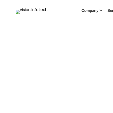
Company
Ser
Chatbot Calendar