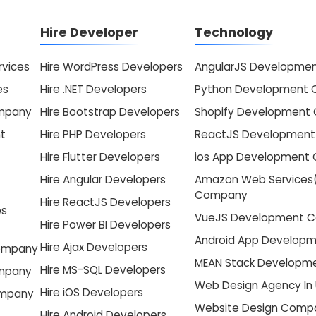
Hire Developer
Technology
vices
Hire WordPress Developers
AngularJS Developme
es
Hire .NET Developers
Python Development
ompany
Hire Bootstrap Developers
Shopify Development
t
Hire PHP Developers
ReactJS Developmen
Hire Flutter Developers
ios App Development
Hire Angular Developers
Amazon Web Services
Company
Hire ReactJS Developers
es
VueJS Development 
Hire Power BI Developers
Android App Develop
Hire Ajax Developers
Company
MEAN Stack Develop
Hire MS-SQL Developers
ompany
Web Design Agency In
Hire iOS Developers
ompany
Website Design Compa
Hire Android Developers