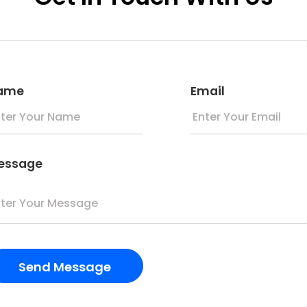
ame
Email
essage