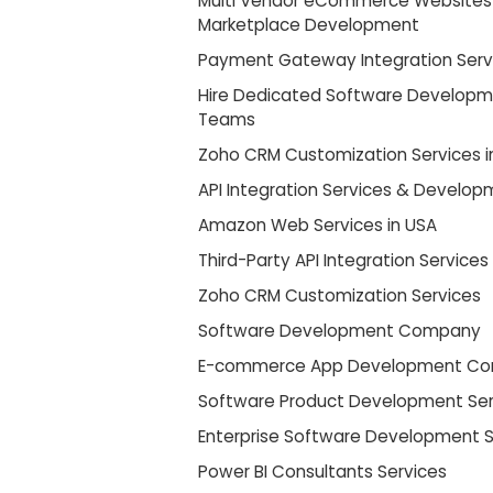
Multi Vendor eCommerce Websites
Marketplace Development
Payment Gateway Integration Serv
Hire Dedicated Software Develop
Teams
Zoho CRM Customization Services i
API Integration Services & Develo
Amazon Web Services in USA
Third-Party API Integration Services
Zoho CRM Customization Services
Software Development Company
E-commerce App Development C
Software Product Development Ser
Enterprise Software Development S
Power BI Consultants Services