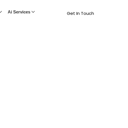
Ai Services
Get In Touch