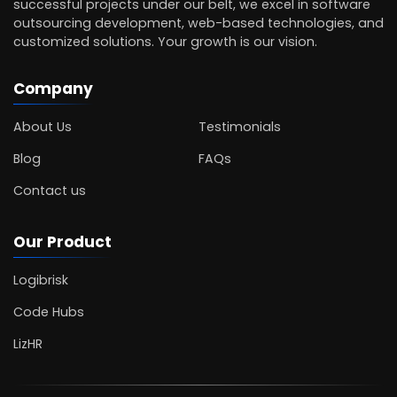
successful projects under our belt, we excel in software
outsourcing development, web-based technologies, and
customized solutions. Your growth is our vision.
Company
About Us
Testimonials
Blog
FAQs
Contact us
Our Product
Logibrisk
Code Hubs
LizHR