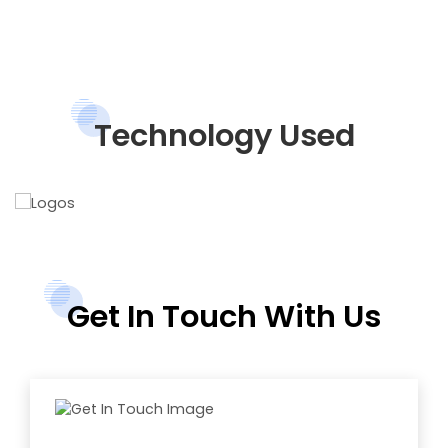
Technology Used
Get In Touch With Us