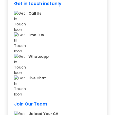
Get in touch instanly
Call Us
Email Us
Whatsapp
Live Chat
Join Our Team
Upload Your CV