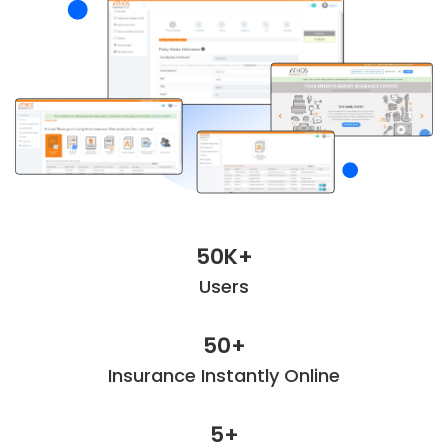
50K+
Users
50+
Insurance Instantly Online
5+