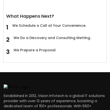
What Happens Next?
We Schedule a Call at Your Convenience.
We Do a Discovery and Consulting Metting.
We Prepare a Proposal.
Established in 2012, Vision Infotech is a global IT solutions
provider with over 12 years of experience, boasting a
dedicated team of 150+ professionals. With 560+