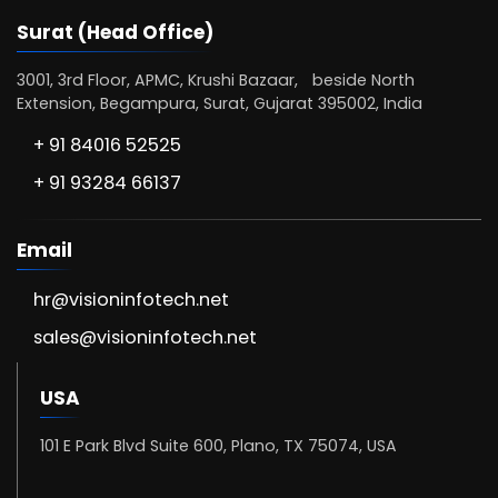
Surat (Head Office)
3001, 3rd Floor, APMC, Krushi Bazaar, beside North
Extension, Begampura, Surat, Gujarat 395002, India
+ 91 84016 52525
+ 91 93284 66137
Email
hr@visioninfotech.net
sales@visioninfotech.net
USA
101 E Park Blvd Suite 600, Plano, TX 75074, USA