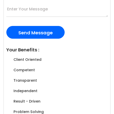
Your Benefits :
Client Oriented
Competent
Transparent
Independent
Result - Driven
Problem Solving