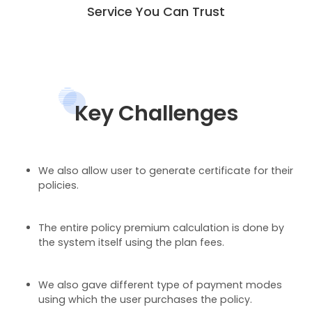
Service You Can Trust
Key Challenges
We also allow user to generate certificate for their
policies.
The entire policy premium calculation is done by
the system itself using the plan fees.
We also gave different type of payment modes
using which the user purchases the policy.