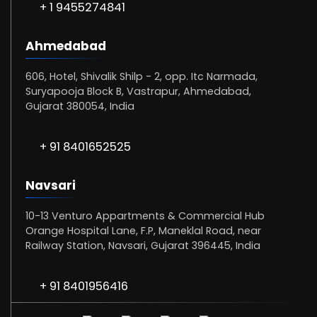
+ 1 9455274841
Ahmedabad
606, Hotel, Shivalik Shilp - 2, opp. Itc Narmada,
Suryapooja Block B, Vastrapur, Ahmedabad,
Gujarat 380054, India
+ 91 8401652525
Navsari
10-13 Venturo Appartments & Commercial Hub
Orange Hospital Lane, F.P, Maneklal Road, near
Railway Station, Navsari, Gujarat 396445, India
+ 91 8401956416