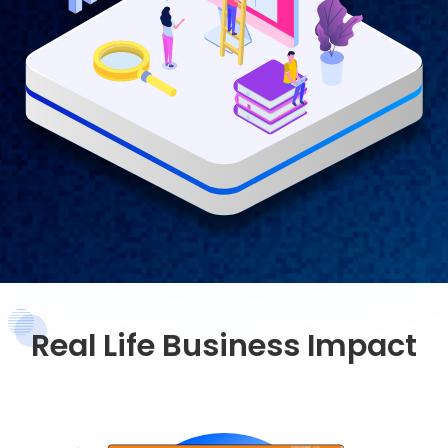
Real Life Business Impact