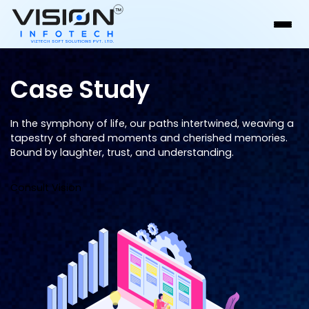
Case Study
In the symphony of life, our paths intertwined, weaving a
tapestry of shared moments and cherished memories.
Bound by laughter, trust, and understanding.
Consult Vision