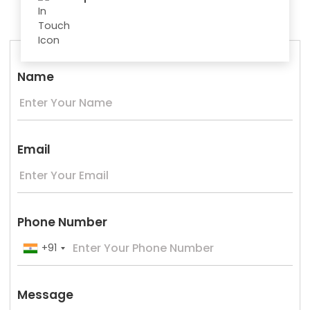
Name
Email
Phone Number
+91
Message