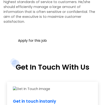
highest standards of service to customers. He/she
should efficiently manage a large amount of
information that is often sensitive or confidential. The
aim of the executive is to maximize customer
satisfaction.
Apply for this job
Get In Touch With Us
Get in touch instanly