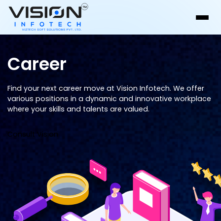
Career
Find your next career move at Vision Infotech. We offer
various positions in a dynamic and innovative workplace
where your skills and talents are valued.
Consult Vision