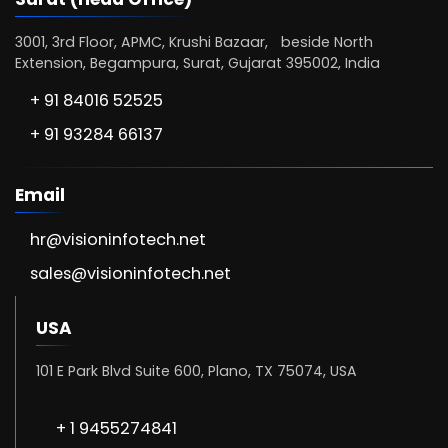
3001, 3rd Floor, APMC, Krushi Bazaar, beside North
Extension, Begampura, Surat, Gujarat 395002, India
+ 91 84016 52525
+ 91 93284 66137
Email
hr@visioninfotech.net
sales@visioninfotech.net
USA
101 E Park Blvd Suite 600, Plano, TX 75074, USA
+ 1 9455274841