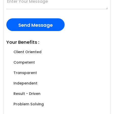
Your Benefits :
Client Oriented
Competent
Transparent
Independent
Result - Driven
Problem Solving