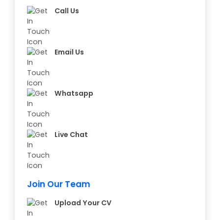
Call Us
Email Us
Whatsapp
Live Chat
Join Our Team
Upload Your CV