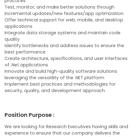
practices
Test, monitor, and make better solutions through
incremental updates/new features/app optimization
Offer technical support for web, mobile, and desktop
applications
Integrate data storage systems and maintain code
quality
Identify bottlenecks and address issues to ensure the
best performance
Create architecture, specifications, and user interfaces
of .Net applications
Innovate and build high-quality software solutions
leveraging the versatility of the .NET platform
Implement best practices and methodologies for
security, quality, and development approach
Position Purpose :
We are looking for Research Executives having skills and
experience to ensure that our company delivers the