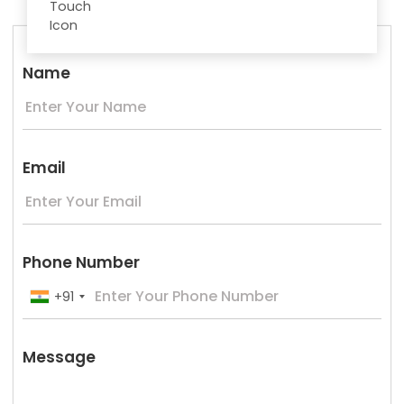
Name
Email
Phone Number
+91
Message