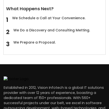
What Happens Next?
We Schedule a Call at Your Convenience.
We Do a Discovery and Consulting Metting.
We Prepare a Proposal.
Established in 2012, Vision Infotech is a global IT solutions
provider with over 12 years of experience, boasting a
dedicated team of 150+ professionals. With 560+
successful projects under our belt, we excel in software
outsourcing development, web-based technologies, and