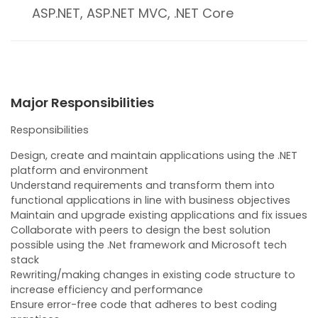
ASP.NET, ASP.NET MVC, .NET Core
Major Responsibilities
Responsibilities
Design, create and maintain applications using the .NET
platform and environment
Understand requirements and transform them into
functional applications in line with business objectives
Maintain and upgrade existing applications and fix issues
Collaborate with peers to design the best solution
possible using the .Net framework and Microsoft tech
stack
Rewriting/making changes in existing code structure to
increase efficiency and performance
Ensure error-free code that adheres to best coding