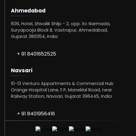
Ahmedabad
606, Hotel, Shivalik Shilp - 2, opp. Itc Narmada,
Suryapooja Block B, Vastrapur, Ahmedabad,
Gujarat 380054, India
+ 91 8401652525
Navsari
10-13 Venturo Appartments & Commercial Hub
Orange Hospital Lane, F.P, Maneklal Road, near
Railway Station, Navsari, Gujarat 396445, India
+ 91 8401956416