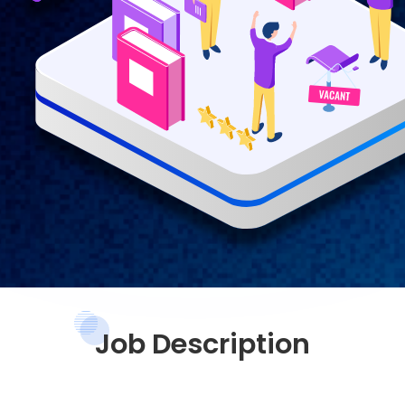
Job Description