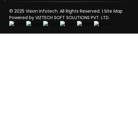
© 2025 Vision Infotech. All Rights Reserved. |
Site Map
Powered by VIZTECH SOFT SOLUTIONS PVT. LTD.