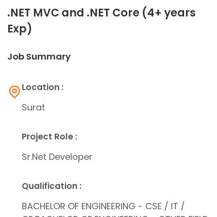
.NET MVC and .NET Core (4+ years
Exp)
Job Summary
Location :
Surat
Project Role :
Sr.Net Developer
Qualification :
BACHELOR OF ENGINEERING - CSE / IT /