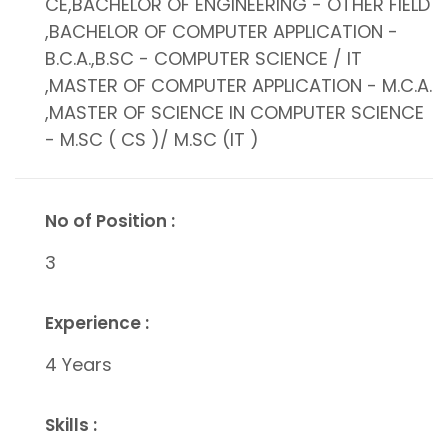
CE,BACHELOR OF ENGINEERING - OTHER FIELD
,BACHELOR OF COMPUTER APPLICATION -
B.C.A.,B.SC - COMPUTER SCIENCE / IT
,MASTER OF COMPUTER APPLICATION - M.C.A.
,MASTER OF SCIENCE IN COMPUTER SCIENCE
- M.SC ( CS )/ M.SC (IT )
No of Position :
3
Experience :
4 Years
Skills :