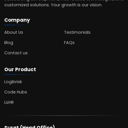
customized solutions. Your growth is our vision.
Company
About Us
Testimonials
Blog
FAQs
Contact us
Our Product
Logibrisk
Code Hubs
LizHR
Surat (Head Office)