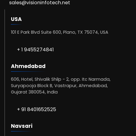
sales@visioninfotech.net
USA
101 E Park Blvd Suite 600, Plano, TX 75074, USA
+ 1 9455274841
Ahmedabad
606, Hotel, Shivalik Shilp - 2, opp. Itc Narmada,
Suryapooja Block B, Vastrapur, Ahmedabad,
Gujarat 380054, India
+ 91 8401652525
Navsari