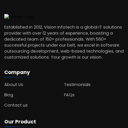
Established in 2012, Vision Infotech is a global IT solutions
provider with over 12 years of experience, boasting a
dedicated team of 150+ professionals. With 560+
successful projects under our belt, we excel in software
outsourcing development, web-based technologies, and
customized solutions. Your growth is our vision.
Company
About Us
Testimonials
Blog
FAQs
Contact us
Our Product