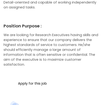
Detail-oriented and capable of working independently
on assigned tasks.
Position Purpose :
We are looking for Research Executives having skills and
experience to ensure that our company delivers the
highest standards of service to customers. He/she
should efficiently manage a large amount of
information that is often sensitive or confidential. The
aim of the executive is to maximize customer
satisfaction.
Apply for this job