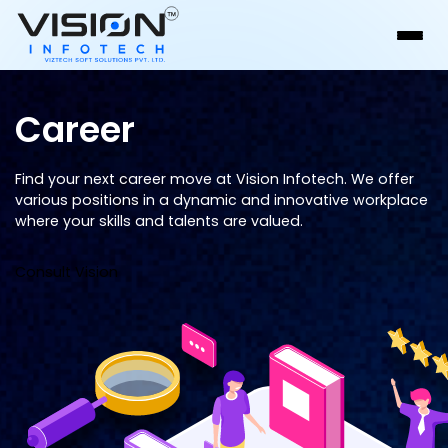
Career
Find your next career move at Vision Infotech. We offer
various positions in a dynamic and innovative workplace
where your skills and talents are valued.
Consult Vision