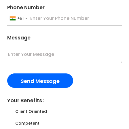
Phone Number
+91
Message
Your Benefits :
Client Oriented
Competent