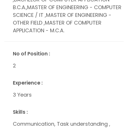
B.C.A.,MASTER OF ENGINEERING - COMPUTER
SCIENCE / IT ,MASTER OF ENGINEERING -
OTHER FIELD ,MASTER OF COMPUTER
APPLICATION - M.C.A.
No of Position :
2
Experience :
3 Years
Skills :
Communication, Task understanding ,