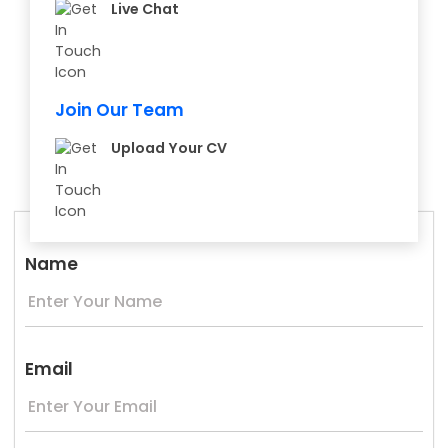
Live Chat
Join Our Team
Upload Your CV
Name
Email