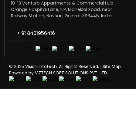
10-13 Venturo Appartments & Commercial Hub
Orange Hospital Lane, F.P, Maneklal Road, near
Railway Station, Navsari, Gujarat 396445, India
+ 91 8401956416
© 2025 Vision Infotech. All Rights Reserved. |
Site Map
Powered by VIZTECH SOFT SOLUTIONS PVT. LTD.