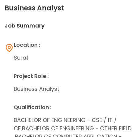
Business Analyst
Job Summary
Location :
Surat
Project Role :
Business Analyst
Qualification :
BACHELOR OF ENGINEERING - CSE / IT /
CE,BACHELOR OF ENGINEERING - OTHER FIELD
,BACHELOR OF COMPUTER APPLICATION -