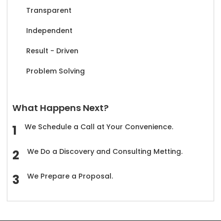
Transparent
Independent
Result - Driven
Problem Solving
What Happens Next?
We Schedule a Call at Your Convenience.
We Do a Discovery and Consulting Metting.
We Prepare a Proposal.