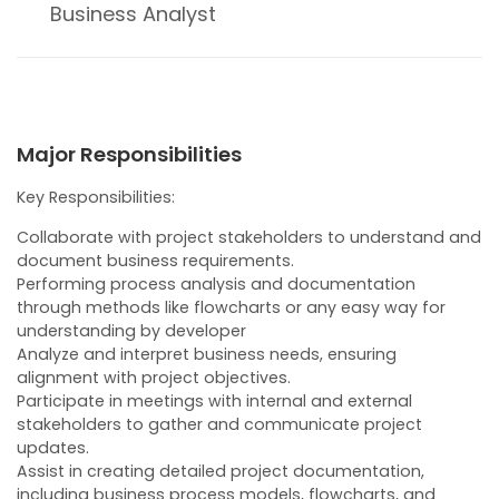
Business Analyst
Major Responsibilities
Key Responsibilities:
Collaborate with project stakeholders to understand and
document business requirements.
Performing process analysis and documentation
through methods like flowcharts or any easy way for
understanding by developer
Analyze and interpret business needs, ensuring
alignment with project objectives.
Participate in meetings with internal and external
stakeholders to gather and communicate project
updates.
Assist in creating detailed project documentation,
including business process models, flowcharts, and