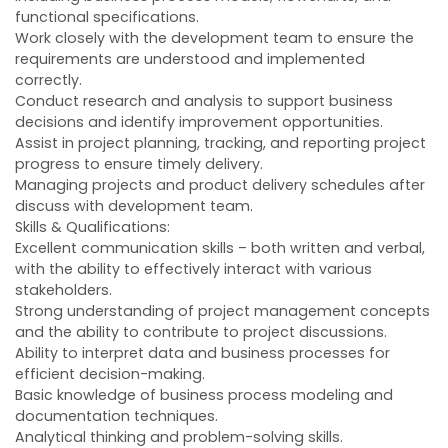
functional specifications.
Work closely with the development team to ensure the
requirements are understood and implemented
correctly.
Conduct research and analysis to support business
decisions and identify improvement opportunities.
Assist in project planning, tracking, and reporting project
progress to ensure timely delivery.
Managing projects and product delivery schedules after
discuss with development team.
Skills & Qualifications:
Excellent communication skills – both written and verbal,
with the ability to effectively interact with various
stakeholders.
Strong understanding of project management concepts
and the ability to contribute to project discussions.
Ability to interpret data and business processes for
efficient decision-making.
Basic knowledge of business process modeling and
documentation techniques.
Analytical thinking and problem-solving skills.