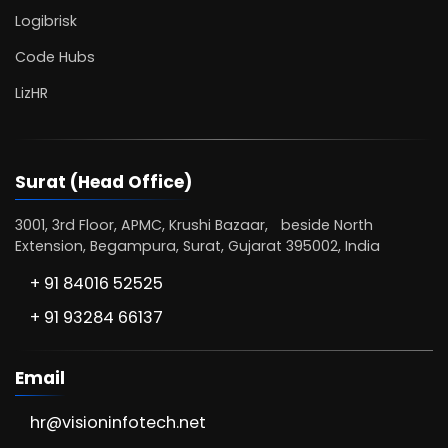
Logibrisk
Code Hubs
LizHR
Surat (Head Office)
3001, 3rd Floor, APMC, Krushi Bazaar, beside North
Extension, Begampura, Surat, Gujarat 395002, India
+ 91 84016 52525
+ 91 93284 66137
Email
hr@visioninfotech.net