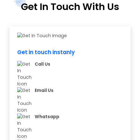
Get In Touch With Us
Get in touch instanly
Call Us
Email Us
Whatsapp