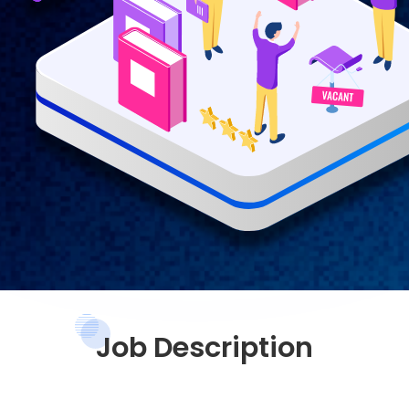
Job Description