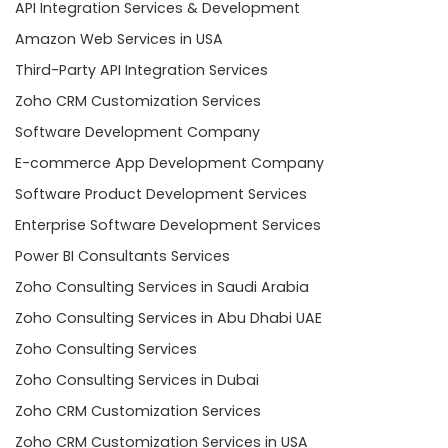
API Integration Services & Development
Amazon Web Services in USA
Third-Party API Integration Services
Zoho CRM Customization Services
Software Development Company
E-commerce App Development Company
Software Product Development Services
Enterprise Software Development Services
Power BI Consultants Services
Zoho Consulting Services in Saudi Arabia
Zoho Consulting Services in Abu Dhabi UAE
Zoho Consulting Services
Zoho Consulting Services in Dubai
Zoho CRM Customization Services
Zoho CRM Customization Services in USA