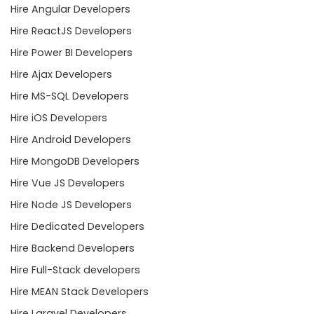
Hire Angular Developers
Hire ReactJS Developers
Hire Power BI Developers
Hire Ajax Developers
Hire MS-SQL Developers
Hire iOS Developers
Hire Android Developers
Hire MongoDB Developers
Hire Vue JS Developers
Hire Node JS Developers
Hire Dedicated Developers
Hire Backend Developers
Hire Full-Stack developers
Hire MEAN Stack Developers
Hire Laravel Developers