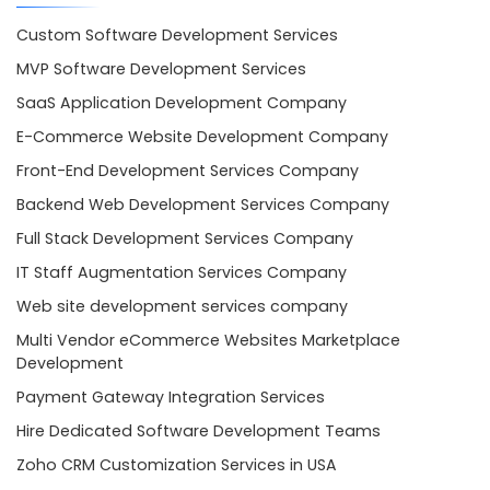
Custom Software Development Services
MVP Software Development Services
SaaS Application Development Company
E-Commerce Website Development Company
Front-End Development Services Company
Backend Web Development Services Company
Full Stack Development Services Company
IT Staff Augmentation Services Company
Web site development services company
Multi Vendor eCommerce Websites Marketplace
Development
Payment Gateway Integration Services
Hire Dedicated Software Development Teams
Zoho CRM Customization Services in USA