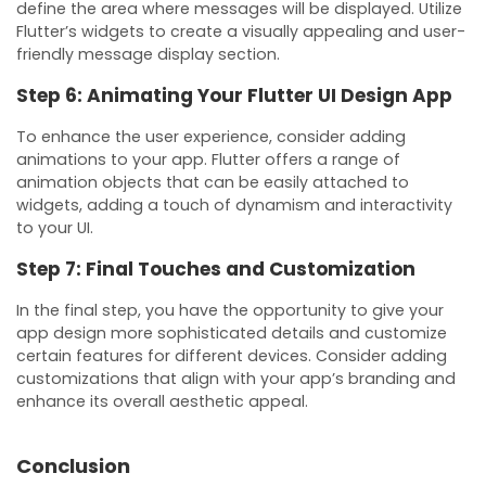
define the area where messages will be displayed. Utilize
Flutter’s widgets to create a visually appealing and user-
friendly message display section.
Step 6: Animating Your Flutter UI Design App
To enhance the user experience, consider adding
animations to your app. Flutter offers a range of
animation objects that can be easily attached to
widgets, adding a touch of dynamism and interactivity
to your UI.
Step 7: Final Touches and Customization
In the final step, you have the opportunity to give your
app design more sophisticated details and customize
certain features for different devices. Consider adding
customizations that align with your app’s branding and
enhance its overall aesthetic appeal.
Conclusion