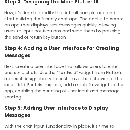
Step 3: Designing the Main Flutter UI
Now, it’s time to modify the default sample app and
start building the friendly chat app. The goal is to create
an app that displays text messages quickly, allowing
users to input notifications and send them by pressing
the send or return key button.
Step 4: Adding a User Interface for Creating
Messages
Next, create a user interface that allows users to enter
and send chats. Use the “TextField” widget from Flutter’s
material design library to customize the behavior of the
input field. For this purpose, add a stateful widget to the
app, enabling the handling of user input and message
sending.
Step 5: Adding User Interface to Display
Messages
With the chat input functionality in place, it’s time to