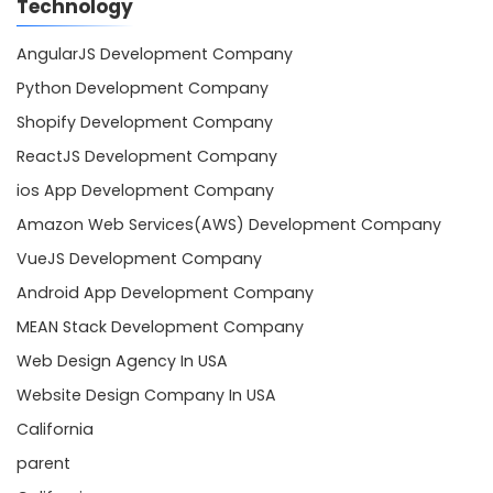
Technology
AngularJS Development Company
Python Development Company
Shopify Development Company
ReactJS Development Company
ios App Development Company
Amazon Web Services(AWS) Development Company
VueJS Development Company
Android App Development Company
MEAN Stack Development Company
Web Design Agency In USA
Website Design Company In USA
California
parent