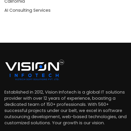
California
AI Consulting Services
Established in 2012, Vision Infotech is a global IT solutions
provider with over 12 years of experience, boasting a
dedicated team of 150+ professionals. With 560+
successful projects under our belt, we excel in software
outsourcing development, web-based technologies, and
customized solutions. Your growth is our vision.