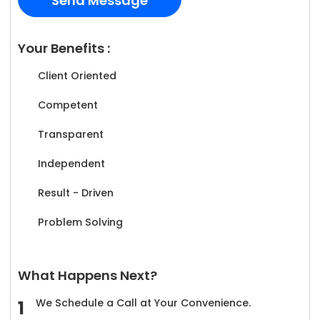
Your Benefits :
Client Oriented
Competent
Transparent
Independent
Result - Driven
Problem Solving
What Happens Next?
We Schedule a Call at Your Convenience.