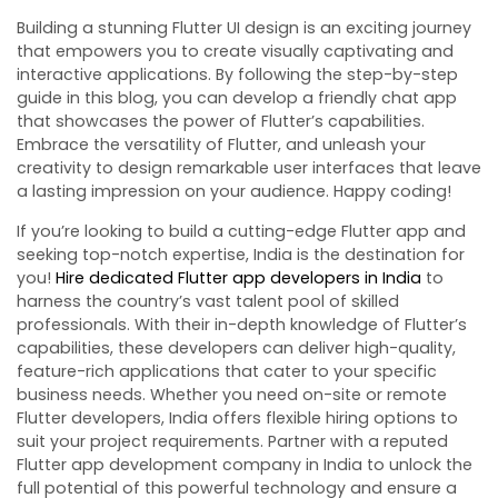
Building a stunning Flutter UI design is an exciting journey
that empowers you to create visually captivating and
interactive applications. By following the step-by-step
guide in this blog, you can develop a friendly chat app
that showcases the power of Flutter’s capabilities.
Embrace the versatility of Flutter, and unleash your
creativity to design remarkable user interfaces that leave
a lasting impression on your audience. Happy coding!
If you’re looking to build a cutting-edge Flutter app and
seeking top-notch expertise, India is the destination for
you!
Hire dedicated Flutter app developers in India
to
harness the country’s vast talent pool of skilled
professionals. With their in-depth knowledge of Flutter’s
capabilities, these developers can deliver high-quality,
feature-rich applications that cater to your specific
business needs. Whether you need on-site or remote
Flutter developers, India offers flexible hiring options to
suit your project requirements. Partner with a reputed
Flutter app development company in India to unlock the
full potential of this powerful technology and ensure a