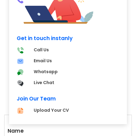
Get in touch instanly
Call Us
Email Us
Whatsapp
Live Chat
Join Our Team
Upload Your CV
Name