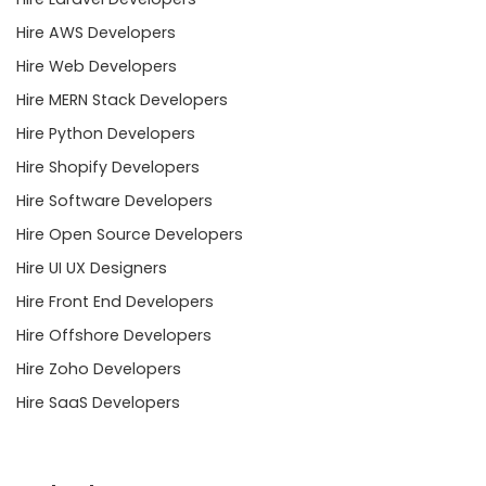
Hire AWS Developers
Hire Web Developers
Hire MERN Stack Developers
Hire Python Developers
Hire Shopify Developers
Hire Software Developers
Hire Open Source Developers
Hire UI UX Designers
Hire Front End Developers
Hire Offshore Developers
Hire Zoho Developers
Hire SaaS Developers