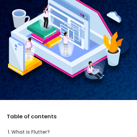
Table of contents
What is Flutter?