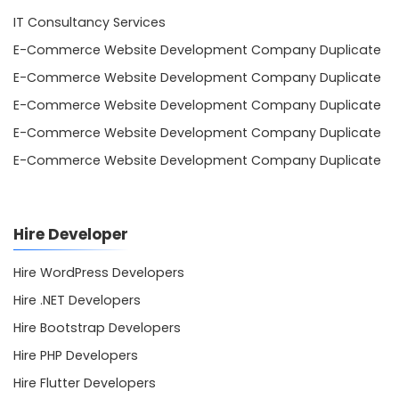
IT Consultancy Services
E-Commerce Website Development Company Duplicate
E-Commerce Website Development Company Duplicate
E-Commerce Website Development Company Duplicate
E-Commerce Website Development Company Duplicate
E-Commerce Website Development Company Duplicate
Hire Developer
Hire WordPress Developers
Hire .NET Developers
Hire Bootstrap Developers
Hire PHP Developers
Hire Flutter Developers