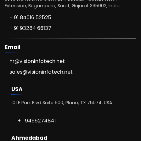
Extension, Begampura, Surat, Gujarat 395002, India
+ 91 84016 52525
+ 91 93284 66137
Email
hr@visioninfotech.net
sales@visioninfotech.net
USA
101 E Park Blvd Suite 600, Plano, TX 75074, USA
+ 1 9455274841
Ahmedabad