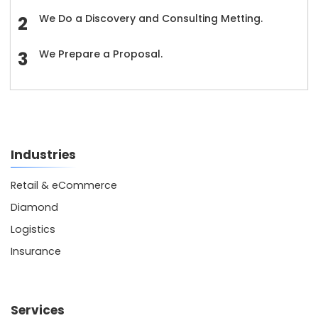
We Do a Discovery and Consulting Metting.
We Prepare a Proposal.
Industries
Retail & eCommerce
Diamond
Logistics
Insurance
Services