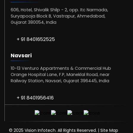
606, Hotel, Shivalik Shilp - 2, opp. Itc Narmada,
Suryapooja Block B, Vastrapur, Ahmedabad,
Gujarat 380054, India
+ 91 8401652525
Navsari
10-13 Venturo Appartments & Commercial Hub
Orange Hospital Lane, F.P, Maneklal Road, near
Railway Station, Navsari, Gujarat 396445, India
+ 91 8401956416
© 2025 Vision Infotech. All Rights Reserved. |
Site Map