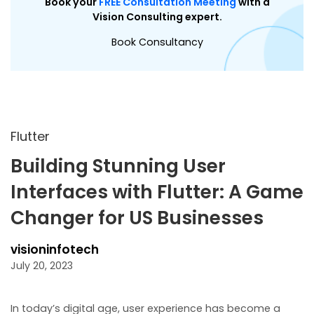
Book your
FREE Consultation Meeting
with a
Vision Consulting expert.
Book Consultancy
Flutter
Building Stunning User
Interfaces with Flutter: A Game
Changer for US Businesses
visioninfotech
July 20, 2023
In today’s digital age, user experience has become a