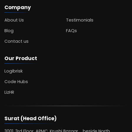
Company
About Us
Testimonials
Blog
FAQs
Contact us
Our Product
Logibrisk
Code Hubs
LizHR
Surat (Head Office)
3001, 3rd Floor, APMC, Krushi Bazaar, beside North