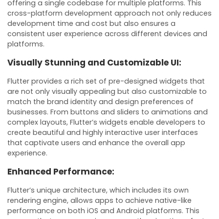
offering a single codebase for multiple platforms. This
cross-platform development approach not only reduces
development time and cost but also ensures a
consistent user experience across different devices and
platforms.
Visually Stunning and Customizable UI:
Flutter provides a rich set of pre-designed widgets that
are not only visually appealing but also customizable to
match the brand identity and design preferences of
businesses. From buttons and sliders to animations and
complex layouts, Flutter’s widgets enable developers to
create beautiful and highly interactive user interfaces
that captivate users and enhance the overall app
experience.
Enhanced Performance:
Flutter’s unique architecture, which includes its own
rendering engine, allows apps to achieve native-like
performance on both iOS and Android platforms. This