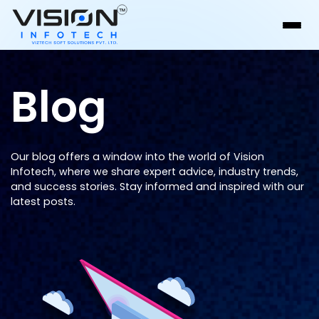
Blog
Our blog offers a window into the world of Vision
Infotech, where we share expert advice, industry trends,
and success stories. Stay informed and inspired with our
latest posts.