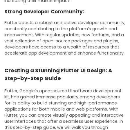
increasing their market impact.
Strong Developer Community:
Flutter boasts a robust and active developer community,
constantly contributing to the platform’s growth and
improvement. With regular updates, new features, and a
vast collection of open-source packages and plugins,
developers have access to a wealth of resources that
accelerate app development and enhance functionality.
Creating a Stunning Flutter UI Design: A
Step-by-Step Guide
Flutter, Google’s open-source UI software development
kit, has gained immense popularity among developers
for its ability to build stunning and high-performance
applications for both mobile and web platforms. With
Flutter, you can create visually appealing and interactive
user interfaces that offer a seamless user experience. In
this step-by-step guide, we will walk you through