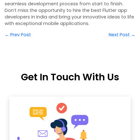
seamless development process from start to finish.
Don’t miss the opportunity to hire the best Flutter app
developers in India and bring your innovative ideas to life
with exceptional mobile applications.
← Prev Post
Next Post →
Get In Touch With Us