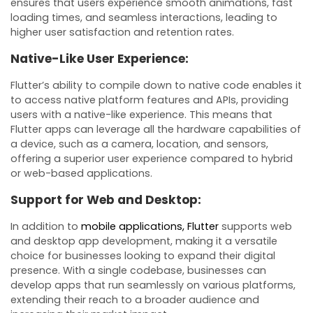
ensures that users experience smooth animations, fast
loading times, and seamless interactions, leading to
higher user satisfaction and retention rates.
Native-Like User Experience:
Flutter’s ability to compile down to native code enables it
to access native platform features and APIs, providing
users with a native-like experience. This means that
Flutter apps can leverage all the hardware capabilities of
a device, such as a camera, location, and sensors,
offering a superior user experience compared to hybrid
or web-based applications.
Support for Web and Desktop:
In addition to
mobile applications, Flutter
supports web
and desktop app development, making it a versatile
choice for businesses looking to expand their digital
presence. With a single codebase, businesses can
develop apps that run seamlessly on various platforms,
extending their reach to a broader audience and