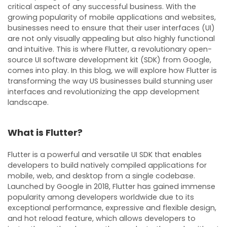
critical aspect of any successful business. With the
growing popularity of mobile applications and websites,
businesses need to ensure that their user interfaces (UI)
are not only visually appealing but also highly functional
and intuitive. This is where Flutter, a revolutionary open-
source UI software development kit (SDK) from Google,
comes into play. In this blog, we will explore how Flutter is
transforming the way US businesses build stunning user
interfaces and revolutionizing the app development
landscape.
What is Flutter?
Flutter is a powerful and versatile UI SDK that enables
developers to build natively compiled applications for
mobile, web, and desktop from a single codebase.
Launched by Google in 2018, Flutter has gained immense
popularity among developers worldwide due to its
exceptional performance, expressive and flexible design,
and hot reload feature, which allows developers to