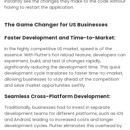
instantly see the changes they make to the code without
having to restart the application.
The Game Changer for US Businesses
Faster Development and Time-to-Market:
In the highly competitive US market, speed is of the
essence. With Flutter’s hot reload feature, developers can
experiment, build, and test UI changes rapidly,
significantly reducing the development time. This quick
development cycle translates to faster time-to-market,
allowing businesses to stay ahead of the competition
and seize market opportunities swiftly.
Seamless Cross-Platform Development:
Traditionally, businesses had to invest in separate
development teams for different platforms, such as iOS
and Android, leading to increased costs and longer
development cycles. Flutter eliminates this overhead by