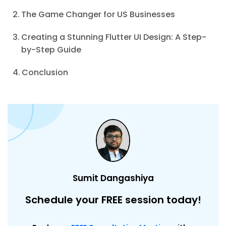
The Game Changer for US Businesses
Creating a Stunning Flutter UI Design: A Step-
by-Step Guide
Conclusion
Sumit Dangashiya
Schedule your FREE session today!