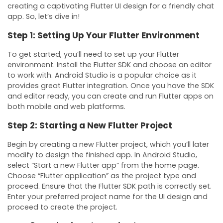
creating a captivating Flutter UI design for a friendly chat
app. So, let’s dive in!
Step 1: Setting Up Your Flutter Environment
To get started, you’ll need to set up your Flutter
environment. Install the Flutter SDK and choose an editor
to work with. Android Studio is a popular choice as it
provides great Flutter integration. Once you have the SDK
and editor ready, you can create and run Flutter apps on
both mobile and web platforms.
Step 2: Starting a New Flutter Project
Begin by creating a new Flutter project, which you’ll later
modify to design the finished app. In Android Studio,
select “Start a new Flutter app” from the home page.
Choose “Flutter application” as the project type and
proceed. Ensure that the Flutter SDK path is correctly set.
Enter your preferred project name for the UI design and
proceed to create the project.