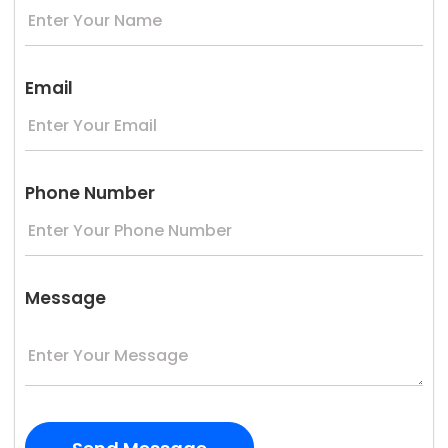
Email
Phone Number
Message