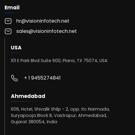
Email
hr@visioninfotech.net
sales@visioninfotech.net
USA
101 E Park Blvd Suite 600, Plano, TX 75074, USA
+ 1 9455274841
Ahmedabad
606, Hotel, Shivalik Shilp - 2, opp. Itc Narmada,
Suryapooja Block B, Vastrapur, Ahmedabad,
Gujarat 380054, India