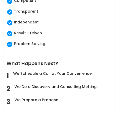
Competent
Transparent
Independent
Result - Driven
Problem Solving
What Happens Next?
We Schedule a Call at Your Convenience.
We Do a Discovery and Consulting Metting.
We Prepare a Proposal.