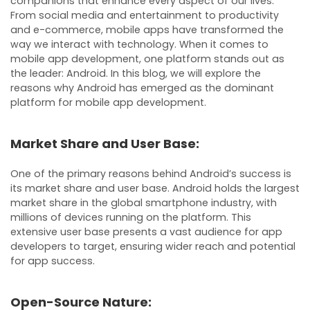
companions that enhance every aspect of our lives.
From social media and entertainment to productivity
and e-commerce, mobile apps have transformed the
way we interact with technology. When it comes to
mobile app development, one platform stands out as
the leader: Android. In this blog, we will explore the
reasons why Android has emerged as the dominant
platform for mobile app development.
Market Share and User Base:
One of the primary reasons behind Android’s success is
its market share and user base. Android holds the largest
market share in the global smartphone industry, with
millions of devices running on the platform. This
extensive user base presents a vast audience for app
developers to target, ensuring wider reach and potential
for app success.
Open-Source Nature: