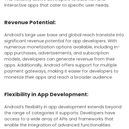
interactive apps that cater to specific user needs.
Revenue Potential:
Android’s large user base and global reach translate into
significant revenue potential for app developers. With
numerous monetization options available, including in-
app purchases, advertisements, and subscription
models, developers can generate revenue from their
apps. Additionally, Android offers support for multiple
payment gateways, making it easier for developers to
monetize their apps and reach a broader audience.
Flexibility in App Development:
Android’s flexibility in app development extends beyond
the range of categories it supports. Developers have
access to a wide array of APIs and frameworks that
enable the integration of advanced functionalities.