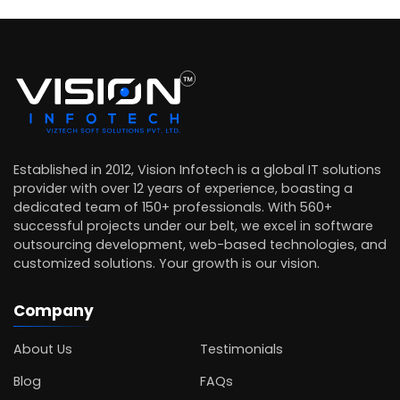
Established in 2012, Vision Infotech is a global IT solutions
provider with over 12 years of experience, boasting a
dedicated team of 150+ professionals. With 560+
successful projects under our belt, we excel in software
outsourcing development, web-based technologies, and
customized solutions. Your growth is our vision.
Company
About Us
Testimonials
Blog
FAQs