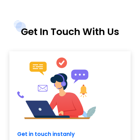
Get In Touch With Us
Get in touch instanly