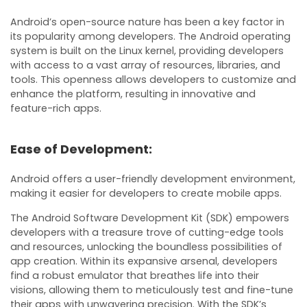
Android’s open-source nature has been a key factor in
its popularity among developers. The Android operating
system is built on the Linux kernel, providing developers
with access to a vast array of resources, libraries, and
tools. This openness allows developers to customize and
enhance the platform, resulting in innovative and
feature-rich apps.
Ease of Development:
Android offers a user-friendly development environment,
making it easier for developers to create mobile apps.
The Android Software Development Kit (SDK) empowers
developers with a treasure trove of cutting-edge tools
and resources, unlocking the boundless possibilities of
app creation. Within its expansive arsenal, developers
find a robust emulator that breathes life into their
visions, allowing them to meticulously test and fine-tune
their apps with unwavering precision. With the SDK’s