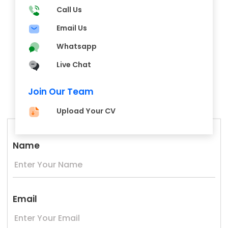
Call Us
Email Us
Whatsapp
Live Chat
Join Our Team
Upload Your CV
Name
Email