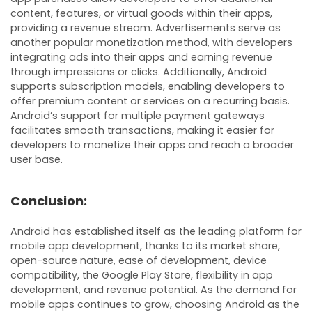
content, features, or virtual goods within their apps,
providing a revenue stream. Advertisements serve as
another popular monetization method, with developers
integrating ads into their apps and earning revenue
through impressions or clicks. Additionally, Android
supports subscription models, enabling developers to
offer premium content or services on a recurring basis.
Android’s support for multiple payment gateways
facilitates smooth transactions, making it easier for
developers to monetize their apps and reach a broader
user base.
Conclusion:
Android has established itself as the leading platform for
mobile app development, thanks to its market share,
open-source nature, ease of development, device
compatibility, the Google Play Store, flexibility in app
development, and revenue potential. As the demand for
mobile apps continues to grow, choosing Android as the