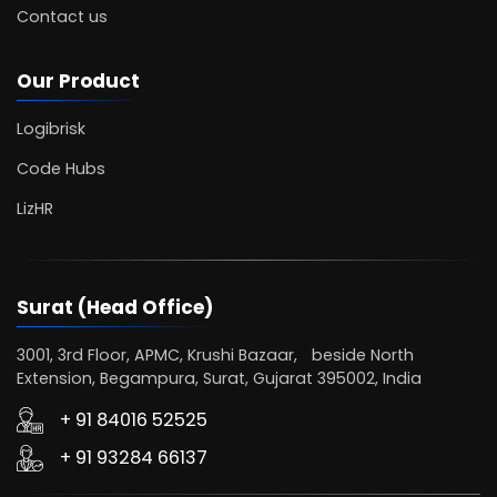
Contact us
Our Product
Logibrisk
Code Hubs
LizHR
Surat (Head Office)
3001, 3rd Floor, APMC, Krushi Bazaar, beside North
Extension, Begampura, Surat, Gujarat 395002, India
+ 91 84016 52525
+ 91 93284 66137