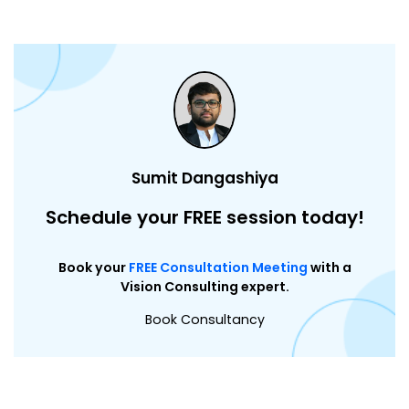
Sumit Dangashiya
Schedule your FREE session today!
Book your
FREE Consultation Meeting
with a
Vision Consulting expert.
Book Consultancy