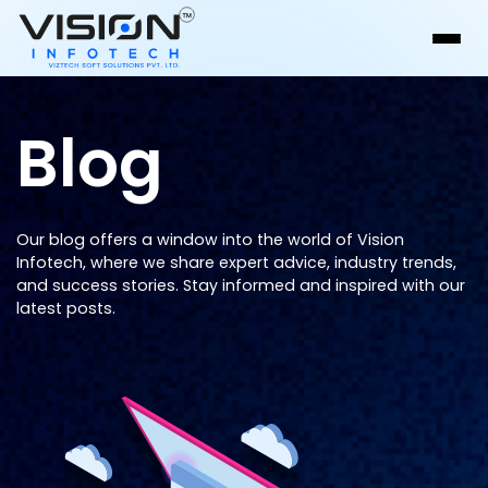
Blog
Our blog offers a window into the world of Vision
Infotech, where we share expert advice, industry trends,
and success stories. Stay informed and inspired with our
latest posts.