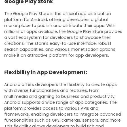
Google Play Store:
The Google Play Store is the official app distribution
platform for Android, offering developers a global
marketplace to publish and distribute their apps. With
millions of apps available, the Google Play Store provides
a vast ecosystem for developers to showcase their
creations. The store’s easy-to-use interface, robust
search capabilities, and various monetization options
make it an attractive platform for app developers.
Flexibility in App Development:
Android offers developers the flexibility to create apps
with diverse functionalities and features. From
multimedia and gaming to business and productivity,
Android supports a wide range of app categories. The
platform provides access to various APIs and
frameworks, enabling developers to integrate advanced
functionalities such as GPS, cameras, sensors, and more.
This flexibility allows developers to build rich and