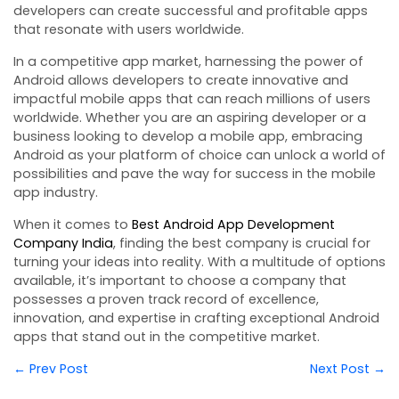
developers can create successful and profitable apps
that resonate with users worldwide.
In a competitive app market, harnessing the power of
Android allows developers to create innovative and
impactful mobile apps that can reach millions of users
worldwide. Whether you are an aspiring developer or a
business looking to develop a mobile app, embracing
Android as your platform of choice can unlock a world of
possibilities and pave the way for success in the mobile
app industry.
When it comes to
Best Android App Development
Company India
, finding the best company is crucial for
turning your ideas into reality. With a multitude of options
available, it’s important to choose a company that
possesses a proven track record of excellence,
innovation, and expertise in crafting exceptional Android
apps that stand out in the competitive market.
← Prev Post
Next Post →