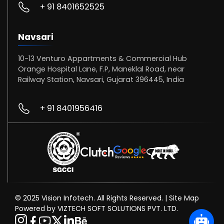
+ 91 8401652525
Navsari
10-13 Venturo Appartments & Commercial Hub
Orange Hospital Lane, F.P, Maneklal Road, near
Railway Station, Navsari, Gujarat 396445, India
+ 91 8401956416
© 2025 Vision Infotech. All Rights Reserved. |
Site Map
Powered by VIZTECH SOFT SOLUTIONS PVT. LTD.