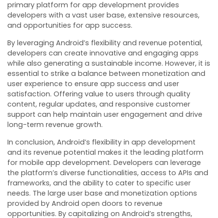
primary platform for app development provides
developers with a vast user base, extensive resources,
and opportunities for app success.
By leveraging Android’s flexibility and revenue potential,
developers can create innovative and engaging apps
while also generating a sustainable income. However, it is
essential to strike a balance between monetization and
user experience to ensure app success and user
satisfaction. Offering value to users through quality
content, regular updates, and responsive customer
support can help maintain user engagement and drive
long-term revenue growth.
In conclusion, Android’s flexibility in app development
and its revenue potential makes it the leading platform
for mobile app development. Developers can leverage
the platform’s diverse functionalities, access to APIs and
frameworks, and the ability to cater to specific user
needs. The large user base and monetization options
provided by Android open doors to revenue
opportunities. By capitalizing on Android’s strengths,