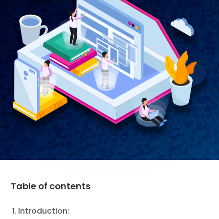
Table of contents
Introduction: