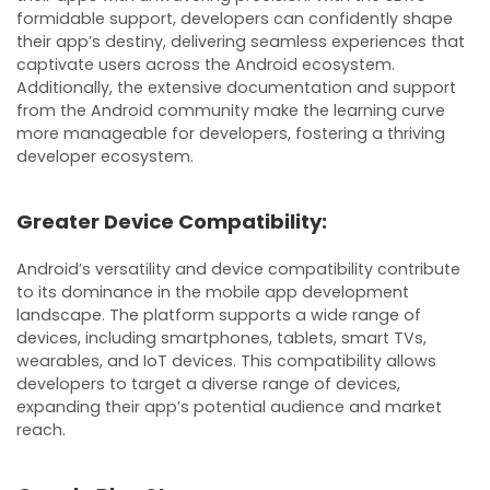
formidable support, developers can confidently shape
their app’s destiny, delivering seamless experiences that
captivate users across the Android ecosystem.
Additionally, the extensive documentation and support
from the Android community make the learning curve
more manageable for developers, fostering a thriving
developer ecosystem.
Greater Device Compatibility:
Android’s versatility and device compatibility contribute
to its dominance in the mobile app development
landscape. The platform supports a wide range of
devices, including smartphones, tablets, smart TVs,
wearables, and IoT devices. This compatibility allows
developers to target a diverse range of devices,
expanding their app’s potential audience and market
reach.