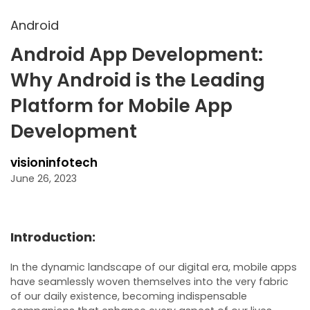
Android
Android App Development:
Why Android is the Leading
Platform for Mobile App
Development
visioninfotech
June 26, 2023
Introduction:
In the dynamic landscape of our digital era, mobile apps
have seamlessly woven themselves into the very fabric
of our daily existence, becoming indispensable