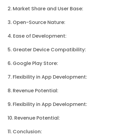
Market Share and User Base:
Open-Source Nature:
Ease of Development:
Greater Device Compatibility:
Google Play Store:
Flexibility in App Development:
Revenue Potential:
Flexibility in App Development:
Revenue Potential:
Conclusion: