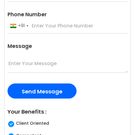
Phone Number
+91
Message
Your Benefits :
Client Oriented