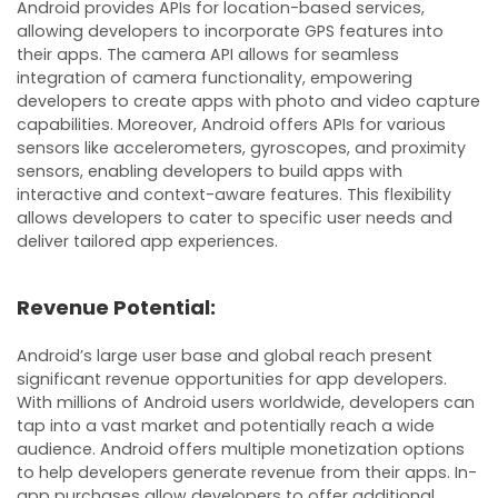
Android provides APIs for location-based services,
allowing developers to incorporate GPS features into
their apps. The camera API allows for seamless
integration of camera functionality, empowering
developers to create apps with photo and video capture
capabilities. Moreover, Android offers APIs for various
sensors like accelerometers, gyroscopes, and proximity
sensors, enabling developers to build apps with
interactive and context-aware features. This flexibility
allows developers to cater to specific user needs and
deliver tailored app experiences.
Revenue Potential:
Android’s large user base and global reach present
significant revenue opportunities for app developers.
With millions of Android users worldwide, developers can
tap into a vast market and potentially reach a wide
audience. Android offers multiple monetization options
to help developers generate revenue from their apps. In-
app purchases allow developers to offer additional