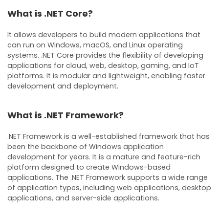
What is .NET Core?
It allows developers to build modern applications that
can run on Windows, macOS, and Linux operating
systems. .NET Core provides the flexibility of developing
applications for cloud, web, desktop, gaming, and IoT
platforms. It is modular and lightweight, enabling faster
development and deployment.
What is .NET Framework?
.NET Framework is a well-established framework that has
been the backbone of Windows application
development for years. It is a mature and feature-rich
platform designed to create Windows-based
applications. The .NET Framework supports a wide range
of application types, including web applications, desktop
applications, and server-side applications.