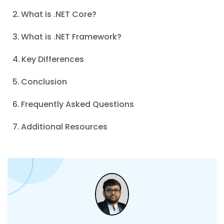
What is .NET Core?
What is .NET Framework?
Key Differences
Conclusion
Frequently Asked Questions
Additional Resources