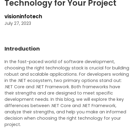
Technology for Your Project
visioninfotech
July 27, 2023
Introduction
In the fast-paced world of software development,
choosing the right technology stack is crucial for building
robust and scalable applications. For developers working
in the .NET ecosystem, two primary options stand out:
.NET Core and .NET Framework. Both frameworks have
their strengths and are designed to meet specific
development needs. In this blog, we will explore the key
differences between .NET Core and .NET Framework,
analyze their strengths, and help you make an informed
decision when choosing the right technology for your
project.