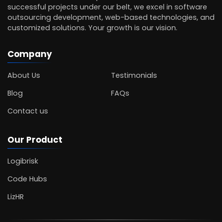
successful projects under our belt, we excel in software
outsourcing development, web-based technologies, and
customized solutions. Your growth is our vision.
Company
About Us
Testimonials
Blog
FAQs
Contact us
Our Product
Logibrisk
Code Hubs
LizHR