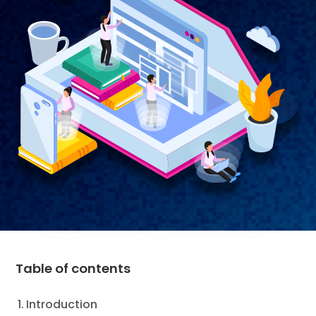
Table of contents
Introduction