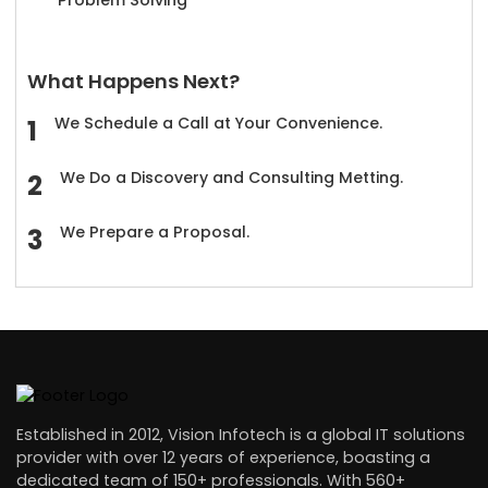
What Happens Next?
We Schedule a Call at Your Convenience.
We Do a Discovery and Consulting Metting.
We Prepare a Proposal.
Established in 2012, Vision Infotech is a global IT solutions
provider with over 12 years of experience, boasting a
dedicated team of 150+ professionals. With 560+