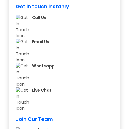
Get in touch instanly
Call Us
Email Us
Whatsapp
Live Chat
Join Our Team