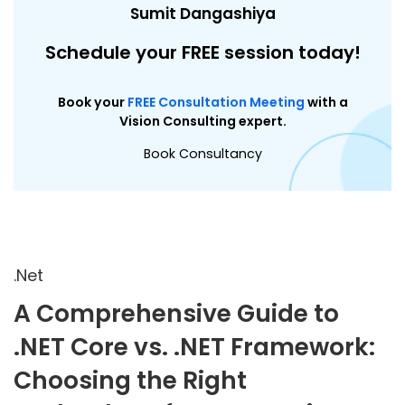
Sumit Dangashiya
Schedule your FREE session today!
Book your
FREE Consultation Meeting
with a
Vision Consulting expert.
Book Consultancy
.Net
A Comprehensive Guide to
.NET Core vs. .NET Framework:
Choosing the Right