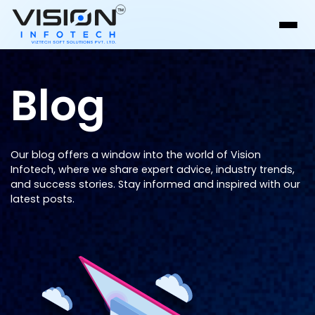
Blog
Our blog offers a window into the world of Vision
Infotech, where we share expert advice, industry trends,
and success stories. Stay informed and inspired with our
latest posts.