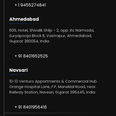
+ 1 9455274841
Ahmedabad
606, Hotel, Shivalik Shilp - 2, opp. Itc Narmada,
Suryapooja Block B, Vastrapur, Ahmedabad,
Gujarat 380054, India
+ 91 8401652525
Navsari
10-13 Venturo Appartments & Commercial Hub
Orange Hospital Lane, F.P, Maneklal Road, near
Railway Station, Navsari, Gujarat 396445, India
+ 91 8401956416