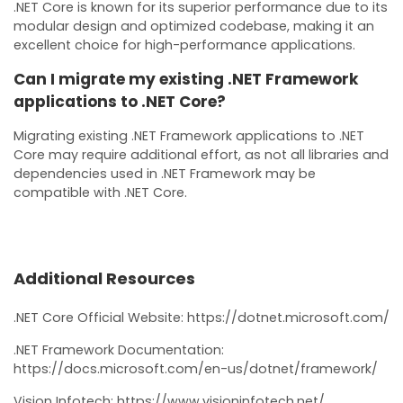
.NET Core is known for its superior performance due to its
modular design and optimized codebase, making it an
excellent choice for high-performance applications.
Can I migrate my existing .NET Framework
applications to .NET Core?
Migrating existing .NET Framework applications to .NET
Core may require additional effort, as not all libraries and
dependencies used in .NET Framework may be
compatible with .NET Core.
Additional Resources
.NET Core Official Website: https://dotnet.microsoft.com/
.NET Framework Documentation:
https://docs.microsoft.com/en-us/dotnet/framework/
Vision Infotech: https://www.visioninfotech.net/