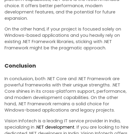
choice. It offers better performance, modern
development features, and the potential for future
expansion.
On the other hand, if your project is focused solely on
Windows-based applications and you heavily rely on
existing .NET Framework libraries, sticking with .NET
Framework might be the pragmatic approach.
Conclusion
In conclusion, both .NET Core and .NET Framework are
powerful frameworks with their unique strengths. .NET
Core shines in its cross-platform support, performance,
and modern development capabilities. On the other
hand, .NET Framework remains a solid choice for
Windows-based applications and legacy projects.
Vision Infotech is a leading IT service provider in India,
specializing in
.NET development
. If you are looking to hire
dedicated .NET developers in India, Vision Infotech offers