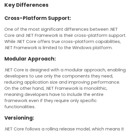
Key Differences
Cross-Platform Support:
One of the most significant differences between .NET
Core and .NET Framework is their cross-platform support.
While .NET Core offers true cross-platform capabilities,
.NET Framework is limited to the Windows platform.
Modular Approach:
.NET Core is designed with a modular approach, enabling
developers to use only the components they need,
reducing application size and improving performance.
On the other hand, .NET Framework is monolithic,
meaning developers have to include the entire
framework even if they require only specific
functionalities.
Versioning:
.NET Core follows a rolling release model, which means it