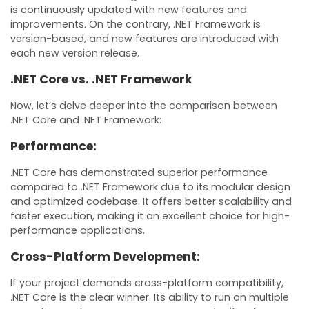
is continuously updated with new features and
improvements. On the contrary, .NET Framework is
version-based, and new features are introduced with
each new version release.
.NET Core vs. .NET Framework
Now, let’s delve deeper into the comparison between
.NET Core and .NET Framework:
Performance:
.NET Core has demonstrated superior performance
compared to .NET Framework due to its modular design
and optimized codebase. It offers better scalability and
faster execution, making it an excellent choice for high-
performance applications.
Cross-Platform Development:
If your project demands cross-platform compatibility,
.NET Core is the clear winner. Its ability to run on multiple