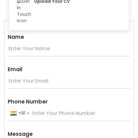
Upload Your CV
Name
Email
Phone Number
+91
Message