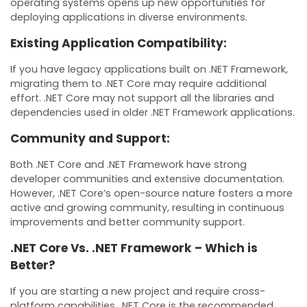
operating systems opens up new opportunities for
deploying applications in diverse environments.
Existing Application Compatibility:
If you have legacy applications built on .NET Framework,
migrating them to .NET Core may require additional
effort. .NET Core may not support all the libraries and
dependencies used in older .NET Framework applications.
Community and Support:
Both .NET Core and .NET Framework have strong
developer communities and extensive documentation.
However, .NET Core’s open-source nature fosters a more
active and growing community, resulting in continuous
improvements and better community support.
.NET Core Vs. .NET Framework – Which is
Better?
If you are starting a new project and require cross-
platform capabilities, .NET Core is the recommended