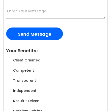
Your Benefits :
Client Oriented
Competent
Transparent
Independent
Result - Driven
Problem Solving