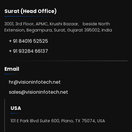
Surat (Head Office)
3001, 3rd Floor, APMC, Krushi Bazaar, beside North
Extension, Begampura, Surat, Gujarat 395002, India
+ 91 84016 52525
+ 91 93284 66137
Email
hr@visioninfotech.net
sales@visioninfotech.net
USA
101 E Park Blvd Suite 600, Plano, TX 75074, USA