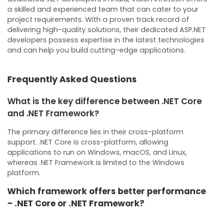
a skilled and experienced team that can cater to your
project requirements. With a proven track record of
delivering high-quality solutions, their dedicated ASP.NET
developers possess expertise in the latest technologies
and can help you build cutting-edge applications.
Frequently Asked Questions
What is the key difference between .NET Core
and .NET Framework?
The primary difference lies in their cross-platform
support. .NET Core is cross-platform, allowing
applications to run on Windows, macOS, and Linux,
whereas .NET Framework is limited to the Windows
platform.
Which framework offers better performance
– .NET Core or .NET Framework?