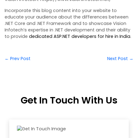
Incorporate this blog content into your website to
educate your audience about the differences between
.NET Core and .NET Framework and to showcase Vision
Infotech’s expertise in .NET development and their ability
to provide
dedicated ASP.NET developers for hire in India
.
← Prev Post
Next Post →
Get In Touch With Us